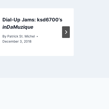
Dial-Up Jams: ksd6700’s
New The
inDaMuzique
“ASTRA
By
Patrick St. Michel
By
Patrick 
December 3, 2018
December 5