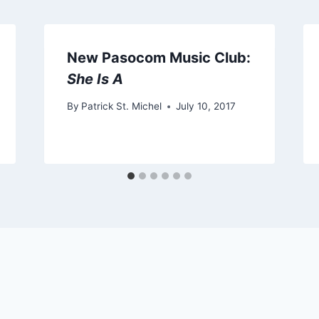
New Pasocom Music Club:
She Is A
By
Patrick St. Michel
July 10, 2017