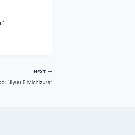
i]
NEXT
o: “Jiyuu E Michizure”