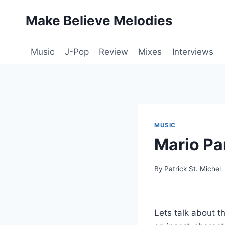
Skip
Make Believe Melodies
to
content
Music
J-Pop
Review
Mixes
Interviews
MUSIC
Mario Pa
By
Patrick St. Michel
Lets talk about t