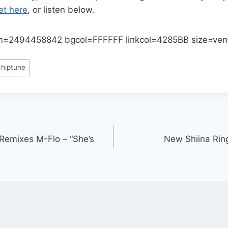
et here
, or listen below.
=2494458842 bgcol=FFFFFF linkcol=4285BB size=vent
chiptune
Remixes M-Flo – “She’s
New Shiina Ring