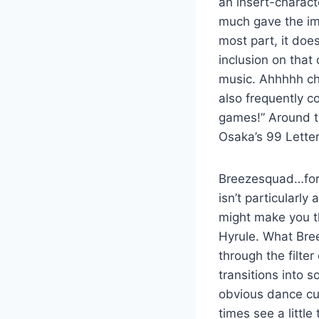
an insert-charac
much gave the imp
most part, it doe
inclusion on tha
music. Ahhhhh chi
also frequently c
games!” Around th
Osaka’s 99 Letter
Breezesquad…for 
isn’t particularl
might make you th
Hyrule. What Bree
through the filte
transitions into 
obvious dance cut
times see a littl