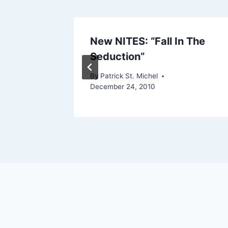
ke My
New NITES: “Fall In The
Seduction”
ry 16, 2011
By
Patrick St. Michel
December 24, 2010