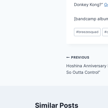
Donkey Kong?”
G
[bandcamp album
Post
#
breezesquad
#
Tags:
Post
PREVIOUS
Hoshina Anniversary 
navigation
So Outta Control”
Similar Posts