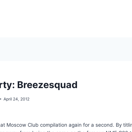
rty: Breezesquad
April 24, 2012
hat Moscow Club compilation again for a second. By titli