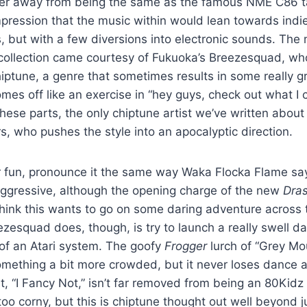
ter away from being the same as the famous NME C86 t
ression that the music within would lean towards indie
s, but with a few diversions into electronic sounds. The 
t collection came courtesy of Fukuoka’s Breezesquad, w
ptune, a genre that sometimes results in some really gr
omes off like an exercise in “hey guys, check out what I
ese parts, the only chiptune artist we’ve written about 
s, who pushes the style into an apocalyptic direction.
fun, pronounce it the same way Waka Flocka Flame say
y aggressive, although the opening charge of the new
Dras
ink this wants to go on some daring adventure across th
zesquad does, though, is try to launch a really swell d
r of an Atari system. The goofy
Frogger
lurch of “Grey Mo
something a bit more crowded, but it never loses dance
, “I Fancy Not,” isn’t far removed from being an 80Kidz 
e too corny, but this is chiptune thought out well beyond