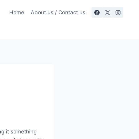
Home
About us / Contact us
ng it something