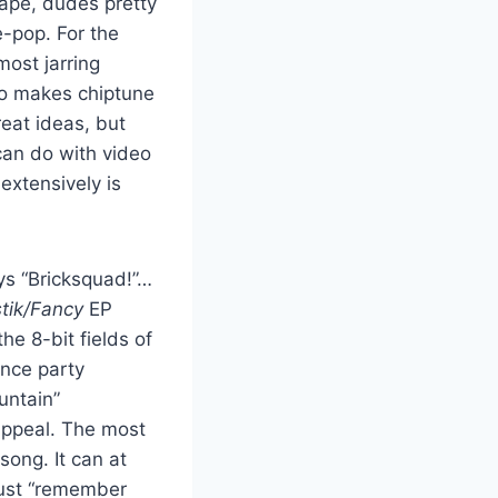
ape, dudes pretty
-pop. For the
most jarring
ho makes chiptune
eat ideas, but
 can do with video
extensively is
s “Bricksquad!”…
tik/Fancy
EP
e 8-bit fields of
ance party
untain”
 appeal. The most
song. It can at
 just “remember