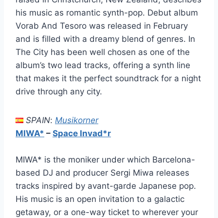
his music as romantic synth-pop. Debut album
Vorab And Tesoro was released in February
and is filled with a dreamy blend of genres. In
The City has been well chosen as one of the
album’s two lead tracks, offering a synth line
that makes it the perfect soundtrack for a night
drive through any city.
SPAIN
:
Musikorner
MIWA*
–
Space Invad*r
MIWA* is the moniker under which Barcelona-
based DJ and producer Sergi Miwa releases
tracks inspired by avant-garde Japanese pop.
His music is an open invitation to a galactic
getaway, or a one-way ticket to wherever your