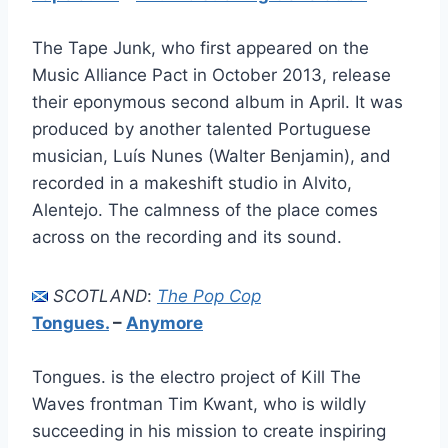
The Tape Junk, who first appeared on the
Music Alliance Pact in October 2013, release
their eponymous second album in April. It was
produced by another talented Portuguese
musician, Luís Nunes (Walter Benjamin), and
recorded in a makeshift studio in Alvito,
Alentejo. The calmness of the place comes
across on the recording and its sound.
SCOTLAND
:
The Pop Cop
Tongues.
–
Anymore
Tongues. is the electro project of Kill The
Waves frontman Tim Kwant, who is wildly
succeeding in his mission to create inspiring