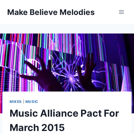
Skip
Make Believe Melodies
to
content
MIXES
|
MUSIC
Music Alliance Pact For
March 2015