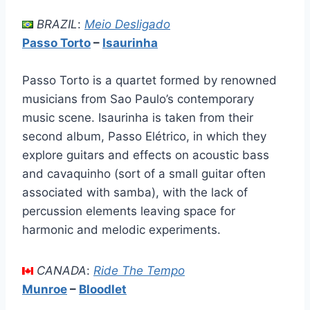
BRAZIL
:
Meio Desligado
Passo Torto
–
Isaurinha
Passo Torto is a quartet formed by renowned
musicians from Sao Paulo’s contemporary
music scene. Isaurinha is taken from their
second album, Passo Elétrico, in which they
explore guitars and effects on acoustic bass
and cavaquinho (sort of a small guitar often
associated with samba), with the lack of
percussion elements leaving space for
harmonic and melodic experiments.
CANADA
:
Ride The Tempo
Munroe
–
Bloodlet