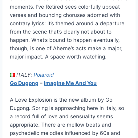
moments. I’ve Retired sees colorfully upbeat
verses and bouncing choruses adorned with
contrary lyrics: it’s themed around a departure
from the scene that’s clearly not about to
happen. What’s bound to happen eventually,
though, is one of Aherne’s acts make a major,
major impact. A space worth watching.
ITALY
:
Polaroid
Go Dugong
–
Imagine Me And You
A Love Explosion is the new album by Go
Dugong. Spring is approaching here in Italy, so
a record full of love and sensuality seems
appropriate. There are mellow beats and
psychedelic melodies influenced by 60s and