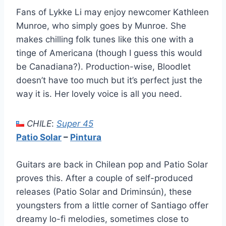
Fans of Lykke Li may enjoy newcomer Kathleen
Munroe, who simply goes by Munroe. She
makes chilling folk tunes like this one with a
tinge of Americana (though I guess this would
be Canadiana?). Production-wise, Bloodlet
doesn’t have too much but it’s perfect just the
way it is. Her lovely voice is all you need.
CHILE
:
Super 45
Patio Solar
–
Pintura
Guitars are back in Chilean pop and Patio Solar
proves this. After a couple of self-produced
releases (Patio Solar and Driminsún), these
youngsters from a little corner of Santiago offer
dreamy lo-fi melodies, sometimes close to