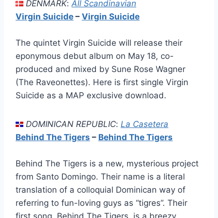
DENMARK
:
All Scandinavian
Virgin Suicide
–
Virgin Suicide
The quintet Virgin Suicide will release their
eponymous debut album on May 18, co-
produced and mixed by Sune Rose Wagner
(The Raveonettes). Here is first single Virgin
Suicide as a MAP exclusive download.
DOMINICAN REPUBLIC
:
La Casetera
Behind The Tigers
–
Behind The Tigers
Behind The Tigers is a new, mysterious project
from Santo Domingo. Their name is a literal
translation of a colloquial Dominican way of
referring to fun-loving guys as “tigres”. Their
first song, Behind The Tigers, is a breezy