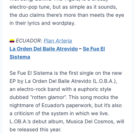
electro-pop tune, but as simple as it sounds,
the duo claims there’s more than meets the eye
in their lyrics and wordplay.
ECUADOR
:
Plan Arteria
La Orden Del Baile Atrevido
–
Se Fue El
Sistema
Se Fue El Sistema is the first single on the new
EP by La Orden Del Baile Atrevido (L.O.B.A.),
an electro-rock band with a euphoric style
dubbed “rotten glamor”. This song mocks the
nightmare of Ecuador’s paperwork, but it’s also
a criticism of the system in which we live.
L.OB.A.’s debut album, Musica Del Cosmos, will
be released this year.