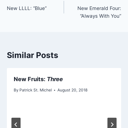
Post
New LLLL: “Blue”
New Emerald Four:
navigation
“Always With You”
Similar Posts
New Fruits:
Three
By
Patrick St. Michel
August 20, 2018