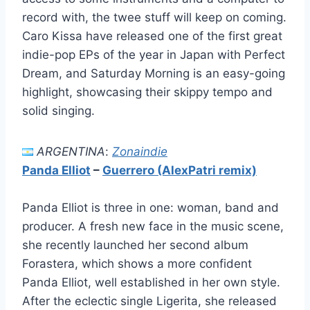
record with, the twee stuff will keep on coming.
Caro Kissa have released one of the first great
indie-pop EPs of the year in Japan with Perfect
Dream, and Saturday Morning is an easy-going
highlight, showcasing their skippy tempo and
solid singing.
ARGENTINA
:
Zonaindie
Panda Elliot
–
Guerrero (AlexPatri remix)
Panda Elliot is three in one: woman, band and
producer. A fresh new face in the music scene,
she recently launched her second album
Forastera, which shows a more confident
Panda Elliot, well established in her own style.
After the eclectic single Ligerita, she released