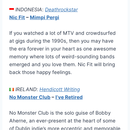
INDONESIA
:
Deathrockstar
Nic Fit
–
Mimpi Pergi
If you watched a lot of MTV and crowdsurfed
at gigs during the 1990s, then you may have
the era forever in your heart as one awesome
memory where lots of weird-sounding bands
emerged and you love them. Nic Fit will bring
back those happy feelings.
IRELAND
:
Hendicott Writing
No Monster Club
–
I’ve Retired
No Monster Club is the solo guise of Bobby
Aherne, an ever-present at the heart of some
of Dublin indie’s more eccentric and memorable