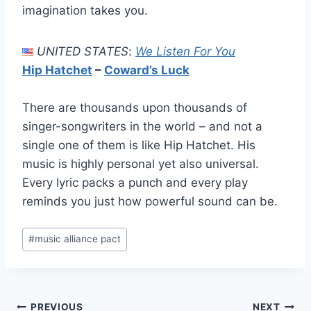
imagination takes you.
UNITED STATES
:
We Listen For You
Hip Hatchet
–
Coward’s Luck
There are thousands upon thousands of
singer-songwriters in the world – and not a
single one of them is like Hip Hatchet. His
music is highly personal yet also universal.
Every lyric packs a punch and every play
reminds you just how powerful sound can be.
Post
#
music alliance pact
Tags:
PREVIOUS
NEXT