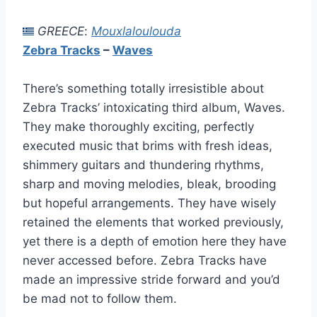
GREECE
:
Mouxlaloulouda
Zebra Tracks
–
Waves
There’s something totally irresistible about
Zebra Tracks’ intoxicating third album, Waves.
They make thoroughly exciting, perfectly
executed music that brims with fresh ideas,
shimmery guitars and thundering rhythms,
sharp and moving melodies, bleak, brooding
but hopeful arrangements. They have wisely
retained the elements that worked previously,
yet there is a depth of emotion here they have
never accessed before. Zebra Tracks have
made an impressive stride forward and you’d
be mad not to follow them.