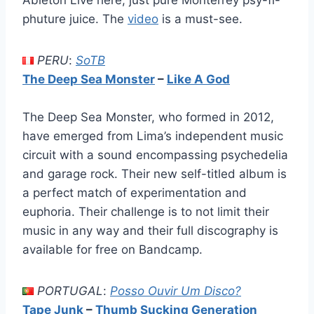
Ableton Live here, just pure Monterrey psy-fi-
phuture juice. The
video
is a must-see.
PERU
:
SoTB
The Deep Sea Monster
–
Like A God
The Deep Sea Monster, who formed in 2012,
have emerged from Lima’s independent music
circuit with a sound encompassing psychedelia
and garage rock. Their new self-titled album is
a perfect match of experimentation and
euphoria. Their challenge is to not limit their
music in any way and their full discography is
available for free on Bandcamp.
PORTUGAL
:
Posso Ouvir Um Disco?
Tape Junk
–
Thumb Sucking Generation