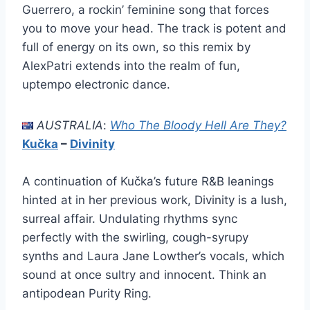
Guerrero, a rockin’ feminine song that forces
you to move your head. The track is potent and
full of energy on its own, so this remix by
AlexPatri extends into the realm of fun,
uptempo electronic dance.
AUSTRALIA
:
Who The Bloody Hell Are They?
Kučka
–
Divinity
A continuation of Kučka’s future R&B leanings
hinted at in her previous work, Divinity is a lush,
surreal affair. Undulating rhythms sync
perfectly with the swirling, cough-syrupy
synths and Laura Jane Lowther’s vocals, which
sound at once sultry and innocent. Think an
antipodean Purity Ring.