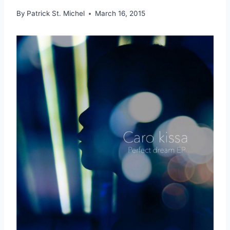
By
Patrick St. Michel
March 16, 2015