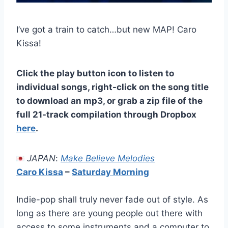
I’ve got a train to catch…but new MAP! Caro
Kissa!
Click the play button icon to listen to
individual songs, right-click on the song title
to download an mp3, or grab a zip file of the
full 21-track compilation through Dropbox
here
.
JAPAN
:
Make Believe Melodies
Caro Kissa
–
Saturday Morning
Indie-pop shall truly never fade out of style. As
long as there are young people out there with
access to some instruments and a computer to