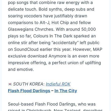
pop songs that combine raw energy with a
delicate touch. Bold synths, deep subs and
soaring vocoders have justifiably drawn
comparisons to Alt-J, Hot Chip and fellow
Glaswegians Chvrches. With around 50,000
plays so far, Colours In The Dark sparked an
online stir after being “accidentally” left public
on SoundCloud earlier this year. However, MAP
exclusive download Anymore is an even more
impressive offering, a perfect union of uplifting
and emotive.
SOUTH KOREA
:
Indieful ROK
Flash Flood Darlings
–
In The City
Seoul-based Flash Flood Darlings, who was
raised in Christchurch, New Zealand, describes