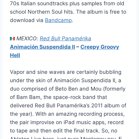
70s Italian soundtracks plus samples from old
school Northern Soul hits. The album is free to
download via
Bandcamp
.
MEXICO
:
Red Bull Panamérika
Animación Suspendida II
–
Creepy Groovy
Hell
Vapor and sine waves are certainly bubbling
under the skin of Animación Suspendida II, a
duo comprised of Beto Ben and Mou (formerly
of Bam Bam, the space-rock band that
delivered Red Bull Panamérika’s 2011 album of
the year). With an amazing recording process,
the pair improvise on iPad music apps, record
to tape and then edit the final track. So, no