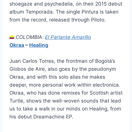
shoegaze and psychedelia, on their 2015 debut
album Temporada. The single Pintura is taken
from the record, released through Piloto.
COLOMBIA
:
El Parlante Amarillo
Okraa
–
Healing
Juan Carlos Torres, the frontman of Bogotá’s
Globos de Aire, also goes by the pseudonym
Okraa, and with this solo alias he makes
deeper, more personal work within electronica.
Okraa, who has done remixes for Scottish artist
Turtle, shows the well-woven sounds that lead
us to take a walk in our minds on Healing, from
his debut Dreamachine EP.