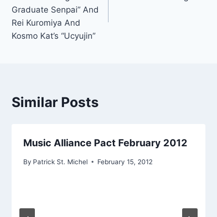
Graduate Senpai” And
Rei Kuromiya And
Kosmo Kat’s “Ucyujin”
Similar Posts
Music Alliance Pact February 2012
By
Patrick St. Michel
February 15, 2012