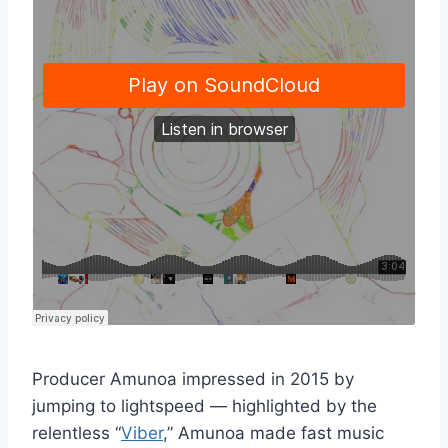
Producer Amunoa impressed in 2015 by
jumping to lightspeed — highlighted by the
relentless “
Viber
,” Amunoa made fast music