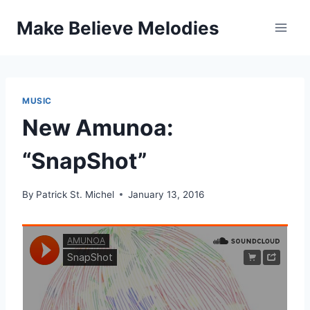
Skip
Make Believe Melodies
to
content
MUSIC
New Amunoa:
“SnapShot”
By
Patrick St. Michel
January 13, 2016