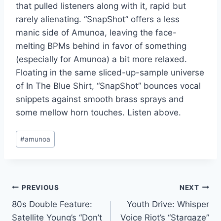
that pulled listeners along with it, rapid but
rarely alienating. “SnapShot” offers a less
manic side of Amunoa, leaving the face-
melting BPMs behind in favor of something
(especially for Amunoa) a bit more relaxed.
Floating in the same sliced-up-sample universe
of In The Blue Shirt, “SnapShot” bounces vocal
snippets against smooth brass sprays and
some mellow horn touches. Listen above.
Post
#
amunoa
Tags:
Post
PREVIOUS
NEXT
80s Double Feature:
Youth Drive: Whisper
navigation
Satellite Young’s “Don’t
Voice Riot’s “Stargaze”