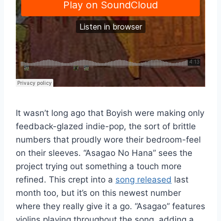
It wasn’t long ago that Boyish were making only
feedback-glazed indie-pop, the sort of brittle
numbers that proudly wore their bedroom-feel
on their sleeves. “Asagao No Hana” sees the
project trying out something a touch more
refined. This crept into a
song released
last
month too, but it’s on this newest number
where they really give it a go. “Asagao” features
violins playing throughout the song, adding a