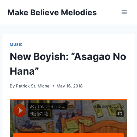
Skip
Make Believe Melodies
to
content
MUSIC
New Boyish: “Asagao No
Hana”
By
Patrick St. Michel
May 16, 2018