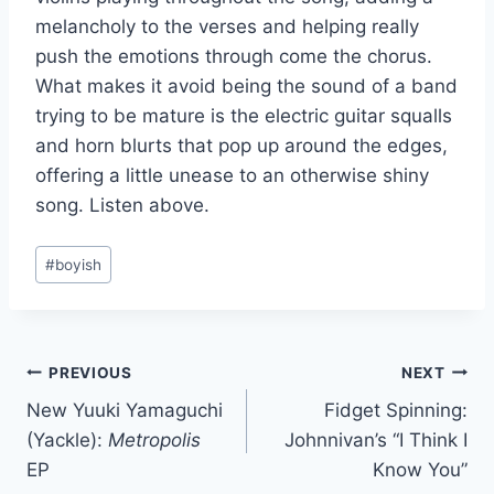
melancholy to the verses and helping really
push the emotions through come the chorus.
What makes it avoid being the sound of a band
trying to be mature is the electric guitar squalls
and horn blurts that pop up around the edges,
offering a little unease to an otherwise shiny
song. Listen above.
Post
#
boyish
Tags:
Post
PREVIOUS
NEXT
New Yuuki Yamaguchi
Fidget Spinning:
navigation
(Yackle):
Metropolis
Johnnivan’s “I Think I
EP
Know You”