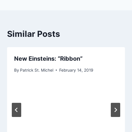
Similar Posts
New Einsteins: “Ribbon”
By
Patrick St. Michel
February 14, 2019