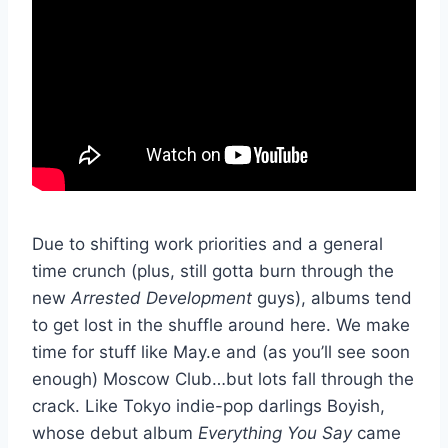
Due to shifting work priorities and a general
time crunch (plus, still gotta burn through the
new
Arrested Development
guys), albums tend
to get lost in the shuffle around here. We make
time for stuff like May.e and (as you’ll see soon
enough) Moscow Club…but lots fall through the
crack. Like Tokyo indie-pop darlings Boyish,
whose debut album
Everything You Say
came