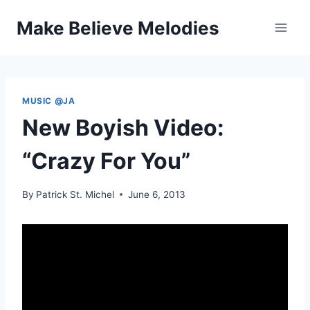
Skip
Make Believe Melodies
to
content
MUSIC @JA
New Boyish Video:
“Crazy For You”
By
Patrick St. Michel
June 6, 2013