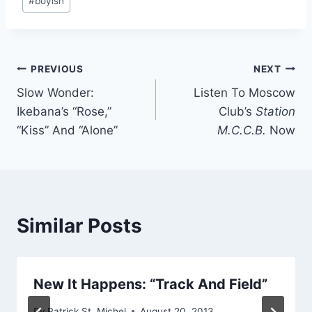
#
boyish
Tags:
Post
PREVIOUS
NEXT
Slow Wonder:
Listen To Moscow
navigation
Ikebana’s “Rose,”
Club’s
Station
“Kiss” And “Alone”
M.C.C.B.
Now
Similar Posts
New It Happens: “Track And Field”
By
Patrick St. Michel
August 20, 2013