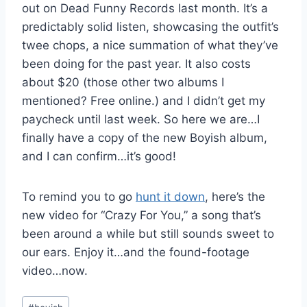
out on Dead Funny Records last month. It’s a
predictably solid listen, showcasing the outfit’s
twee chops, a nice summation of what they’ve
been doing for the past year. It also costs
about $20 (those other two albums I
mentioned? Free online.) and I didn’t get my
paycheck until last week. So here we are…I
finally have a copy of the new Boyish album,
and I can confirm…it’s good!
To remind you to go
hunt it down
, here’s the
new video for “Crazy For You,” a song that’s
been around a while but still sounds sweet to
our ears. Enjoy it…and the found-footage
video…now.
Post