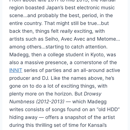
region boasted Japan’s best electronic music
scene…and probably the best, period, in the
entire country. That might still be true…but
back then, things felt
really
exciting, with
artists such as Seiho, Avec Avec and Metome…
among others…starting to catch attention.
Madegg, then a college student in Kyoto, was
also a massive presence, a cornerstone of the
INNIT
series of parties and an all-around active
producer and DJ. Like the names above, he’s
gone on to do a lot of exciting things, with
plenty more on the horizon. But
Drowsy
Numbness (2012-2013)
— which Madegg
writes consists of songs found on an “old HDD”
hiding away — offers a snapshot of the artist
during this thrilling set of time for Kansai’s