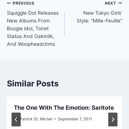
Post
PREVIOUS
NEXT
Squiggle Dot Releases
New Tokyo Girls’
navigation
New Albums From
Style: “Mille-Feuille”
Boogie Idol, Toiret
Status And Oakmilk,
And Woopheadclrms
Similar Posts
The One With The Emotion: Saritote
By
Patrick St. Michel
September 7, 2011