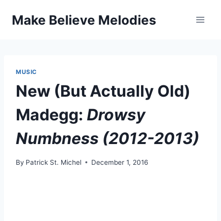
Skip
Make Believe Melodies
to
content
MUSIC
New (But Actually Old)
Madegg:
Drowsy
Numbness (2012-2013)
By
Patrick St. Michel
December 1, 2016