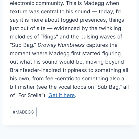
electronic community. This is Madegg when
texture was central to his sound — today, I’d
say it is more about fogged presences, things
just out of site — evidenced by the twinkling
melodies of “Rings” and the pulsing waves of
“Sub Bag.”
Drowsy Numbness
captures the
moment where Madegg first started figuring
out what his sound would be, moving beyond
Brainfeeder-inspired trippiness to something all
his own, from feel-centric to something also a
bit mistier (see the vocal loops on “Sub Bag,” all
of “For Stella”).
Get it here
.
Post
#
MADEGG
Tags: