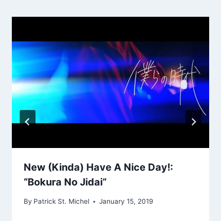
New (Kinda) Have A Nice Day!:
“Bokura No Jidai”
By
Patrick St. Michel
January 15, 2019