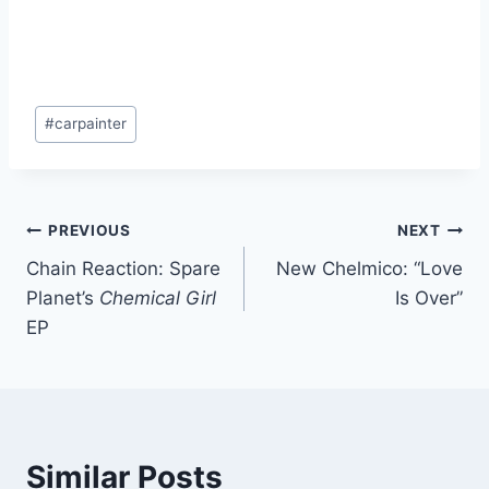
Post
#
carpainter
Tags:
Post
PREVIOUS
NEXT
Chain Reaction: Spare
New Chelmico: “Love
navigation
Planet’s
Chemical Girl
Is Over”
EP
Similar Posts