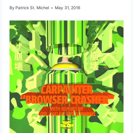
By
Patrick St. Michel
May 31, 2016