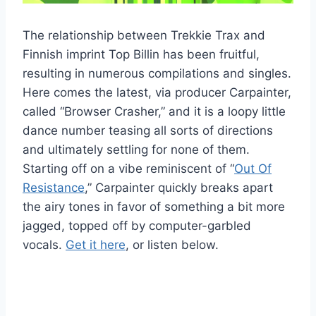
The relationship between Trekkie Trax and
Finnish imprint Top Billin has been fruitful,
resulting in numerous compilations and singles.
Here comes the latest, via producer Carpainter,
called “Browser Crasher,” and it is a loopy little
dance number teasing all sorts of directions
and ultimately settling for none of them.
Starting off on a vibe reminiscent of “
Out Of
Resistance
,” Carpainter quickly breaks apart
the airy tones in favor of something a bit more
jagged, topped off by computer-garbled
vocals.
Get it here
, or listen below.