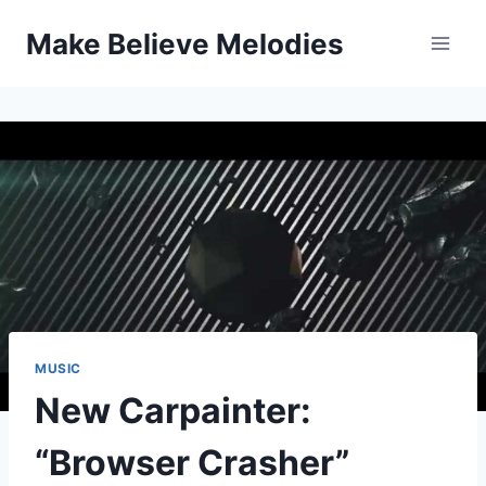
Skip
Make Believe Melodies
to
content
MUSIC
New Carpainter:
“Browser Crasher”