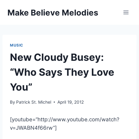
Skip
Make Believe Melodies
to
content
MUSIC
New Cloudy Busey:
“Who Says They Love
You”
By
Patrick St. Michel
April 19, 2012
[youtube=”http://www.youtube.com/watch?
v=JWABN4f66rw”]