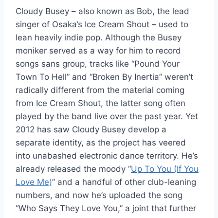
Cloudy Busey – also known as Bob, the lead
singer of Osaka’s Ice Cream Shout – used to
lean heavily indie pop. Although the Busey
moniker served as a way for him to record
songs sans group, tracks like “Pound Your
Town To Hell” and “Broken By Inertia” weren’t
radically different from the material coming
from Ice Cream Shout, the latter song often
played by the band live over the past year. Yet
2012 has saw Cloudy Busey develop a
separate identity, as the project has veered
into unabashed electronic dance territory. He’s
already released the moody “
Up To You (If You
Love Me)
” and a handful of other club-leaning
numbers, and now he’s uploaded the song
“Who Says They Love You,” a joint that further