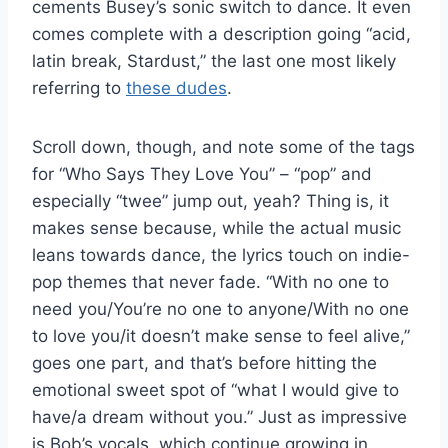
cements Busey’s sonic switch to dance. It even
comes complete with a description going “acid,
latin break, Stardust,” the last one most likely
referring to
these dudes
.
Scroll down, though, and note some of the tags
for “Who Says They Love You” – “pop” and
especially “twee” jump out, yeah? Thing is, it
makes sense because, while the actual music
leans towards dance, the lyrics touch on indie-
pop themes that never fade. “With no one to
need you/You’re no one to anyone/With no one
to love you/it doesn’t make sense to feel alive,”
goes one part, and that’s before hitting the
emotional sweet spot of “what I would give to
have/a dream without you.” Just as impressive
is Bob’s vocals, which continue growing in