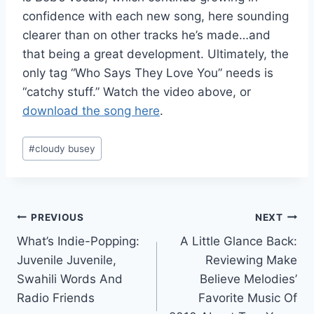
confidence with each new song, here sounding
clearer than on other tracks he’s made…and
that being a great development. Ultimately, the
only tag “Who Says They Love You” needs is
“catchy stuff.” Watch the video above, or
download the song here
.
Post
#
cloudy busey
Tags:
Post
PREVIOUS
NEXT
What’s Indie-Popping:
A Little Glance Back:
navigation
Juvenile Juvenile,
Reviewing Make
Swahili Words And
Believe Melodies’
Radio Friends
Favorite Music Of