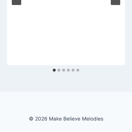
© 2026 Make Believe Melodies