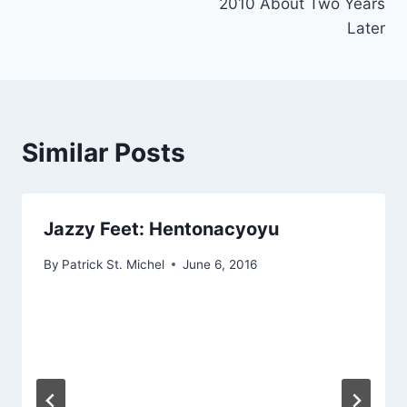
2010 About Two Years
Later
Similar Posts
Jazzy Feet: Hentonacyoyu
By
Patrick St. Michel
June 6, 2016