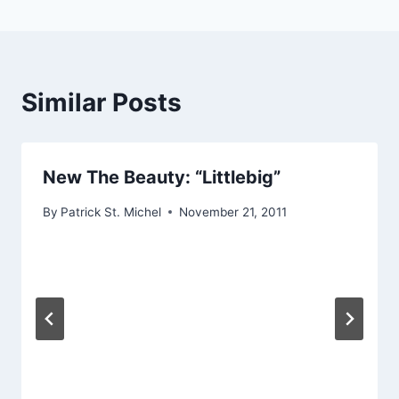
Similar Posts
New The Beauty: “Littlebig”
By
Patrick St. Michel
November 21, 2011