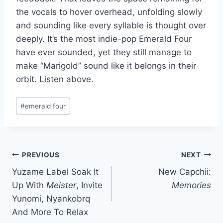
the vocals to hover overhead, unfolding slowly
and sounding like every syllable is thought over
deeply. It’s the most indie-pop Emerald Four
have ever sounded, yet they still manage to
make “Marigold” sound like it belongs in their
orbit. Listen above.
Post
#
emerald four
Tags:
Post
PREVIOUS
NEXT
Yuzame Label Soak It
New Capchii:
navigation
Up With
Meister
, Invite
Memories
Yunomi, Nyankobrq
And More To Relax