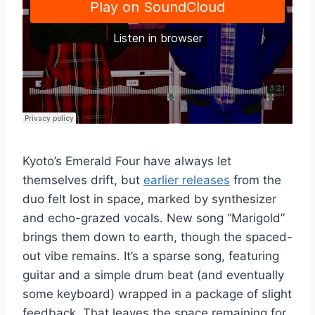
Kyoto’s Emerald Four have always let
themselves drift, but
earlier releases
from the
duo felt lost in space, marked by synthesizer
and echo-grazed vocals. New song “Marigold”
brings them down to earth, though the spaced-
out vibe remains. It’s a sparse song, featuring
guitar and a simple drum beat (and eventually
some keyboard) wrapped in a package of slight
feedback. That leaves the space remaining for