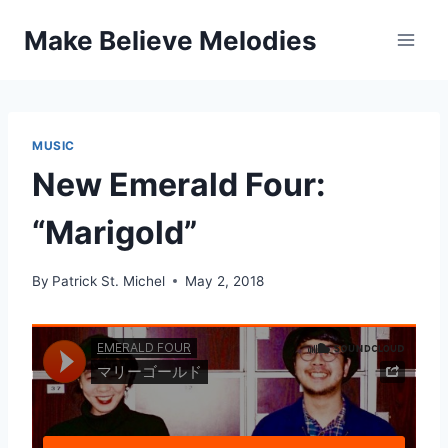
Skip
Make Believe Melodies
to
content
MUSIC
New Emerald Four:
“Marigold”
By
Patrick St. Michel
May 2, 2018