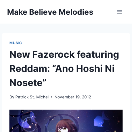
Skip
Make Believe Melodies
to
content
MUSIC
New Fazerock featuring
Reddam: “Ano Hoshi Ni
Nosete”
By
Patrick St. Michel
November 19, 2012