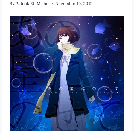
By
Patrick St. Michel
November 19, 2012