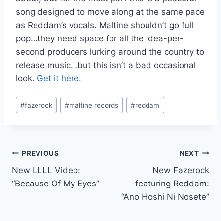
song designed to move along at the same pace
as Reddam’s vocals. Maltine shouldn’t go full
pop…they need space for all the idea-per-
second producers lurking around the country to
release music…but this isn’t a bad occasional
look.
Get it here.
Post
#
fazerock
#
maltine records
#
reddam
Tags:
Post
PREVIOUS
NEXT
New LLLL Video:
New Fazerock
navigation
“Because Of My Eyes”
featuring Reddam:
“Ano Hoshi Ni Nosete”