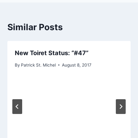
Similar Posts
New Toiret Status: “#47”
By
Patrick St. Michel
August 8, 2017