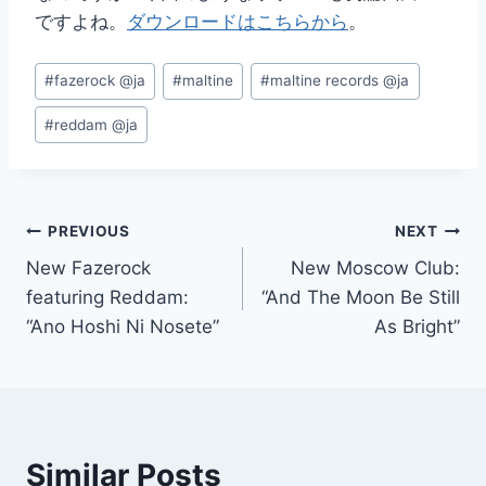
ですよね。
ダウンロードはこちらから
。
Post
#
fazerock @ja
#
maltine
#
maltine records @ja
Tags:
#
reddam @ja
Post
PREVIOUS
NEXT
New Fazerock
New Moscow Club:
navigation
featuring Reddam:
“And The Moon Be Still
“Ano Hoshi Ni Nosete”
As Bright”
Similar Posts