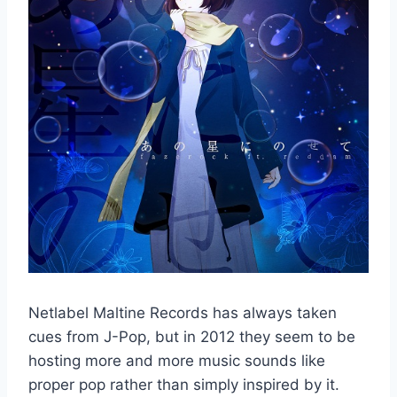
Netlabel Maltine Records has always taken
cues from J-Pop, but in 2012 they seem to be
hosting more and more music sounds like
proper pop rather than simply inspired by it.