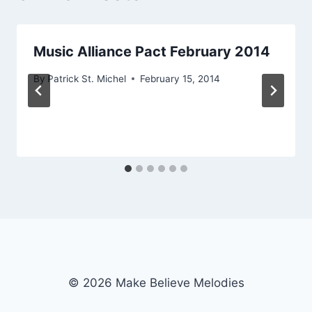
Music Alliance Pact February 2014
By
Patrick St. Michel
February 15, 2014
© 2026 Make Believe Melodies