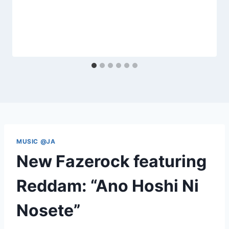
MUSIC @JA
New Fazerock featuring
Reddam: “Ano Hoshi Ni
Nosete”