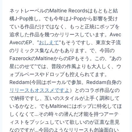
ネットレーベルのMaltine Recordsはもともと結
構J-Pop推し。でも今年はJ-Popから影響を受け
ている作品だけではなく、もっと正統にポップを
追求した作品を幾つかリリースしています。Avec
AvecのEP、”
おしえて
“もそうですし、東京女子流
のリミックス集なんかもあります。で、今回の
FazerockのMaltineからのEPもそう。この、”あの
星にのせて”では、普段の作風よりも大人しく、ウ
ォブルベースやドロップも控えられてます。
Reddam(今回はボーカルで参加。Reddam自身の
リリースもオススメですよ
）とのコラボ作品なの
で納得ですし、互いのスタイルが上手く調和して
いるかなと。でもMaltineにはポップに特化してほ
しくなくて…その時々の潜んだ才能を持つアーテ
ィストをプッシュしていて欲しいのが正直な意見
なのですが…今回のようなリリースも勿論面白い