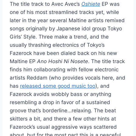
The title track to Avec Avec’s
Oshiete
EP was
one of his most streamlined tracks yet, while
later in the year several Maltine artists remixed
songs originally by Japanese idol group Tokyo
Girls’ Style. Three make a trend, and the
usually thrashing electronics of Tokyo’s
Fazerock have been dialed back on his new
Maltine EP
Ano Hoshi Ni Nosete
. The title track
finds him collaborating with fellow electronic
artists Reddam (who provides vocals here, and
has
released some good music too
), and
Fazerock avoids wobbly bass or anything
resembling a drop in favor of a sustained
groove that’s borderline…relaxing. The beat
skitters a bit, and there a few other hints at
Fazerock’s usual aggressive ways scattered
about, but for the most part this is a peaceful