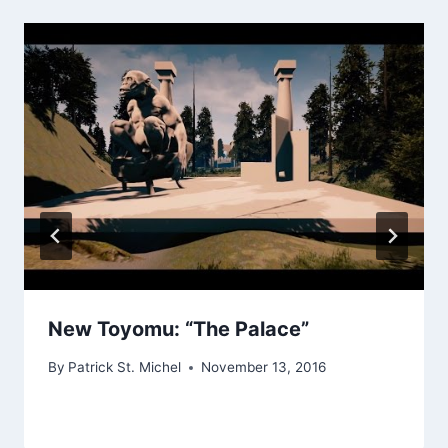
New Toyomu: “The Palace”
By
Patrick St. Michel
November 13, 2016