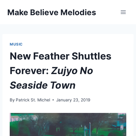
Skip
Make Believe Melodies
to
content
MUSIC
New Feather Shuttles
Forever:
Zujyo No
Seaside Town
By
Patrick St. Michel
January 23, 2019