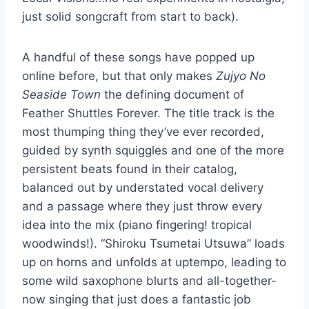
just solid songcraft from start to back).
A handful of these songs have popped up
online before, but that only makes
Zujyo No
Seaside Town
the defining document of
Feather Shuttles Forever. The title track is the
most thumping thing they’ve ever recorded,
guided by synth squiggles and one of the more
persistent beats found in their catalog,
balanced out by understated vocal delivery
and a passage where they just throw every
idea into the mix (piano fingering! tropical
woodwinds!). “Shiroku Tsumetai Utsuwa” loads
up on horns and unfolds at uptempo, leading to
some wild saxophone blurts and all-together-
now singing that just does a fantastic job