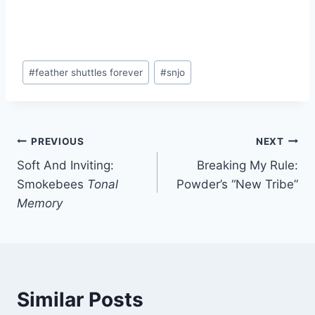
Post
#
feather shuttles forever
#
snjo
Tags:
Post
PREVIOUS
NEXT
Soft And Inviting:
Breaking My Rule:
navigation
Smokebees
Tonal
Powder’s “New Tribe”
Memory
Similar Posts