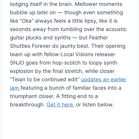
lodging itself in the brain. Mellower moments
bubble up later on — though even something
like “Oka” always feels a little tipsy, like it is
seconds away from tumbling over the acoustic
guitar plucks and synths — but Feather
Shuttles Forever do jaunty best. Their opening
team up with fellow Local Visions releaser
SNJO goes from hop-scotch to loopy synth
explosion by the final stretch, while closer
“Teian to be continued edit”
updates an earlier
jam
featuring a bunch of familiar faces into a
triumphant closer. A fitting end to a
breakthrough.
Get it here
, or listen below.