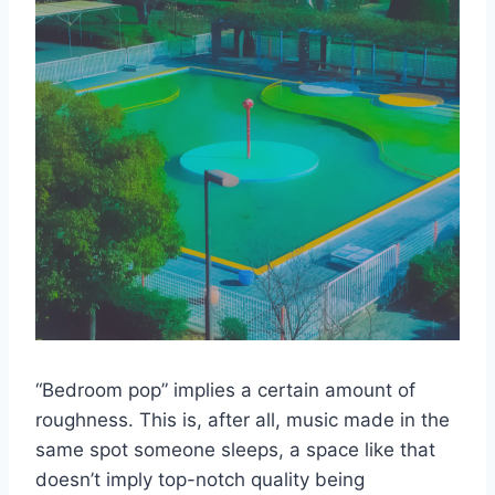
“Bedroom pop” implies a certain amount of
roughness. This is, after all, music made in the
same spot someone sleeps, a space like that
doesn’t imply top-notch quality being