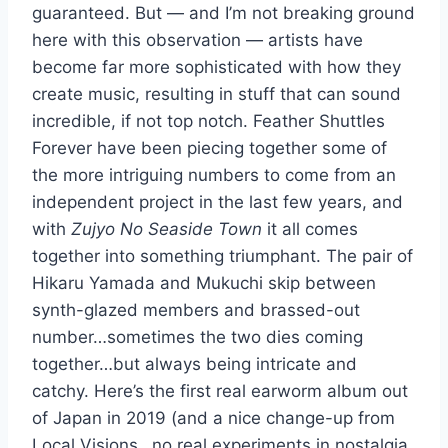
guaranteed. But — and I’m not breaking ground
here with this observation — artists have
become far more sophisticated with how they
create music, resulting in stuff that can sound
incredible, if not top notch. Feather Shuttles
Forever have been piecing together some of
the more intriguing numbers to come from an
independent project in the last few years, and
with
Zujyo No Seaside Town
it all comes
together into something triumphant. The pair of
Hikaru Yamada and Mukuchi skip between
synth-glazed members and brassed-out
number…sometimes the two dies coming
together…but always being intricate and
catchy. Here’s the first real earworm album out
of Japan in 2019 (and a nice change-up from
Local Visions…no real experiments in nostalgia,