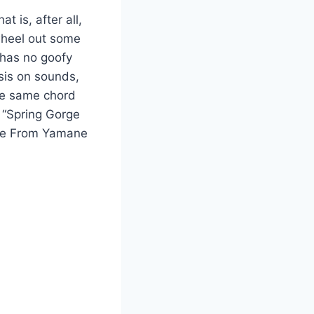
 is, after all,
wheel out some
s has no goofy
sis on sounds,
the same chord
l “Spring Gorge
heme From Yamane