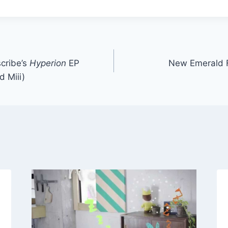
cribe’s
Hyperion
EP
New Emerald F
 Miii)