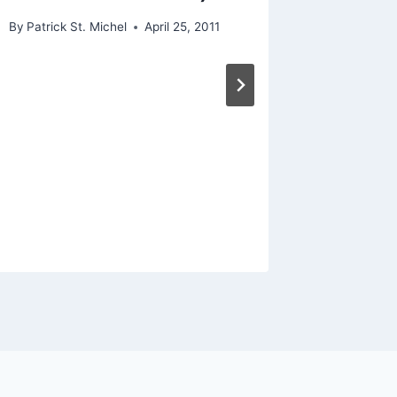
By
Patrick 
By
Patrick St. Michel
April 25, 2011