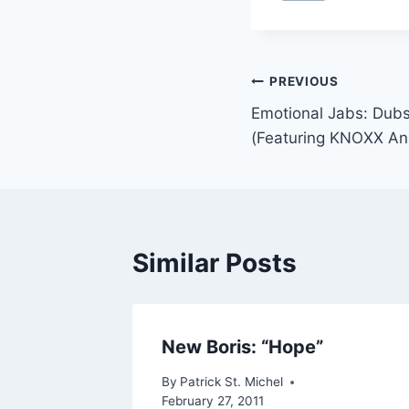
Post
PREVIOUS
Emotional Jabs: Dubs
navigation
(Featuring KNOXX And
Similar Posts
 Yoji’s
New Boris: “Hope”
By
Patrick St. Michel
February 27, 2011