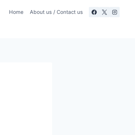
Home
About us / Contact us