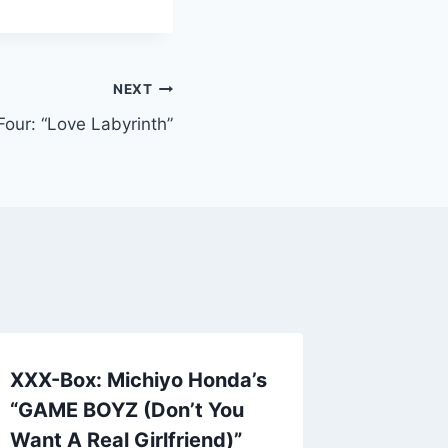
NEXT
our: “Love Labyrinth”
XXX-Box: Michiyo Honda’s
New Pr
“GAME BOYZ (Don’t You
Me To Y
Want A Real Girlfriend)”