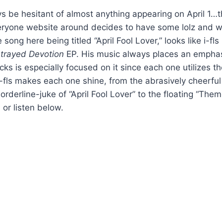
 be hesitant of almost anything appearing on April 1…that
ryone website around decides to have some lolz and 
song here being titled “April Fool Lover,” looks like i-fl
trayed Devotion
EP. His music always places an empha
racks is especially focused on it since each one utilizes 
i-fls makes each one shine, from the abrasively cheerfu
borderline-juke of “April Fool Lover” to the floating “T
, or listen below.