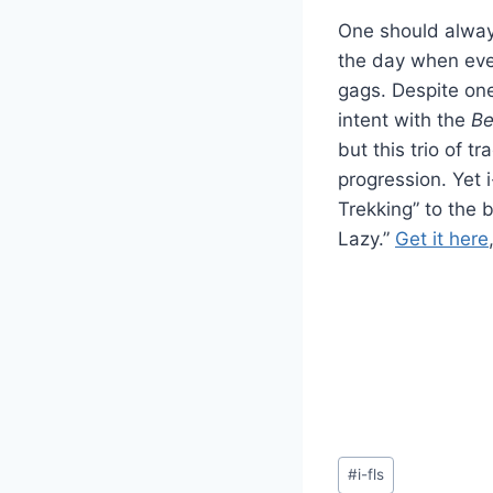
One should always
the day when eve
gags. Despite one 
intent with the
Be
but this trio of t
progression. Yet 
Trekking” to the 
Lazy.”
Get it here
Post
#
i-fls
Tags: