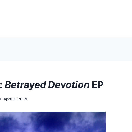
s:
Betrayed Devotion
EP
April 2, 2014