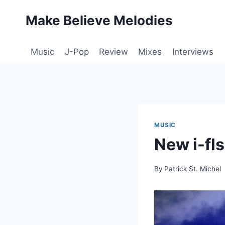
Skip
Make Believe Melodies
to
content
Music
J-Pop
Review
Mixes
Interviews
MUSIC
New i-fl
By
Patrick St. Michel