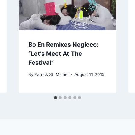
Bo En Remixes Negicco:
“Let’s Meet At The
Festival”
By
Patrick St. Michel
August 11, 2015