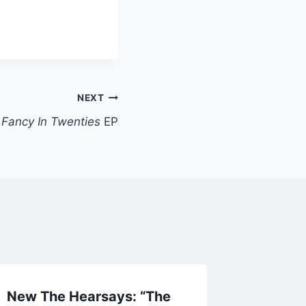
NEXT
:
Fancy In Twenties
EP
New The Hearsays: “The