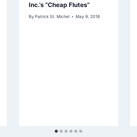
Inc.’s “Cheap Flutes”
By
Patrick St. Michel
May 9, 2018