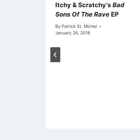
Itchy & Scratchy’s
Bad
Sons Of The Rave
EP
By
Patrick St. Michel
January 26, 2018
lkroad”
 Of