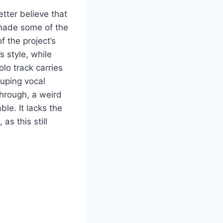
etter believe that
made some of the
 the project’s
 style, while
lo track carries
cuping vocal
through, a weird
le. It lacks the
s this still