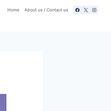
Home
About us / Contact us