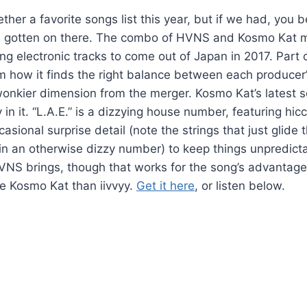
ther a favorite songs list this year, but if we had, you b
 gotten on there. The combo of HVNS and Kosmo Kat 
 electronic tracks to come out of Japan in 2017. Part of
how it finds the right balance between each producer’s
wonkier dimension from the merger. Kosmo Kat’s latest so
 in it. “L.A.E.” is a dizzying house number, featuring hic
asional surprise detail (note the strings that just glide 
in an otherwise dizzy number) to keep things unpredictab
NS brings, though that works for the song’s advantage, a
e Kosmo Kat than iivvyy.
Get it here
, or listen below.