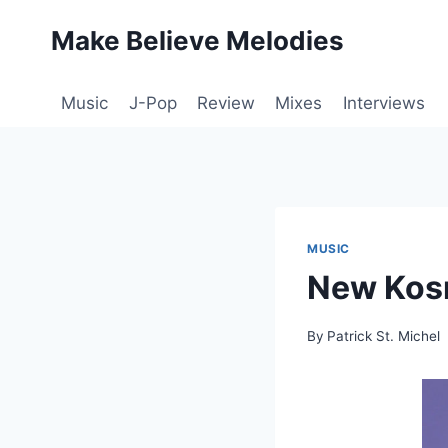
Skip
Make Believe Melodies
to
content
Music
J-Pop
Review
Mixes
Interviews
MUSIC
New Kosm
By
Patrick St. Michel