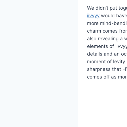
We didn’t put toge
iivvyy
would have
more mind-bending
charm comes from 
also revealing a 
elements of iivvyy
details and an occ
moment of levity 
sharpness that HV
comes off as mor