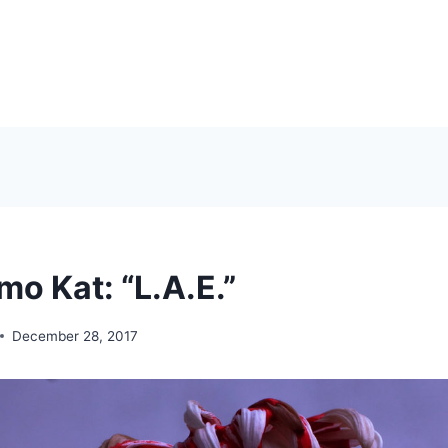
o Kat: “L.A.E.”
December 28, 2017