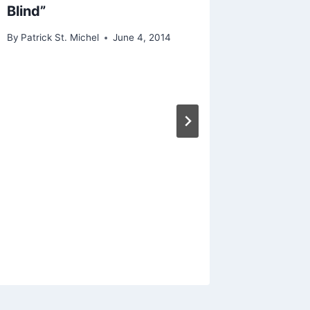
Blind”
By
Patrick St. Michel
June 4, 2014
Cold St
Haus
(W
Though
“Plasti
By
Patrick 
February 5