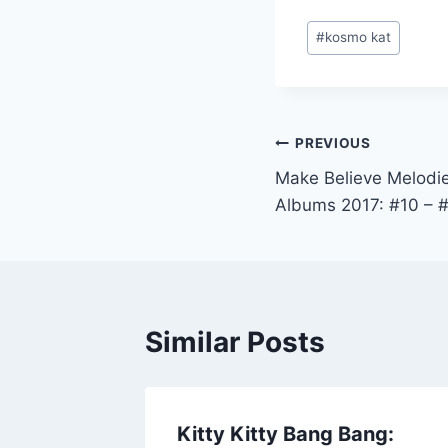
Post
#
kosmo kat
Tags:
Post
PREVIOUS
Make Believe Melodie
navigation
Albums 2017: #10 – 
Similar Posts
Kitty Kitty Bang Bang: