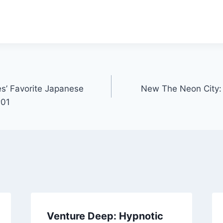
s’ Favorite Japanese
New The Neon City
#01
Venture Deep: Hypnotic