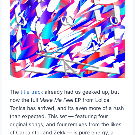
The
title track
already had us geeked up, but
now the full
Make Me Feel
EP from Lolica
Tonica has arrived, and its even more of a rush
than expected. This set — featuring four
original songs, and four remixes from the likes
of Carpainter and Zekk — is pure energy, a