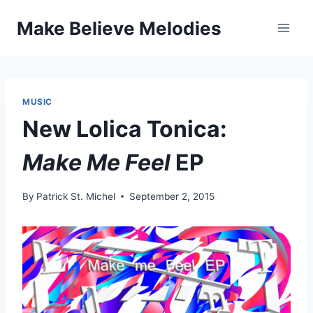
Skip
Make Believe Melodies
to
content
MUSIC
New Lolica Tonica:
Make Me Feel
EP
By
Patrick St. Michel
September 2, 2015