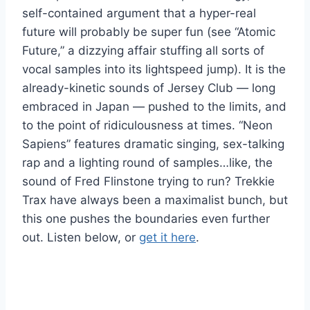
self-contained argument that a hyper-real
future will probably be super fun (see “Atomic
Future,” a dizzying affair stuffing all sorts of
vocal samples into its lightspeed jump). It is the
already-kinetic sounds of Jersey Club — long
embraced in Japan — pushed to the limits, and
to the point of ridiculousness at times. “Neon
Sapiens” features dramatic singing, sex-talking
rap and a lighting round of samples…like, the
sound of Fred Flinstone trying to run? Trekkie
Trax have always been a maximalist bunch, but
this one pushes the boundaries even further
out. Listen below, or
get it here
.