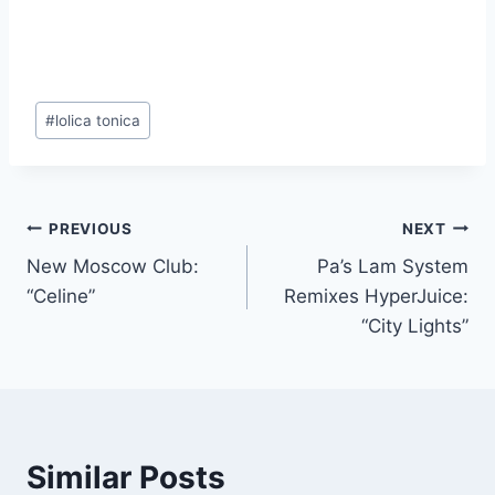
Post
#
lolica tonica
Tags:
Post
PREVIOUS
NEXT
New Moscow Club:
Pa’s Lam System
navigation
“Celine”
Remixes HyperJuice:
“City Lights”
Similar Posts