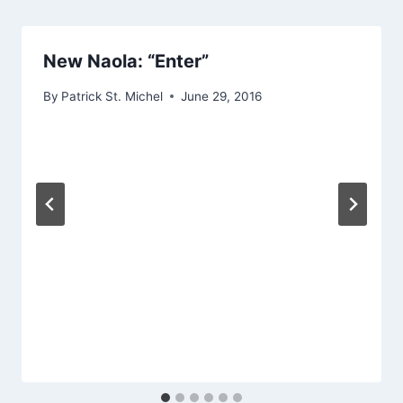
New Naola: “Enter”
By
Patrick St. Michel
June 29, 2016