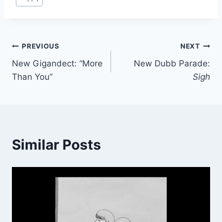
Tags:
Post
PREVIOUS
NEXT
New Gigandect: “More
New Dubb Parade:
navigation
Than You”
Sigh
Similar Posts