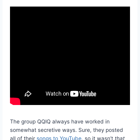
The group QQIQ always have worked in
somewhat secretive ways. Sure, they posted
all of their
songs to YouTube
, so it wasn’t
that