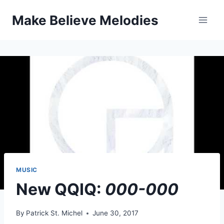
Skip
Make Believe Melodies
to
content
MUSIC
New QQIQ:
000-000
By
Patrick St. Michel
June 30, 2017