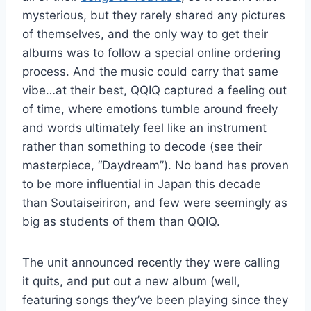
mysterious, but they rarely shared any pictures
of themselves, and the only way to get their
albums was to follow a special online ordering
process. And the music could carry that same
vibe…at their best, QQIQ captured a feeling out
of time, where emotions tumble around freely
and words ultimately feel like an instrument
rather than something to decode (see their
masterpiece, “Daydream”). No band has proven
to be more influential in Japan this decade
than Soutaiseiriron, and few were seemingly as
big as students of them than QQIQ.
The unit announced recently they were calling
it quits, and put out a new album (well,
featuring songs they’ve been playing since they