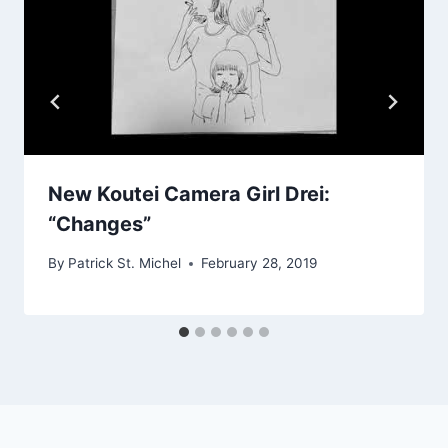
New Koutei Camera Girl Drei:
“Changes”
By
Patrick St. Michel
February 28, 2019