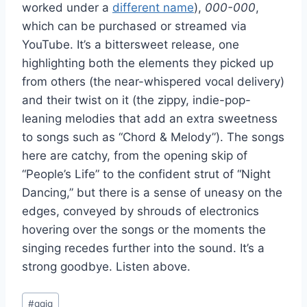
worked under a
different name
),
000-000
,
which can be purchased or streamed via
YouTube. It’s a bittersweet release, one
highlighting both the elements they picked up
from others (the near-whispered vocal delivery)
and their twist on it (the zippy, indie-pop-
leaning melodies that add an extra sweetness
to songs such as “Chord & Melody”). The songs
here are catchy, from the opening skip of
“People’s Life” to the confident strut of “Night
Dancing,” but there is a sense of uneasy on the
edges, conveyed by shrouds of electronics
hovering over the songs or the moments the
singing recedes further into the sound. It’s a
strong goodbye. Listen above.
Post
#
qqiq