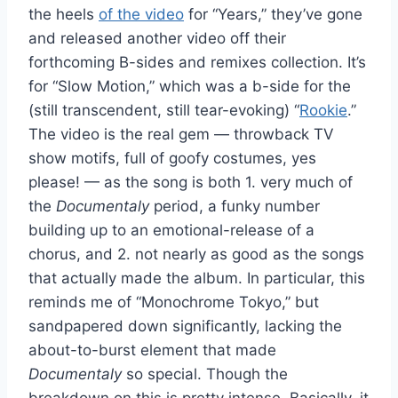
the heels
of the video
for “Years,” they’ve gone
and released another video off their
forthcoming B-sides and remixes collection. It’s
for “Slow Motion,” which was a b-side for the
(still transcendent, still tear-evoking) “
Rookie
.”
The video is the real gem — throwback TV
show motifs, full of goofy costumes, yes
please! — as the song is both 1. very much of
the
Documentaly
period, a funky number
building up to an emotional-release of a
chorus, and 2. not nearly as good as the songs
that actually made the album. In particular, this
reminds me of “Monochrome Tokyo,” but
sandpapered down significantly, lacking the
about-to-burst element that made
Documentaly
so special. Though the