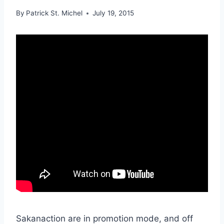
By
Patrick St. Michel
July 19, 2015
Sakanaction are in promotion mode, and off