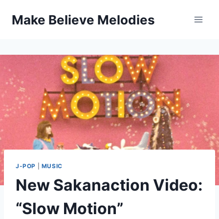
Skip
Make Believe Melodies
to
content
J-POP
|
MUSIC
New Sakanaction Video:
“Slow Motion”