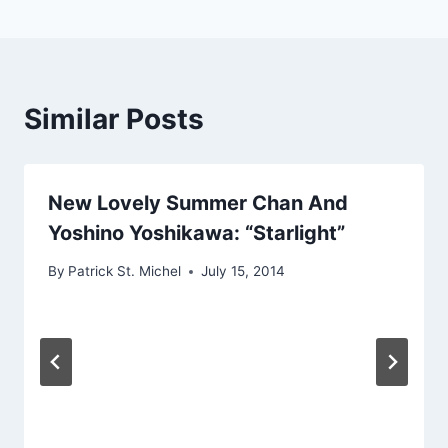
Similar Posts
New Lovely Summer Chan And
Yoshino Yoshikawa: “Starlight”
By
Patrick St. Michel
July 15, 2014