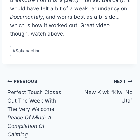
breakdown on this is pretty intense. Basically, it
would have felt a bit of a weak redundancy on
Documentaly
, and works best as a b-side…
which is how it worked out. Great video
though, watch above.
Post
#
Sakanaction
Tags:
Post
PREVIOUS
NEXT
Perfect Touch Closes
New Kiwi: “Kiwi No
navigation
Out The Week With
Uta”
The Very Welcome
Peace Of Mind: A
Compilation Of
Calming