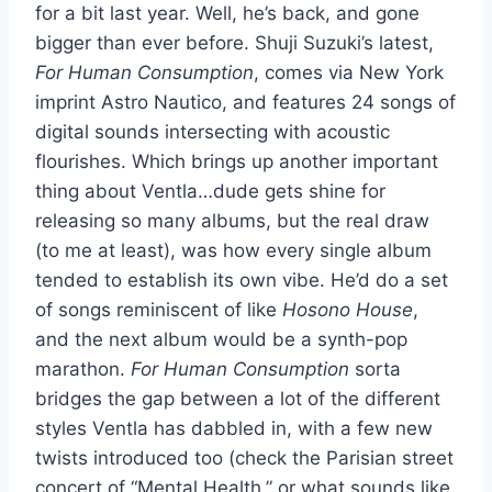
for a bit last year. Well, he’s back, and gone
bigger than ever before. Shuji Suzuki’s latest,
For Human Consumption
, comes via New York
imprint Astro Nautico, and features 24 songs of
digital sounds intersecting with acoustic
flourishes. Which brings up another important
thing about Ventla…dude gets shine for
releasing so many albums, but the real draw
(to me at least), was how every single album
tended to establish its own vibe. He’d do a set
of songs reminiscent of like
Hosono House
,
and the next album would be a synth-pop
marathon.
For Human Consumption
sorta
bridges the gap between a lot of the different
styles Ventla has dabbled in, with a few new
twists introduced too (check the Parisian street
concert of “Mental Health,” or what sounds like