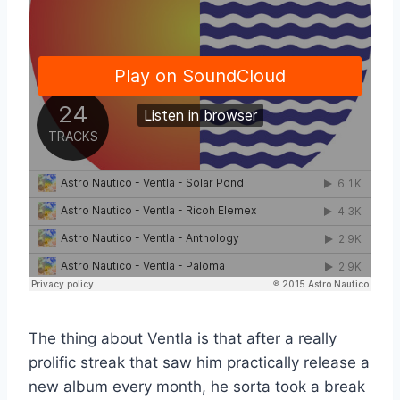
The thing about Ventla is that after a really
prolific streak that saw him practically release a
new album every month, he sorta took a break