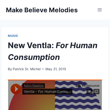
Skip
Make Believe Melodies
to
content
MUSIC
New Ventla:
For Human
Consumption
By
Patrick St. Michel
May 21, 2015