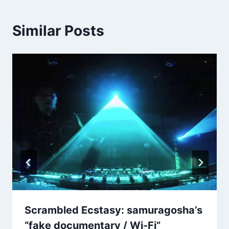
Similar Posts
Scrambled Ecstasy: samuragosha’s
“fake documentary / Wi​-​Fi”