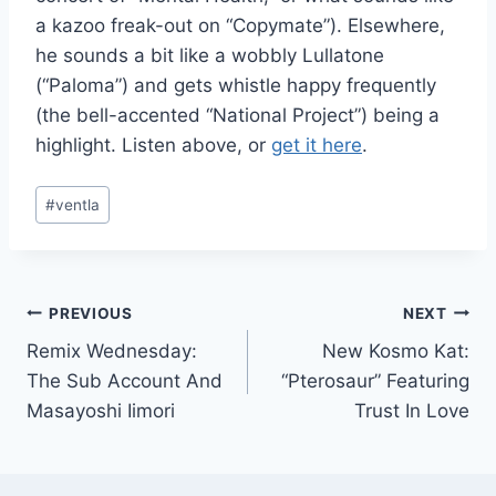
a kazoo freak-out on “Copymate”). Elsewhere,
he sounds a bit like a wobbly Lullatone
(“Paloma”) and gets whistle happy frequently
(the bell-accented “National Project”) being a
highlight. Listen above, or
get it here
.
Post
#
ventla
Tags:
Post
PREVIOUS
NEXT
Remix Wednesday:
New Kosmo Kat:
navigation
The Sub Account And
“Pterosaur” Featuring
Masayoshi Iimori
Trust In Love