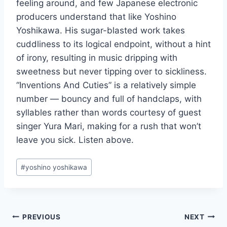
feeling around, and few Japanese electronic
producers understand that like Yoshino
Yoshikawa. His sugar-blasted work takes
cuddliness to its logical endpoint, without a hint
of irony, resulting in music dripping with
sweetness but never tipping over to sickliness.
“Inventions And Cuties” is a relatively simple
number — bouncy and full of handclaps, with
syllables rather than words courtesy of guest
singer Yura Mari, making for a rush that won’t
leave you sick. Listen above.
Post
#
yoshino yoshikawa
Tags:
Post
PREVIOUS
NEXT