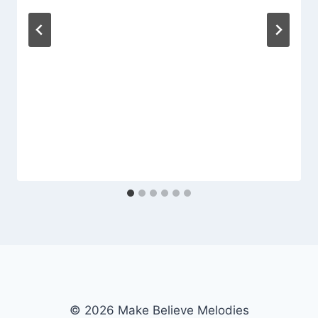
© 2026 Make Believe Melodies