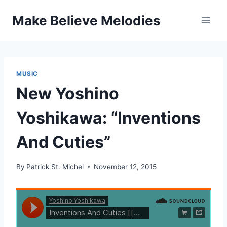
Skip
Make Believe Melodies
to
content
MUSIC
New Yoshino
Yoshikawa: “Inventions
And Cuties”
By
Patrick St. Michel
November 12, 2015