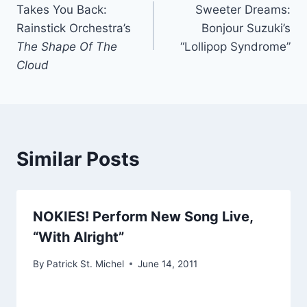
Takes You Back:
Sweeter Dreams:
navigation
Rainstick Orchestra’s
Bonjour Suzuki’s
The Shape Of The
“Lollipop Syndrome”
Cloud
Similar Posts
NOKIES! Perform New Song Live,
“With Alright”
By
Patrick St. Michel
June 14, 2011