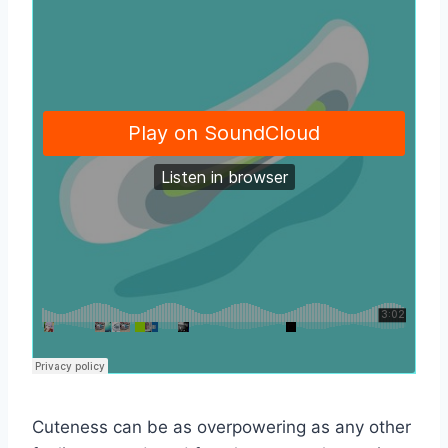
Cuteness can be as overpowering as any other