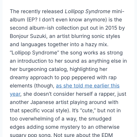
The recently released
Lollipop Syndrome
mini-
album (EP? I don’t even know anymore) is the
second album-ish collection put out in 2015 by
Bonjour Suzuki, an artist blurring sonic styles
and languages together into a hazy mix.
“Lollipop Syndrome” the song works as strong
an introduction to her sound as anything else in
her burgeoning catalog, highlighting her
dreamy approach to pop peppered with rap
elements (though,
as she told me earlier this
year
, she doesn’t consider herself a rapper, just
another Japanese artist playing around with
that specific vocal style). It’s “cute,” but not in
too overwhelming of a way, the smudged
edges adding some mystery to an otherwise
sugary pop song. Not sure about the EDM