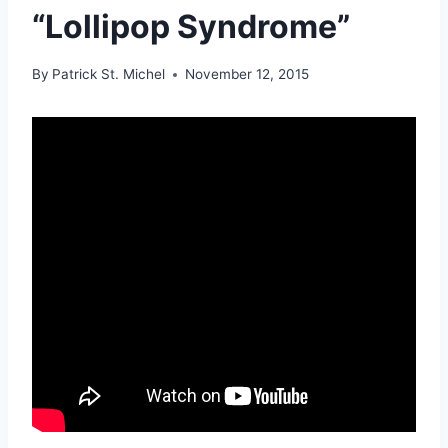
“Lollipop Syndrome”
By
Patrick St. Michel
November 12, 2015