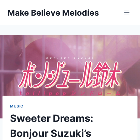
Skip
Make Believe Melodies
to
content
MUSIC
Sweeter Dreams:
Bonjour Suzuki’s