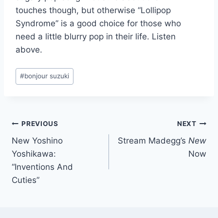
touches though, but otherwise “Lollipop
Syndrome” is a good choice for those who
need a little blurry pop in their life. Listen
above.
Post
#
bonjour suzuki
Tags:
Post
PREVIOUS
NEXT
New Yoshino
Stream Madegg’s
New
navigation
Yoshikawa:
Now
“Inventions And
Cuties”