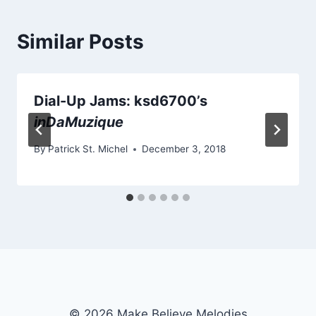
Similar Posts
Dial-Up Jams: ksd6700’s
inDaMuzique
By
Patrick St. Michel
December 3, 2018
© 2026 Make Believe Melodies