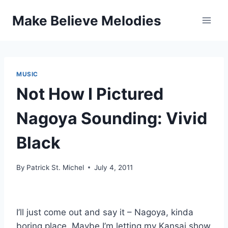
Skip
Make Believe Melodies
to
content
MUSIC
Not How I Pictured
Nagoya Sounding: Vivid
Black
By
Patrick St. Michel
July 4, 2011
I’ll just come out and say it – Nagoya, kinda
boring place. Maybe I’m letting my Kansai show