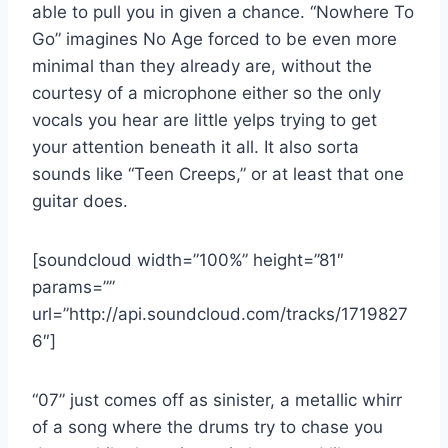
able to pull you in given a chance. “Nowhere To
Go” imagines No Age forced to be even more
minimal than they already are, without the
courtesy of a microphone either so the only
vocals you hear are little yelps trying to get
your attention beneath it all. It also sorta
sounds like “Teen Creeps,” or at least that one
guitar does.
[soundcloud width=”100%” height=”81″
params=””
url=”http://api.soundcloud.com/tracks/1719827
6″]
“07” just comes off as sinister, a metallic whirr
of a song where the drums try to chase you