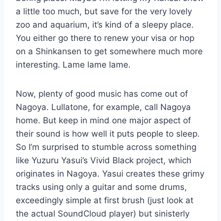
a little too much, but save for the very lovely
zoo and aquarium, it’s kind of a sleepy place.
You either go there to renew your visa or hop
on a Shinkansen to get somewhere much more
interesting. Lame lame lame.
Now, plenty of good music has come out of
Nagoya. Lullatone, for example, call Nagoya
home. But keep in mind one major aspect of
their sound is how well it puts people to sleep.
So I’m surprised to stumble across something
like Yuzuru Yasui’s Vivid Black project, which
originates in Nagoya. Yasui creates these grimy
tracks using only a guitar and some drums,
exceedingly simple at first brush (just look at
the actual SoundCloud player) but sinisterly