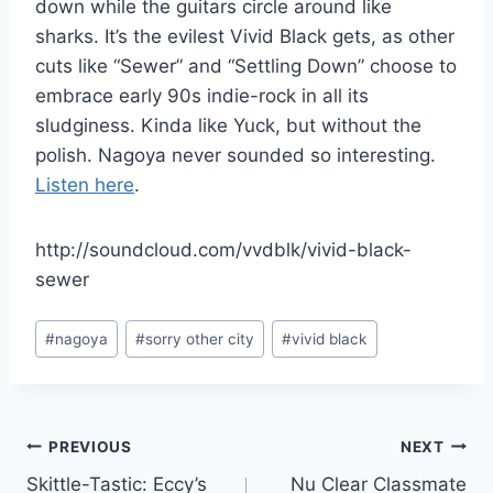
down while the guitars circle around like
sharks. It’s the evilest Vivid Black gets, as other
cuts like “Sewer” and “Settling Down” choose to
embrace early 90s indie-rock in all its
sludginess. Kinda like Yuck, but without the
polish. Nagoya never sounded so interesting.
Listen here
.
http://soundcloud.com/vvdblk/vivid-black-
sewer
Post
#
nagoya
#
sorry other city
#
vivid black
Tags:
Post
PREVIOUS
NEXT
Skittle-Tastic: Eccy’s
Nu Clear Classmate