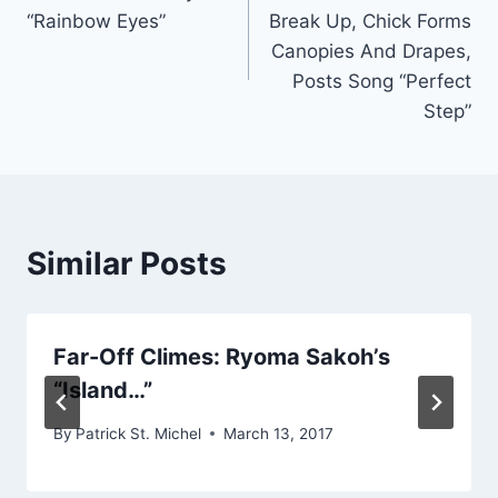
navigation
“Rainbow Eyes”
Break Up, Chick Forms
Canopies And Drapes,
Posts Song “Perfect
Step”
Similar Posts
Far-Off Climes: Ryoma Sakoh’s
“Island…”
By
Patrick St. Michel
March 13, 2017