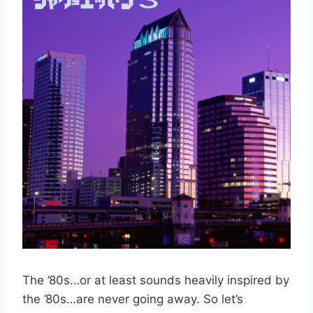
The ’80s…or at least sounds heavily inspired by
the ’80s…are never going away. So let’s