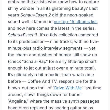
embrace the artists who know how to capture
shiny wonder in all its glistening beauty? Last
year’s
Schau=Essen 2
did the neon-soaked
sound well it landed in
our top-15 albums list
,
and now here comes the latest in the series,
Schau=Essen3
. It’s a tidy collection compared
to its predecessor — nine tracks, with no five-
minute-plus radio interview segments — yet
the charm and dashes of humor still show up
(check “Schau=Rap” for a silly little rap smart
enough to jet out at just over a minute total).
It’s ultimately a bit moodier than what came
before — Coffee And TV, responsible for the
blown-out pop thrill of “
Drive With Me
” last time
around, slows things down for burner
“Angelina,” where the massive synth passages
have been replaced by soaring guitar solos.