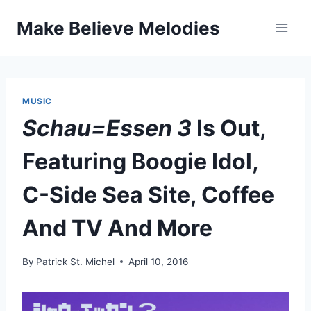
Skip
Make Believe Melodies
to
content
MUSIC
Schau=Essen 3
Is Out,
Featuring Boogie Idol,
C-Side Sea Site, Coffee
And TV And More
By
Patrick St. Michel
April 10, 2016