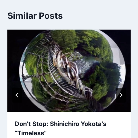
Similar Posts
Don’t Stop: Shinichiro Yokota’s
“Timeless”