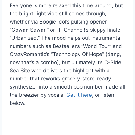
Everyone is more relaxed this time around, but
the bright-light vibe still comes through,
whether via Boogie Idol’s pulsing opener
“Gowan Sawan” or Hi-Channel!’s skippy finale
“Urbanized.” The mood helps out instrumental
numbers such as Bestseller’s “World Tour” and
CrazyRomantic’s “Technology Of Hope” (dang,
now that’s a combo), but ultimately it’s C-Side
Sea Site who delivers the highlight with a
number that reworks grocery-store-ready
synthesizer into a smooth pop number made all
the breezier by vocals.
Get it here
, or listen
below.