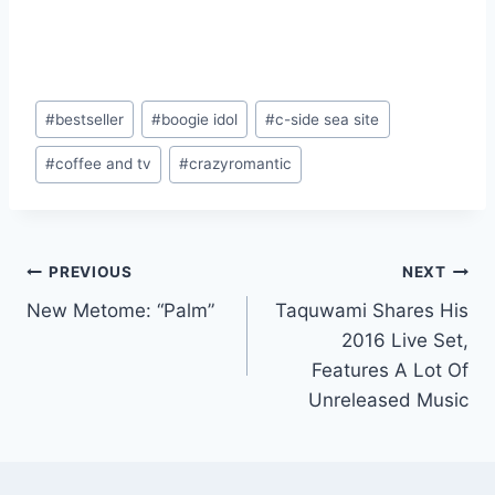
Post
#
bestseller
#
boogie idol
#
c-side sea site
Tags:
#
coffee and tv
#
crazyromantic
Post
PREVIOUS
NEXT
New Metome: “Palm”
Taquwami Shares His
navigation
2016 Live Set,
Features A Lot Of
Unreleased Music