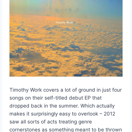
Timothy Work covers a lot of ground in just four
songs on their self-titled debut EP that
dropped back in the summer. Which actually
makes it surprisingly easy to overlook – 2012
saw all sorts of acts treating genre
cornerstones as something meant to be thrown