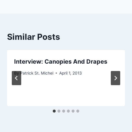
Similar Posts
Interview: Canopies And Drapes
By
Patrick St. Michel
April 1, 2013