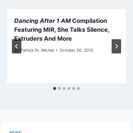
Dancing After 1 AM
Compilation
Featuring MIR, She Talks Silence,
Extruders And More
By
Patrick St. Michel
October 30, 2012
MUSIC