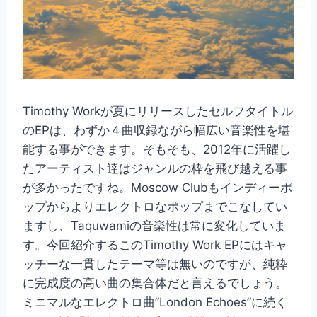
Timothy Workが夏にリリースしたセルフタイトル
のEPは、わずか４曲収録ながら幅広い音楽性を堪
能する事ができます。そもそも、2012年に活躍し
たアーティスト達はジャンルの枠を飛び越える事
が多かったですね。Moscow Clubもインディーポ
ップからよりエレクトロなポップまでこなしてい
ますし、Taquwamiの音楽性は常に変化していま
す。今回紹介するこのTimothy Work EPにはキャ
ッチーな一貫したテーマ等は無いのですが、純粋
に完成度の高い曲の集合体だと言えるでしょう。
ミニマルなエレクトロ曲”London Echoes”に続く