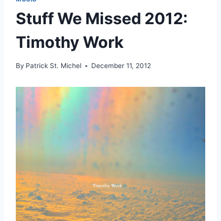
Stuff We Missed 2012:
Timothy Work
By
Patrick St. Michel
December 11, 2012