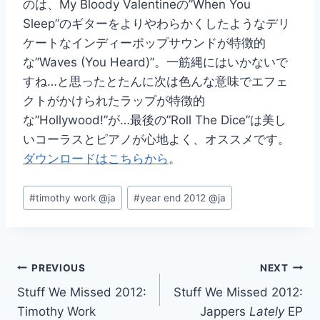
のは、My Bloody Valentineの”When You
Sleep”のギターをよりやわらかくしたようなデリ
ケートなインディーポップサウンドが特徴的
な”Waves (You Heard)”。一筋縄にはいかないで
すね…と思ったとたんに次は色んな意味でエフェ
クトがかけられたラップが特徴的
な”Hollywood!”が…最後の”Roll The Dice”は美し
いコーラスとピアノが心地よく、オススメです。
ダウンロードはこちらから
。
Post
#
timothy work @ja
#
year end 2012 @ja
Tags:
Post
PREVIOUS
NEXT
Stuff We Missed 2012:
Stuff We Missed 2012:
navigation
Timothy Work
Jappers
Lately
EP