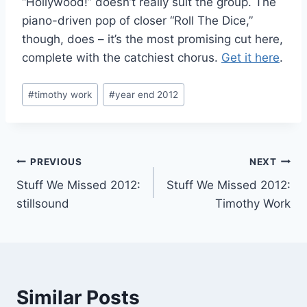
“Hollywood!” doesn’t really suit the group. The
piano-driven pop of closer “Roll The Dice,”
though, does – it’s the most promising cut here,
complete with the catchiest chorus.
Get it here
.
Post
#
timothy work
#
year end 2012
Tags:
Post
PREVIOUS
NEXT
Stuff We Missed 2012:
Stuff We Missed 2012:
navigation
stillsound
Timothy Work
Similar Posts