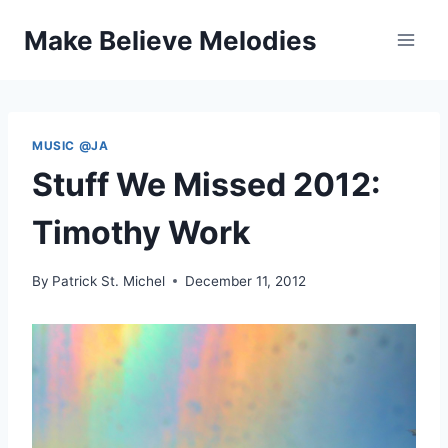
Skip
Make Believe Melodies
to
content
MUSIC @JA
Stuff We Missed 2012:
Timothy Work
By
Patrick St. Michel
December 11, 2012