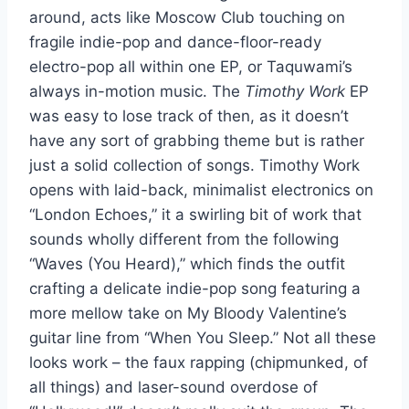
around, acts like Moscow Club touching on
fragile indie-pop and dance-floor-ready
electro-pop all within one EP, or Taquwami’s
always in-motion music. The
Timothy Work
EP
was easy to lose track of then, as it doesn’t
have any sort of grabbing theme but is rather
just a solid collection of songs. Timothy Work
opens with laid-back, minimalist electronics on
“London Echoes,” it a swirling bit of work that
sounds wholly different from the following
“Waves (You Heard),” which finds the outfit
crafting a delicate indie-pop song featuring a
more mellow take on My Bloody Valentine’s
guitar line from “When You Sleep.” Not all these
looks work – the faux rapping (chipmunked, of
all things) and laser-sound overdose of