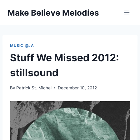
Skip
Make Believe Melodies
to
content
MUSIC @JA
Stuff We Missed 2012:
stillsound
By
Patrick St. Michel
December 10, 2012