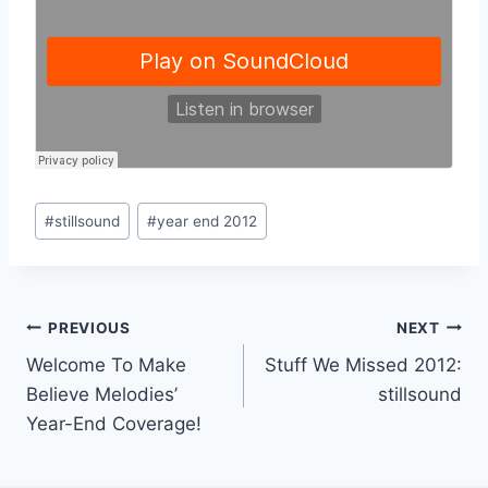
Post
#
stillsound
#
year end 2012
Tags:
Post
PREVIOUS
NEXT
Welcome To Make
Stuff We Missed 2012:
navigation
Believe Melodies’
stillsound
Year-End Coverage!