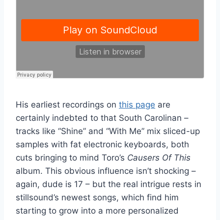
His earliest recordings on
this page
are
certainly indebted to that South Carolinan –
tracks like “Shine” and “With Me” mix sliced-up
samples with fat electronic keyboards, both
cuts bringing to mind Toro’s
Causers Of This
album. This obvious influence isn’t shocking –
again, dude is 17 – but the real intrigue rests in
stillsound’s newest songs, which find him
starting to grow into a more personalized