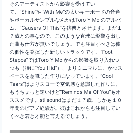
そのアーティストから影響を受けてい
て、”Shine”や”With Me”の太いキーボードの音色
やボーカルサンプルなんかはToro Y Moiのアルバ
ム、”Causers Of This”を彷彿とさせます。まだ１
７歳との事なので、このような直球に影響を出し
た曲も仕方が無いでしょう。でも注目すべきは彼
の個性を発揮した新しいトラックです。”Foot
Stepps”ではToro Y Moiからの影響を取り入れつ
つも（特に”You Hid”）、よりミニマルに、かつス
ペースを意識した作りになっています。”Cool
Tears”はよりスローで空気感を意識した作りに。
もうちょっと速いけど”Reminds Me Of You”もオ
ススメです。stllsoundはまだ１７歳、しかも１０
年間のピアノ経験が。彼はこれからも注目してい
くべき若き才能と言えるでしょう。