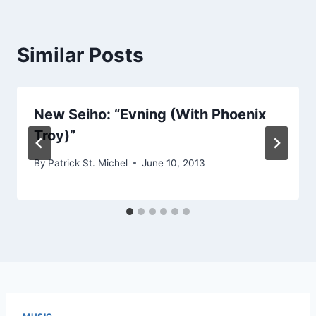
Similar Posts
New Seiho: “Evning (With Phoenix
Troy)”
By
Patrick St. Michel
June 10, 2013