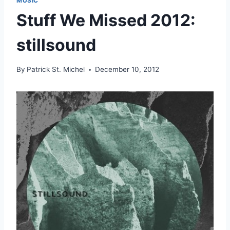
MUSIC
Stuff We Missed 2012:
stillsound
By
Patrick St. Michel
December 10, 2012