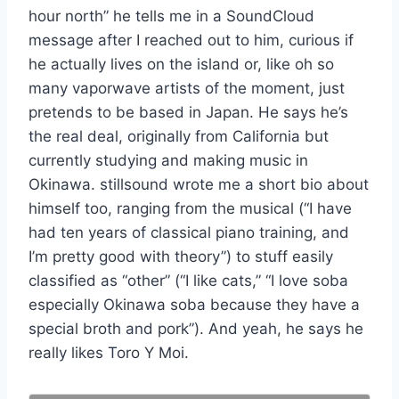
hour north” he tells me in a SoundCloud
message after I reached out to him, curious if
he actually lives on the island or, like oh so
many vaporwave artists of the moment, just
pretends to be based in Japan. He says he’s
the real deal, originally from California but
currently studying and making music in
Okinawa. stillsound wrote me a short bio about
himself too, ranging from the musical (“I have
had ten years of classical piano training, and
I’m pretty good with theory”) to stuff easily
classified as “other” (“I like cats,” “I love soba
especially Okinawa soba because they have a
special broth and pork”). And yeah, he says he
really likes Toro Y Moi.