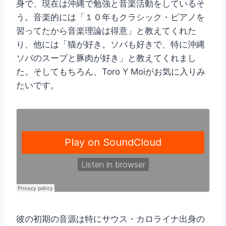
身で、現在は沖縄で勉強と音楽活動をしているそ
う。音楽的には「１０年もクラシック・ピアノを
習ってたから音楽理論は得意」と教えてくれた
り、他には「猫が好き。ソバも好きで、特に沖縄
ソバのスープと豚肉が好き」と教えてくれまし
た。そしてもちろん、Toro Y Moiがお気に入りみ
たいです。
彼の初期の音源は特にサウス・カロライナ出身の