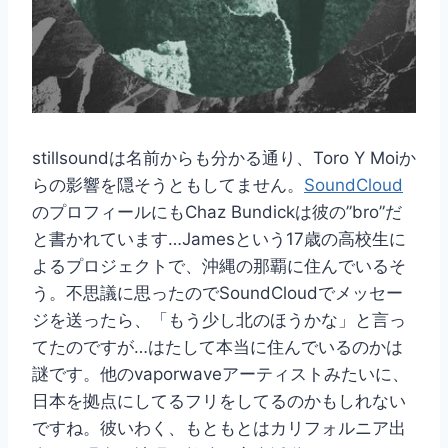
stillsoundは名前からも分かる通り、Toro Y Moiか
らの影響を隠そうともしてません。
SoundCloud
のプロフィールにもChaz Bundickは彼の”bro”だ
と書かれています…Jamesという17歳の高校生に
よるプロジェクトで、沖縄の那覇に住んでいるそ
う。不思議に思ったのでSoundCloudでメッセー
ジを送ったら、「もう少し北のほうかな」と言っ
てたのですが…はたして本当に住んでいるのかは
謎です。他のvaporwaveアーティストみたいに、
日本を拠点にしてるフリをしてるのかもしれない
ですね。彼いわく、もともとはカリフォルニア出