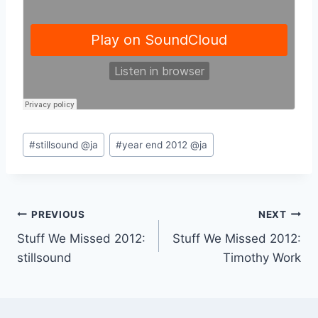
Post
#
stillsound @ja
#
year end 2012 @ja
Tags:
Post
PREVIOUS
NEXT
Stuff We Missed 2012:
Stuff We Missed 2012:
navigation
stillsound
Timothy Work