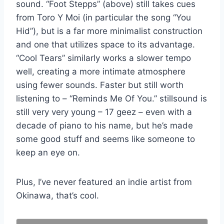
sound. “Foot Stepps” (above) still takes cues
from Toro Y Moi (in particular the song “You
Hid”), but is a far more minimalist construction
and one that utilizes space to its advantage.
“Cool Tears” similarly works a slower tempo
well, creating a more intimate atmosphere
using fewer sounds. Faster but still worth
listening to – “Reminds Me Of You.” stillsound is
still very very young – 17 geez – even with a
decade of piano to his name, but he’s made
some good stuff and seems like someone to
keep an eye on.
Plus, I’ve never featured an indie artist from
Okinawa, that’s cool.