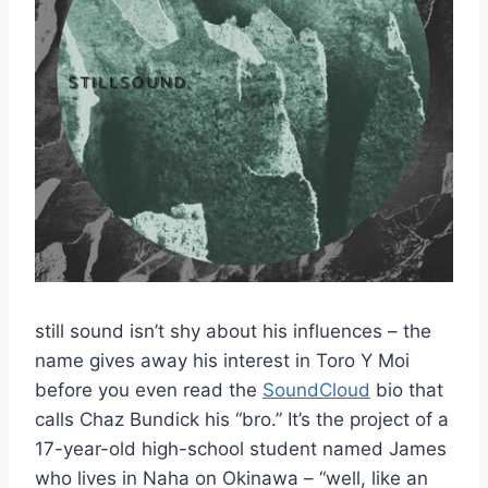
still sound isn’t shy about his influences – the
name gives away his interest in Toro Y Moi
before you even read the
SoundCloud
bio that
calls Chaz Bundick his “bro.” It’s the project of a
17-year-old high-school student named James
who lives in Naha on Okinawa – “well, like an