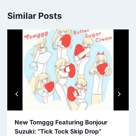
Similar Posts
New Tomggg Featuring Bonjour
Suzuki: “Tick Tock Skip Drop”