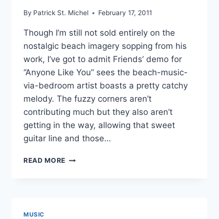
By
Patrick St. Michel
February 17, 2011
Though I’m still not sold entirely on the
nostalgic beach imagery sopping from his
work, I’ve got to admit Friends’ demo for
“Anyone Like You” sees the beach-music-
via-bedroom artist boasts a pretty catchy
melody. The fuzzy corners aren’t
contributing much but they also aren’t
getting in the way, allowing that sweet
guitar line and those…
NEW
READ MORE
FRIENDS:
“ANYONE
LIKE
YOU”
DEMO
MUSIC