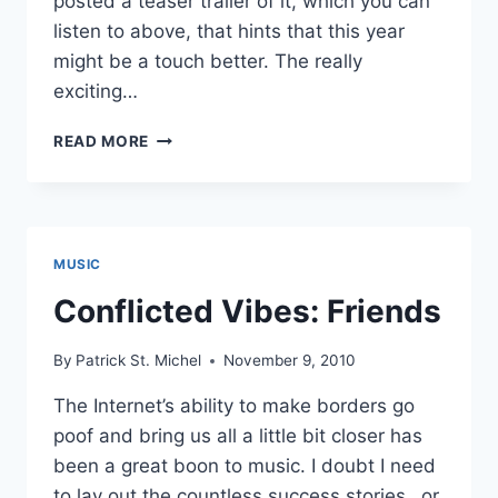
posted a teaser trailer of it, which you can
listen to above, that hints that this year
might be a touch better. The really
exciting…
SECOND
READ MORE
ROYAL
RECORDS
PREP
NEW
COMPILATION
MUSIC
FEATURING
THE
Conflicted Vibes: Friends
NEW
HOUSE,
By
Patrick St. Michel
November 9, 2010
HOTEL
MEXICO
The Internet’s ability to make borders go
AND
poof and bring us all a little bit closer has
HANDSOMEBOY
TECHNIQUE
been a great boon to music. I doubt I need
to lay out the countless success stories…or