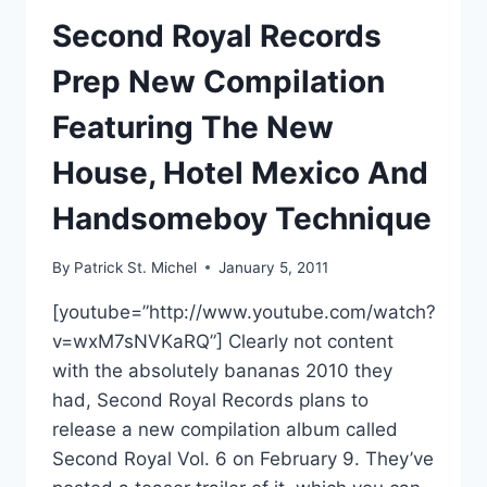
Second Royal Records
Prep New Compilation
Featuring The New
House, Hotel Mexico And
Handsomeboy Technique
By
Patrick St. Michel
January 5, 2011
[youtube=”http://www.youtube.com/watch?
v=wxM7sNVKaRQ”] Clearly not content
with the absolutely bananas 2010 they
had, Second Royal Records plans to
release a new compilation album called
Second Royal Vol. 6 on February 9. They’ve