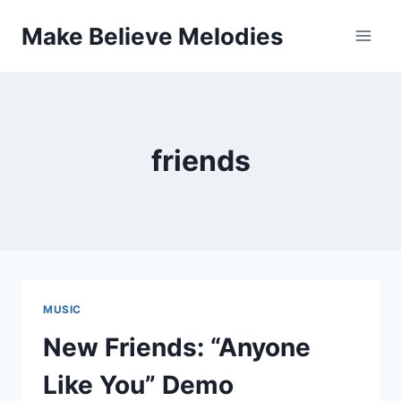
Skip
Make Believe Melodies
to
content
friends
MUSIC
New Friends: “Anyone
Like You” Demo