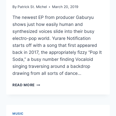
By
Patrick St. Michel
March 20, 2019
The newest EP from producer Gaburyu
shows just how easily human and
synthesized voices slide into their busy
electro-pop world. Yurare Notification
starts off with a song that first appeared
back in 2017, the appropriately fizzy “Pop It
Soda,” a busy number finding Vocaloid
singing traversing around a backdrop
drawing from all sorts of dance…
NEW
READ MORE
GABURYU:
YURARE
NOTIFICATION
EP
MUSIC