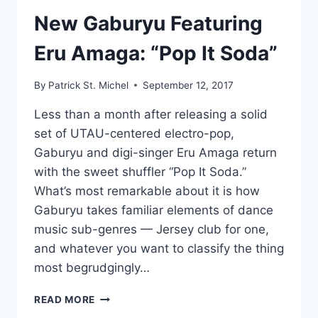
New Gaburyu Featuring
Eru Amaga: “Pop It Soda”
By
Patrick St. Michel
September 12, 2017
Less than a month after releasing a solid
set of UTAU-centered electro-pop,
Gaburyu and digi-singer Eru Amaga return
with the sweet shuffler “Pop It Soda.”
What’s most remarkable about it is how
Gaburyu takes familiar elements of dance
music sub-genres — Jersey club for one,
and whatever you want to classify the thing
most begrudgingly…
NEW
READ MORE
GABURYU