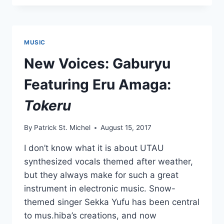
FEATURING
ERU
AMAGA:
“POP
MUSIC
IT
SODA”
New Voices: Gaburyu
Featuring Eru Amaga:
Tokeru
By
Patrick St. Michel
August 15, 2017
I don’t know what it is about UTAU
synthesized vocals themed after weather,
but they always make for such a great
instrument in electronic music. Snow-
themed singer Sekka Yufu has been central
to mus.hiba’s creations, and now