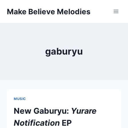
Skip
Make Believe Melodies
to
content
gaburyu
MUSIC
New Gaburyu:
Yurare
Notification
EP