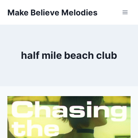
Skip
Make Believe Melodies
to
content
half mile beach club