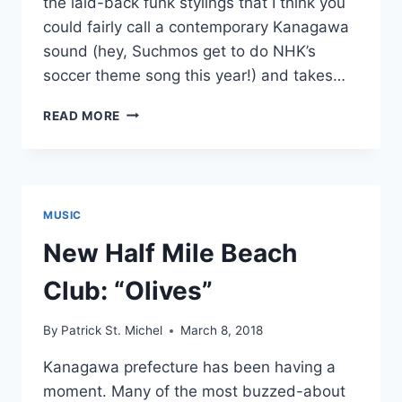
the laid-back funk stylings that I think you
could fairly call a contemporary Kanagawa
sound (hey, Suchmos get to do NHK’s
soccer theme song this year!) and takes…
NEW
READ MORE
HALF
MILE
BEACH
CLUB:
“BLUE
MUSIC
MOON”
New Half Mile Beach
Club: “Olives”
By
Patrick St. Michel
March 8, 2018
Kanagawa prefecture has been having a
moment. Many of the most buzzed-about