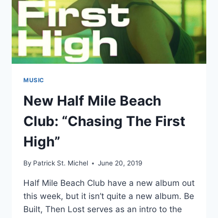
MUSIC
New Half Mile Beach
Club: “Chasing The First
High”
By
Patrick St. Michel
June 20, 2019
Half Mile Beach Club have a new album out
this week, but it isn’t quite a new album. Be
Built, Then Lost serves as an intro to the