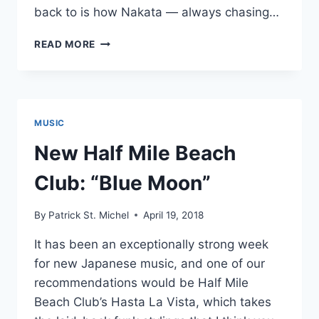
back to is how Nakata — always chasing…
MAKE
READ MORE
BELIEVE
MELODIES’
FAVORITE
2018
JAPANESE
MUSIC
ALBUMS:
#40
New Half Mile Beach
–
#31
Club: “Blue Moon”
By
Patrick St. Michel
April 19, 2018
It has been an exceptionally strong week
for new Japanese music, and one of our
recommendations would be Half Mile
Beach Club’s Hasta La Vista, which takes