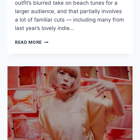
outfit’s blurred take on beach tunes for a
larger audience, and that partially involves
a lot of familiar cuts — including many from
last year’s lovely indie…
NEW
READ MORE
HALF
MILE
BEACH
CLUB:
“CHASING
THE
FIRST
HIGH”