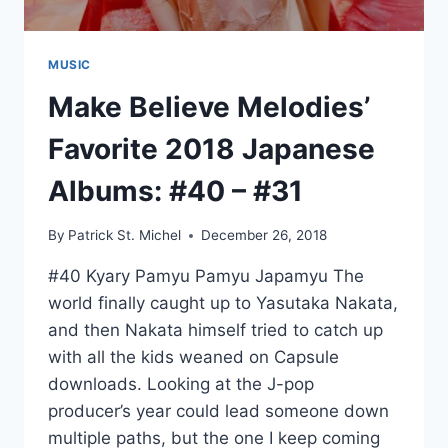
MUSIC
Make Believe Melodies’
Favorite 2018 Japanese
Albums: #40 – #31
By
Patrick St. Michel
December 26, 2018
#40 Kyary Pamyu Pamyu Japamyu The
world finally caught up to Yasutaka Nakata,
and then Nakata himself tried to catch up
with all the kids weaned on Capsule
downloads. Looking at the J-pop
producer’s year could lead someone down
multiple paths, but the one I keep coming