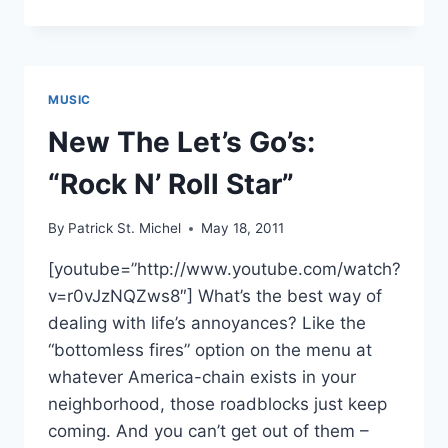
PROMOTION
PLUS:
MALTINE
RECORDS
AND
MUSIC
MACDONALD
DUCK
New The Let’s Go’s:
ECLAIR
“Rock N’ Roll Star”
By
Patrick St. Michel
May 18, 2011
[youtube=”http://www.youtube.com/watch?
v=r0vJzNQZws8″] What’s the best way of
dealing with life’s annoyances? Like the
“bottomless fires” option on the menu at
whatever America-chain exists in your
neighborhood, those roadblocks just keep
coming. And you can’t get out of them –