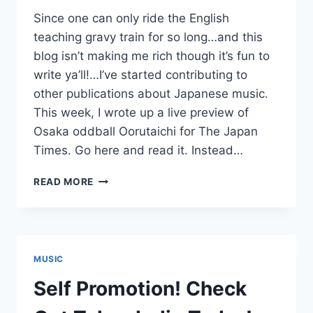
Since one can only ride the English
teaching gravy train for so long…and this
blog isn’t making me rich though it’s fun to
write ya’ll!…I’ve started contributing to
other publications about Japanese music.
This week, I wrote up a live preview of
Osaka oddball Oorutaichi for The Japan
Times. Go here and read it. Instead…
SELF-
READ MORE
PROMOTION
PLUS:
OORUTAICHI’S
COSMIC
COCO,
MUSIC
SINGING
FOR
Self Promotion! Check
A
BILLION