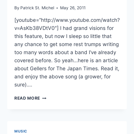
By
Patrick St. Michel
May 26, 2011
[youtube=”http://www.youtube.com/watch?
v=AsKb38VDtV0″] I had grand visions for
this feature, but now I sleep so little that
any chance to get some rest trumps writing
too many words about a band I’ve already
covered before. So yeah…here is an article
about Gellers for The Japan Times. Read it,
and enjoy the above song (a grower, for
sure)….
SELF-
READ MORE
PROMOTION
PLUS:
GELLERS
MUSIC