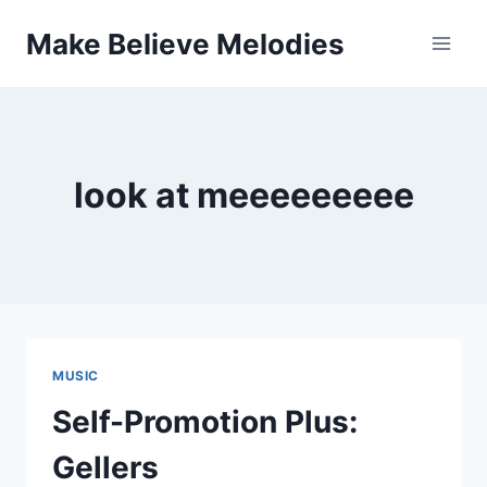
Skip
Make Believe Melodies
to
content
look at meeeeeeeee
MUSIC
Self-Promotion Plus:
Gellers