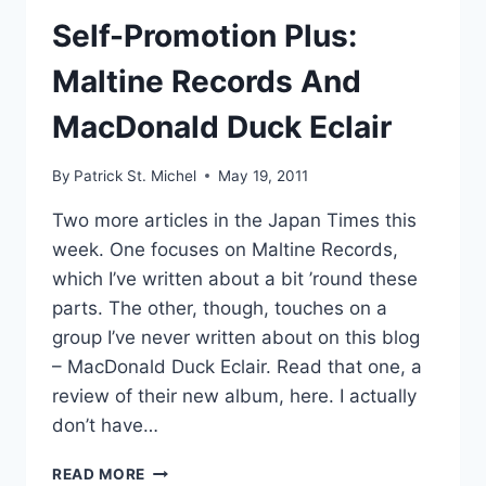
Self-Promotion Plus:
Maltine Records And
MacDonald Duck Eclair
By
Patrick St. Michel
May 19, 2011
Two more articles in the Japan Times this
week. One focuses on Maltine Records,
which I’ve written about a bit ’round these
parts. The other, though, touches on a
group I’ve never written about on this blog
– MacDonald Duck Eclair. Read that one, a
review of their new album, here. I actually
don’t have…
SELF-
READ MORE