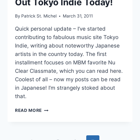
Out Tokyo Indie Today!
IMU’S
HEARTY
By
Patrick St. Michel
March 31, 2011
PI
Quick personal update – I’ve started
contributing to fabulous music site Tokyo
Indie, writing about noteworthy Japanese
artists in the country today. The first
installment focuses on MBM favorite Nu
Clear Classmate, which you can read here.
Coolest of all – now my posts can be read
in Japanese! I’m strangely stoked about
that.
SELF
READ MORE
PROMOTION!
CHECK
OUT
TOKYO