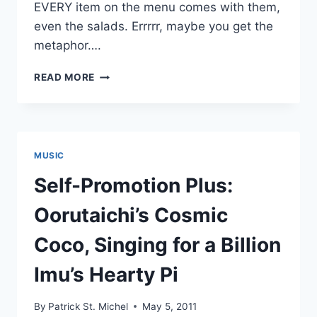
EVERY item on the menu comes with them,
even the salads. Errrrr, maybe you get the
metaphor….
NEW
READ MORE
THE
LET’S
GO’S:
“ROCK
N’
MUSIC
ROLL
STAR”
Self-Promotion Plus:
Oorutaichi’s Cosmic
Coco, Singing for a Billion
Imu’s Hearty Pi
By
Patrick St. Michel
May 5, 2011