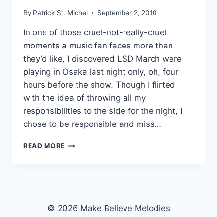
By
Patrick St. Michel
September 2, 2010
In one of those cruel-not-really-cruel
moments a music fan faces more than
they’d like, I discovered LSD March were
playing in Osaka last night only, oh, four
hours before the show. Though I flirted
with the idea of throwing all my
responsibilities to the side for the night, I
chose to be responsible and miss…
MARBLE
READ MORE
SHEEP
“THE
SUN
OF
ALASKA”
© 2026 Make Believe Melodies