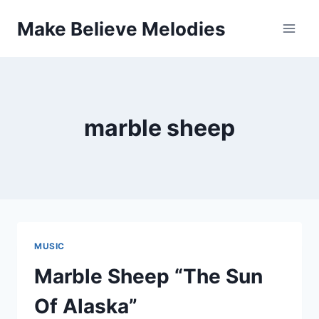
Skip
Make Believe Melodies
to
content
marble sheep
MUSIC
Marble Sheep “The Sun
Of Alaska”