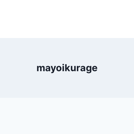
mayoikurage