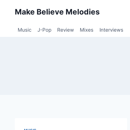
Skip
Make Believe Melodies
to
content
Music
J-Pop
Review
Mixes
Interviews