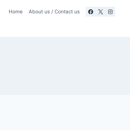
Home
About us / Contact us