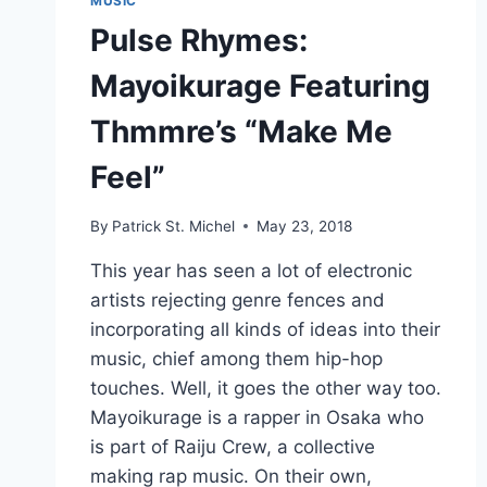
MUSIC
Pulse Rhymes:
Mayoikurage Featuring
Thmmre’s “Make Me
Feel”
By
Patrick St. Michel
May 23, 2018
This year has seen a lot of electronic
artists rejecting genre fences and
incorporating all kinds of ideas into their
music, chief among them hip-hop
touches. Well, it goes the other way too.
Mayoikurage is a rapper in Osaka who
is part of Raiju Crew, a collective
making rap music. On their own,