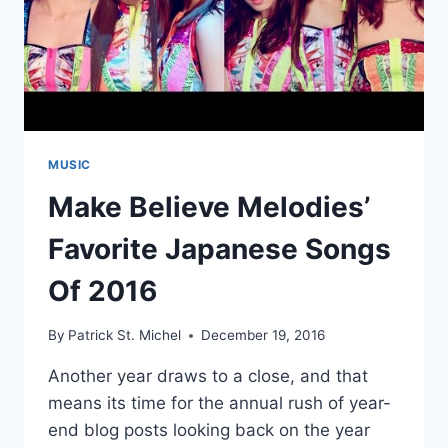
MUSIC
Make Believe Melodies’
Favorite Japanese Songs
Of 2016
By
Patrick St. Michel
December 19, 2016
Another year draws to a close, and that
means its time for the annual rush of year-
end blog posts looking back on the year