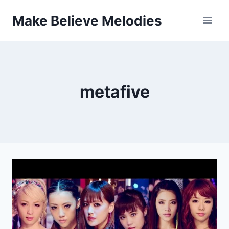
Skip
Make Believe Melodies
to
content
metafive