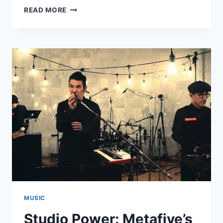
NEW
READ MORE
METAFIVE:
“LUV
U
TOKIO”
MUSIC
Studio Power: Metafive’s