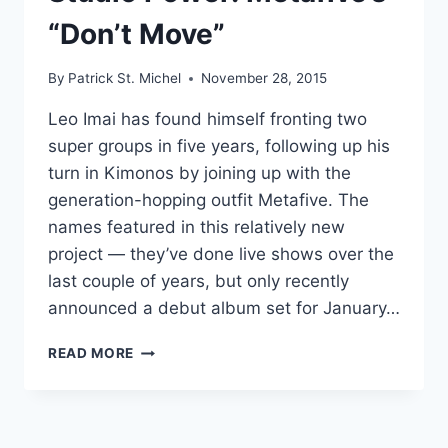
“Don’t Move”
By
Patrick St. Michel
November 28, 2015
Leo Imai has found himself fronting two
super groups in five years, following up his
turn in Kimonos by joining up with the
generation-hopping outfit Metafive. The
names featured in this relatively new
project — they’ve done live shows over the
last couple of years, but only recently
announced a debut album set for January…
STUDIO
READ MORE
POWER:
METAFIVE’S
“DON’T
MOVE”