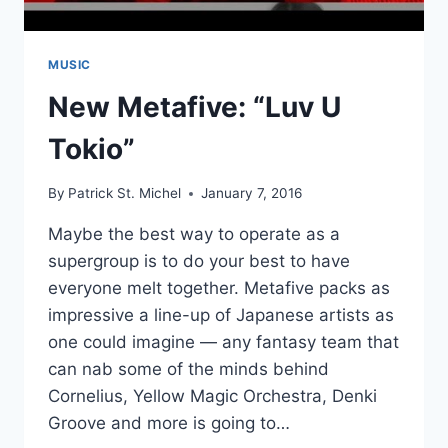
MUSIC
New Metafive: “Luv U
Tokio”
By
Patrick St. Michel
January 7, 2016
Maybe the best way to operate as a
supergroup is to do your best to have
everyone melt together. Metafive packs as
impressive a line-up of Japanese artists as
one could imagine — any fantasy team that
can nab some of the minds behind
Cornelius, Yellow Magic Orchestra, Denki
Groove and more is going to…