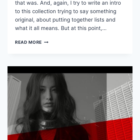
that was. And, again, I try to write an intro
to this collection trying to say something
original, about putting together lists and
what it all means. But at this point,…
MAKE
READ MORE
BELIEVE
MELODIES’
FAVORITE
JAPANESE
SONGS
OF
2016