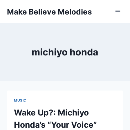
Skip
Make Believe Melodies
to
content
michiyo honda
MUSIC
Wake Up?: Michiyo
Honda’s “Your Voice”