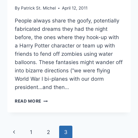
By
Patrick St. Michel
April 12, 2011
People always share the goofy, potentially
fabricated dreams they had the night
before, the ones where they hook-up with
a Harry Potter character or team up with
friends to fend off zombies using water
balloons. These fantasies might wander off
into bizarre directions (“we were flying
World War I bi-planes with our dorm
president…and then…
WAKE
READ MORE
UP?:
MICHIYO
HONDA’S
“YOUR
Page
Previous
1
2
3
VOICE”