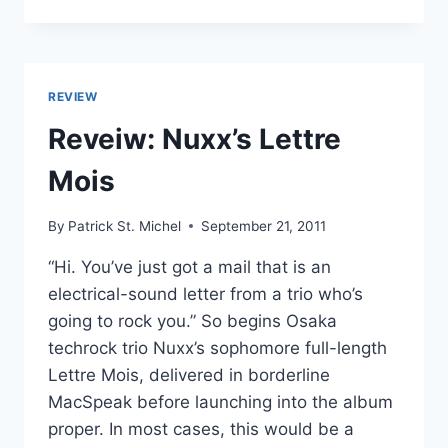
BELIEVE
MELODIES’
TOP
30
JAPANESE
REVIEW
ALBUMS
OF
Reveiw: Nuxx’s Lettre
2011:
20-
Mois
11
By
Patrick St. Michel
September 21, 2011
“Hi. You’ve just got a mail that is an
electrical-sound letter from a trio who’s
going to rock you.” So begins Osaka
techrock trio Nuxx’s sophomore full-length
Lettre Mois, delivered in borderline
MacSpeak before launching into the album
proper. In most cases, this would be a