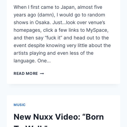
When I first came to Japan, almost five
years ago (damn), I would go to random
shows in Osaka. Just…look over venue’s
homepages, click a few links to MySpace,
and then say “fuck it” and head out to the
event despite knowing very little about the
artists playing and even less of the
language. One…
NEW
READ MORE
NUXX:
“DISTANCER”
MUSIC
New Nuxx Video: “Born