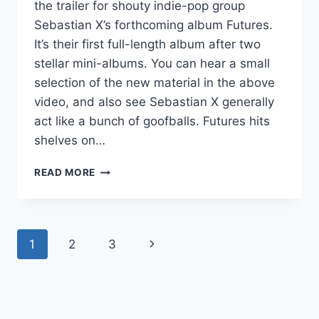
the trailer for shouty indie-pop group
Sebastian X’s forthcoming album Futures.
It’s their first full-length album after two
stellar mini-albums. You can hear a small
selection of the new material in the above
video, and also see Sebastian X generally
act like a bunch of goofballs. Futures hits
shelves on…
NEW
READ MORE
ALBUMS
UPDATE:
SEBASTIAN
X,
Page
Next
1
2
3
NUXX
PREP
navigation
Page
NEW
STUFF