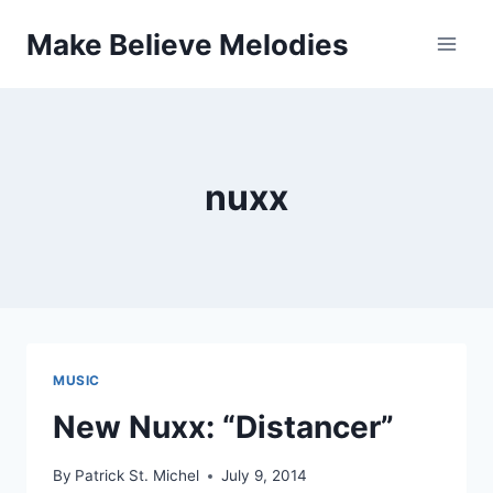
Skip
Make Believe Melodies
to
content
nuxx
MUSIC
New Nuxx: “Distancer”
By
Patrick St. Michel
July 9, 2014