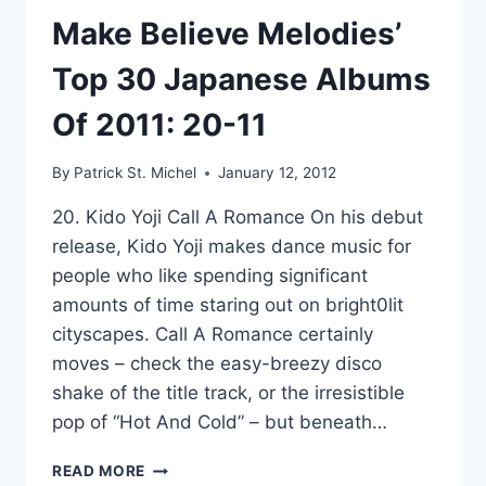
Make Believe Melodies’
Top 30 Japanese Albums
Of 2011: 20-11
By
Patrick St. Michel
January 12, 2012
20. Kido Yoji Call A Romance On his debut
release, Kido Yoji makes dance music for
people who like spending significant
amounts of time staring out on bright0lit
cityscapes. Call A Romance certainly
moves – check the easy-breezy disco
shake of the title track, or the irresistible
pop of “Hot And Cold” – but beneath…
MAKE
READ MORE