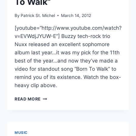
To Walk”
By
Patrick St. Michel
March 14, 2012
[youtube=”http://www.youtube.com/watch?
v=EVWdjJYUW-E”] Buzzy tech-rock trio
Nuxx released an excellent sophomore
album last year…it was my pick for the 11th
best of the year…and now they’ve made a
video for standout song “Born To Walk” to
remind you of its existence. Watch the box-
heavy clip above.
NEW
READ MORE
NUXX
VIDEO:
“BORN
TO
WALK”
MUSIC