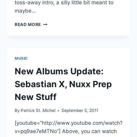
toss-away intro, a silly little bit meant to
maybe…
REVEIW:
READ MORE
NUXX’S
LETTRE
MOIS
MUSIC
New Albums Update:
Sebastian X, Nuxx Prep
New Stuff
By
Patrick St. Michel
September 5, 2011
[youtube=”http://www.youtube.com/watch?
v=pq9ae7eMTNo”] Above, you can watch