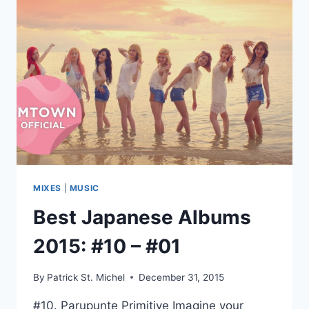
2013​
~​
2015
MIXES
|
MUSIC
Best Japanese Albums
2015: #10 – #01
By
Patrick St. Michel
December 31, 2015
#10. Parupunte Primitive Imagine your