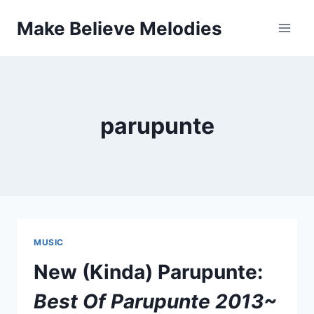
Skip
Make Believe Melodies
to
content
parupunte
MUSIC
New (Kinda) Parupunte:
Best Of Parupunte 2013​~​