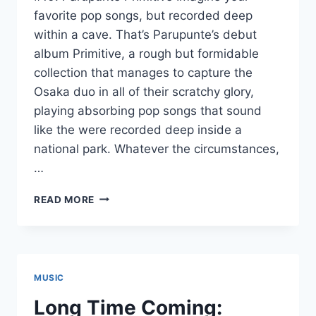
favorite pop songs, but recorded deep
within a cave. That’s Parupunte’s debut
album Primitive, a rough but formidable
collection that manages to capture the
Osaka duo in all of their scratchy glory,
playing absorbing pop songs that sound
like the were recorded deep inside a
national park. Whatever the circumstances,
…
BEST
READ MORE
JAPANESE
ALBUMS
2015:
#10
–
MUSIC
#01
Long Time Coming: