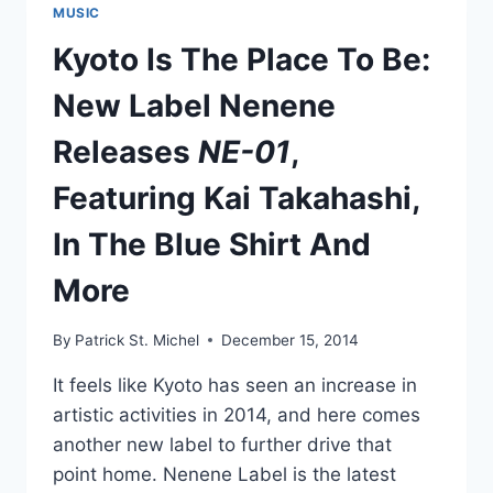
MUSIC
Kyoto Is The Place To Be:
New Label Nenene
Releases
NE-01
,
Featuring Kai Takahashi,
In The Blue Shirt And
More
By
Patrick St. Michel
December 15, 2014
It feels like Kyoto has seen an increase in
artistic activities in 2014, and here comes
another new label to further drive that
point home. Nenene Label is the latest