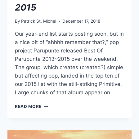
2015
By
Patrick St. Michel
December 17, 2018
Our year-end list starts posting soon, but in
a nice bit of “ahhhh remember that?,” pop
project Parupunte released Best Of
Parupunte 2013​~​2015 over the weekend.
The group, which creates (created?) simple
but affecting pop, landed in the top ten of
our 2015 list with the still-striking Primitive.
Large chunks of that album appear on…
NEW
READ MORE
(KINDA)
PARUPUNTE:
BEST
OF
PARUPUNTE