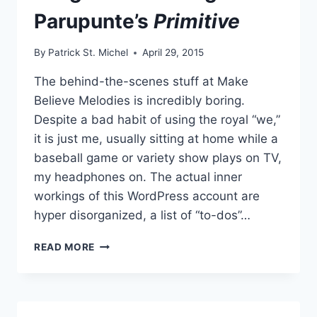
Parupunte’s
Primitive
By
Patrick St. Michel
April 29, 2015
The behind-the-scenes stuff at Make
Believe Melodies is incredibly boring.
Despite a bad habit of using the royal “we,”
it is just me, usually sitting at home while a
baseball game or variety show plays on TV,
my headphones on. The actual inner
workings of this WordPress account are
hyper disorganized, a list of “to-dos”…
LONG
READ MORE
TIME
COMING:
PARUPUNTE’S
PRIMITIVE