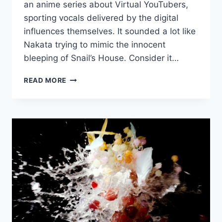
an anime series about Virtual YouTubers,
sporting vocals delivered by the digital
influences themselves. It sounded a lot like
Nakata trying to mimic the innocent
bleeping of Snail’s House. Consider it…
MAKE
READ MORE
BELIEVE
MELODIES’
FAVORITE
2019
JAPANESE
ALBUMS:
#30
–
#21