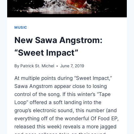
MUSIC
New Sawa Angstrom:
“Sweet Impact”
By
Patrick St. Michel
June 7, 2019
At multiple points during “Sweet Impact,”
Sawa Angstrom appear close to losing
control of the song. If this winter’s “Tape
Loop” offered a soft landing into the
group’s electronic sound, this number (and
everything off of the wonderful Of Food EP,
released this week) reveals a more jagged