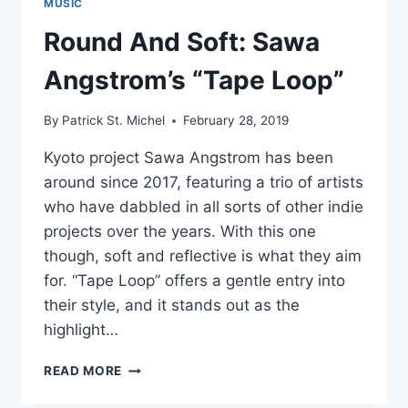
MUSIC
Round And Soft: Sawa
Angstrom’s “Tape Loop”
By
Patrick St. Michel
February 28, 2019
Kyoto project Sawa Angstrom has been
around since 2017, featuring a trio of artists
who have dabbled in all sorts of other indie
projects over the years. With this one
though, soft and reflective is what they aim
for. “Tape Loop” offers a gentle entry into
their style, and it stands out as the
highlight…
ROUND
READ MORE
AND
SOFT: