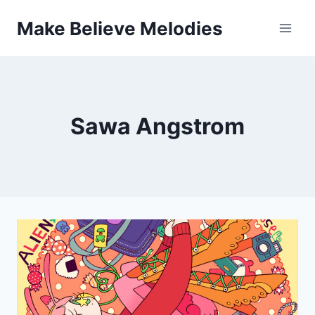
Skip
Make Believe Melodies
to
content
Sawa Angstrom