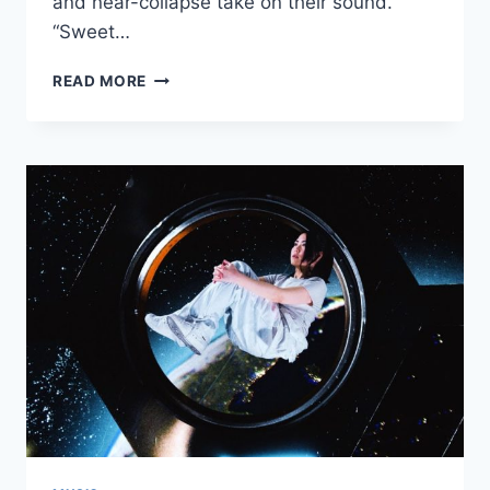
and near-collapse take on their sound.
“Sweet…
NEW
READ MORE
SAWA
ANGSTROM:
“SWEET
IMPACT”