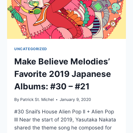
UNCATEGORIZED
Make Believe Melodies’
Favorite 2019 Japanese
Albums: #30 – #21
By
Patrick St. Michel
January 9, 2020
#30 Snail’s House Alien Pop II + Alien Pop
III Near the start of 2019, Yasutaka Nakata
shared the theme song he composed for