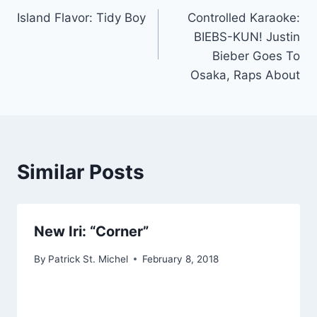
Island Flavor: Tidy Boy
Controlled Karaoke:
navigation
BIEBS-KUN! Justin
Bieber Goes To
Osaka, Raps About
Similar Posts
New Iri: “Corner”
By
Patrick St. Michel
February 8, 2018