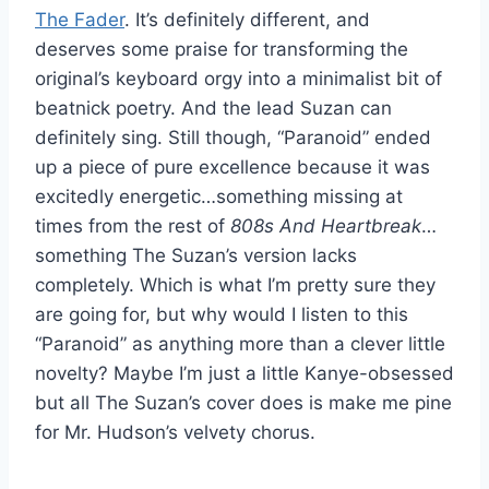
The Fader
. It’s definitely different, and
deserves some praise for transforming the
original’s keyboard orgy into a minimalist bit of
beatnick poetry. And the lead Suzan can
definitely sing. Still though, “Paranoid” ended
up a piece of pure excellence because it was
excitedly energetic…something missing at
times from the rest of
808s And Heartbreak
…
something The Suzan’s version lacks
completely. Which is what I’m pretty sure they
are going for, but why would I listen to this
“Paranoid” as anything more than a clever little
novelty? Maybe I’m just a little Kanye-obsessed
but all The Suzan’s cover does is make me pine
for Mr. Hudson’s velvety chorus.