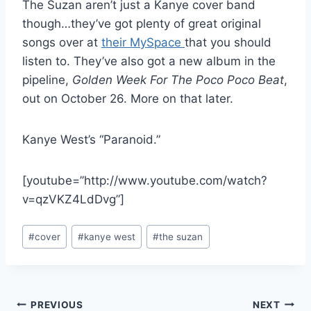
The Suzan aren’t just a Kanye cover band
though…they’ve got plenty of great original
songs over at
their MySpace
that you should
listen to. They’ve also got a new album in the
pipeline,
Golden Week For The Poco Poco Beat
,
out on October 26. More on that later.
Kanye West’s “Paranoid.”
[youtube=”http://www.youtube.com/watch?
v=qzVKZ4LdDvg”]
Post
#
cover
#
kanye west
#
the suzan
Tags:
Post
PREVIOUS
NEXT