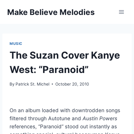
Skip
Make Believe Melodies
to
content
MUSIC
The Suzan Cover Kanye
West: “Paranoid”
By
Patrick St. Michel
October 20, 2010
On an album loaded with downtrodden songs
filtered through Autotune and
Austin Powers
references, “Paranoid” stood out instantly as