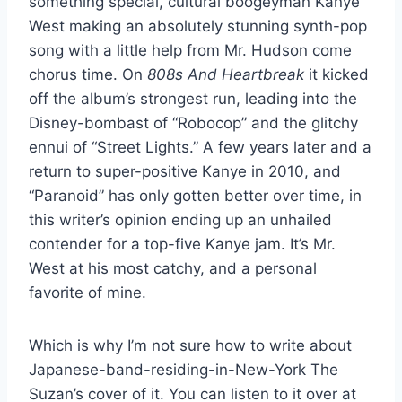
something special, cultural boogeyman Kanye
West making an absolutely stunning synth-pop
song with a little help from Mr. Hudson come
chorus time. On
808s And Heartbreak
it kicked
off the album’s strongest run, leading into the
Disney-bombast of “Robocop” and the glitchy
ennui of “Street Lights.” A few years later and a
return to super-positive Kanye in 2010, and
“Paranoid” has only gotten better over time, in
this writer’s opinion ending up an unhailed
contender for a top-five Kanye jam. It’s Mr.
West at his most catchy, and a personal
favorite of mine.
Which is why I’m not sure how to write about
Japanese-band-residing-in-New-York The
Suzan’s cover of it. You can listen to it over at