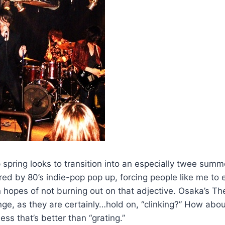
 spring looks to transition into an especially twee sum
ed by 80’s indie-pop pop up, forcing people like me to en
hopes of not burning out on that adjective. Osaka’s Th
nge, as they are certainly…hold on, “clinking?” How abou
 that’s better than “grating.”