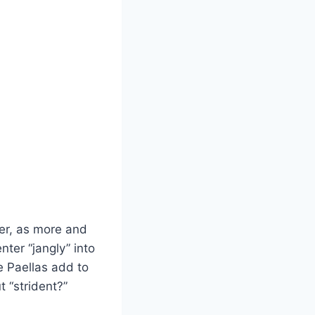
mer, as more and
ter “jangly” into
e Paellas add to
t “strident?”