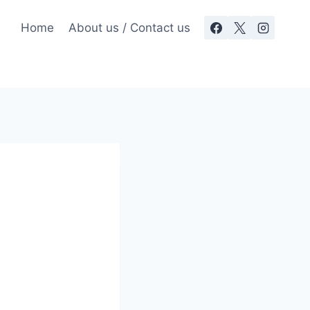
Home
About us / Contact us