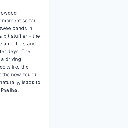
crowded
st moment so far
f twee bands in
bit stuffier – the
e amplifiers and
tter days. The
 a driving
ooks like the
ut the new-found
naturally, leads to
Paellas.