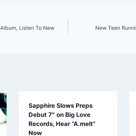
Album, Listen To New
New Teen Runni
Sapphire Slows Preps
Debut 7″ on Big Love
Records, Hear “A.melt”
Now