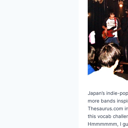
Japan’s indie-pop
more bands inspir
Thesaurus.com in 
this vocab challe
Hmmmmmm, I guess