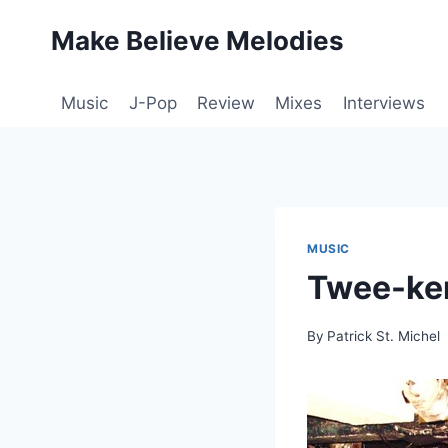
Skip
Make Believe Melodies
to
content
Music
J-Pop
Review
Mixes
Interviews
MUSIC
Twee-ken
By
Patrick St. Michel