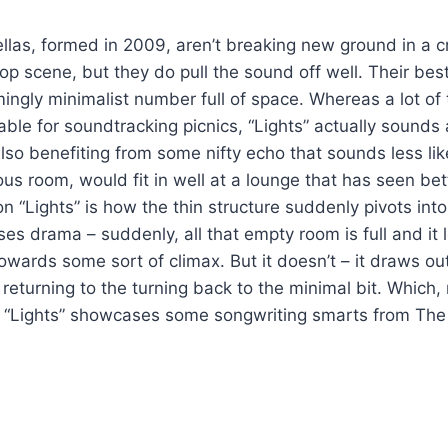
las, formed in 2009, aren’t breaking new ground in a 
p scene, but they do pull the sound off well. Their be
emingly minimalist number full of space. Whereas a lot o
ble for soundtracking picnics, “Lights” actually sounds a 
lso benefiting from some nifty echo that sounds less lik
ous room, would fit in well at a lounge that has seen be
 on “Lights” is how the thin structure suddenly pivots into
es drama – suddenly, all that empty room is full and it l
owards some sort of climax. But it doesn’t – it draws o
returning to the turning back to the minimal bit. Which, 
. “Lights” showcases some songwriting smarts from The 