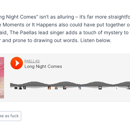
 Night Comes” isn’t as alluring – it’s far more straightf
e Moments or It Happens also could have put together o
aid, The Paellas lead singer adds a touch of mystery to 
er and prone to drawing out words. Listen below.
ee as fuck