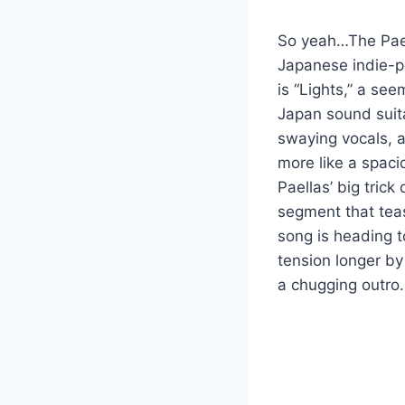
So yeah…The Pael
Japanese indie-po
is “Lights,” a se
Japan sound suita
swaying vocals, a
more like a spaci
Paellas’ big trick
segment that teas
song is heading t
tension longer by 
a chugging outro