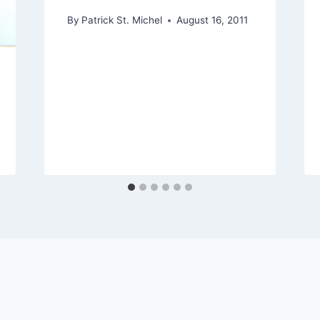
By
Patrick St. Michel
August 16, 2011