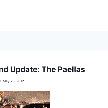
d Update: The Paellas
May 28, 2012