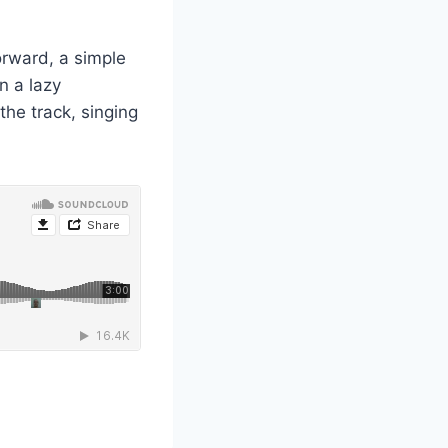
orward, a simple
n a lazy
the track, singing