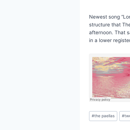
Newest song “Long
structure that Th
afternoon. That s
in a lower regist
Post
#
the paellas
#
tw
Tags: