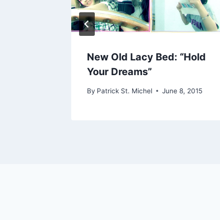
itoshi
New Old Lacy Bed: “Hold
Your Dreams”
22, 2019
By
Patrick St. Michel
June 8, 2015