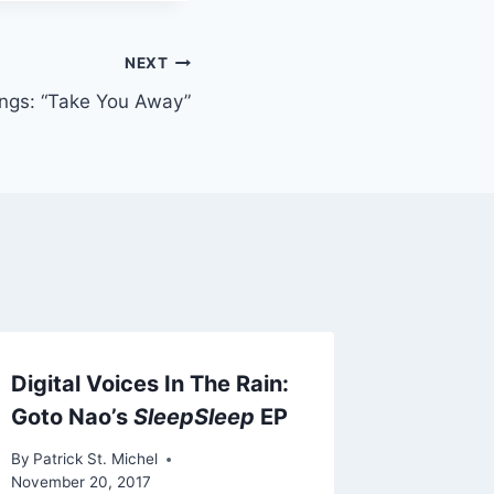
NEXT
ngs: “Take You Away”
Digital Voices In The Rain:
Fogpak 
Goto Nao’s
SleepSleep
EP
Featuri
Bruno 
By
Patrick St. Michel
November 20, 2017
By
Patrick 