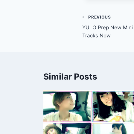
Post
PREVIOUS
YULO Prep New Mini 
navigation
Tracks Now
Similar Posts