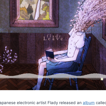
Japanese electronic artist Flady released an
album
call