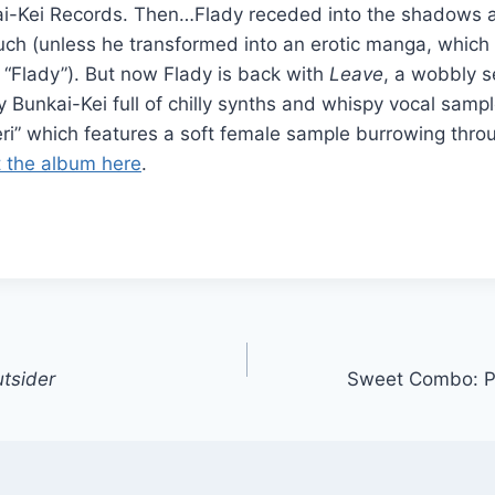
ai-Kei Records. Then…Flady receded into the shadows 
ch (unless he transformed into an erotic manga, which
“Flady”). But now Flady is back with
Leave
, a wobbly s
 Bunkai-Kei full of chilly synths and whispy vocal sampl
ri” which features a soft female sample burrowing thro
 the album here
.
utsider
Sweet Combo: 