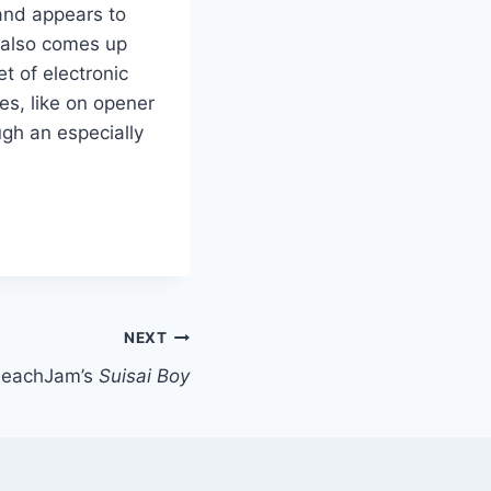
and appears to
 also comes up
et of electronic
es, like on opener
ugh an especially
NEXT
PeachJam’s
Suisai Boy