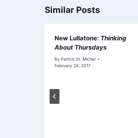
Similar Posts
94: “My
New Lullatone:
Thinking
About Thursdays
 3, 2012
By
Patrick St. Michel
February 24, 2017