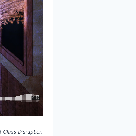
ed
Class Disruption