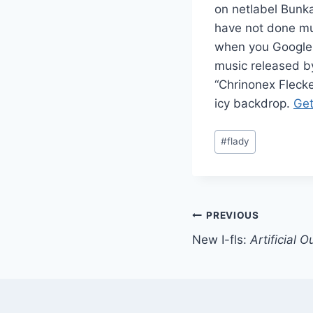
on netlabel Bunk
have not done mu
when you Google 
music released by
“Chrinonex Flecke
icy backdrop.
Get
Post
#
flady
Tags:
Post
PREVIOUS
New I-fls:
Artificial O
navigation