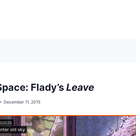
Space: Flady’s
Leave
December 11, 2015