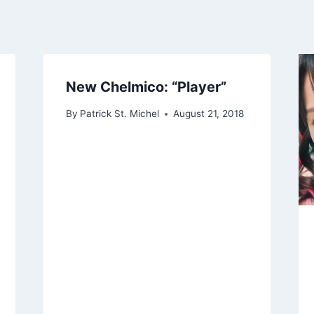
New Chelmico: “Player”
By
Patrick St. Michel
August 21, 2018