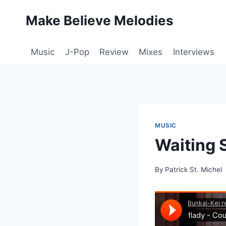
Skip
Make Believe Melodies
to
content
Music
J-Pop
Review
Mixes
Interviews
MUSIC
Waiting 
By
Patrick St. Michel