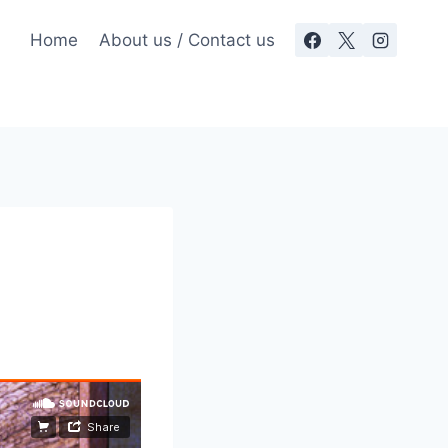
Home
About us / Contact us