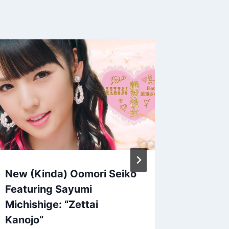
A Peac
Sunama
System
By
Patrick 
New (Kinda) Oomori Seiko
Featuring Sayumi
Michishige: “Zettai
Kanojo”