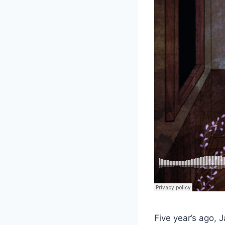
Five year’s ago, 