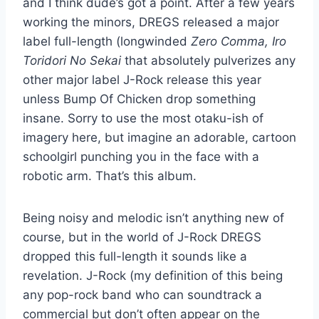
and I think dude’s got a point. After a few years
working the minors, DREGS released a major
label full-length (longwinded
Zero Comma, Iro
Toridori No Sekai
that absolutely pulverizes any
other major label J-Rock release this year
unless Bump Of Chicken drop something
insane. Sorry to use the most otaku-ish of
imagery here, but imagine an adorable, cartoon
schoolgirl punching you in the face with a
robotic arm. That’s this album.
Being noisy and melodic isn’t anything new of
course, but in the world of J-Rock DREGS
dropped this full-length it sounds like a
revelation. J-Rock (my definition of this being
any pop-rock band who can soundtrack a
commercial but don’t often appear on the