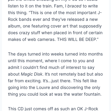
listen to it on the train. Fam, I
braced
to write
this thing. “This is one of the most important J-
Rock bands ever and they’ve released a new
album, one featuring cover art that supposedly
does crazy stuff when placed in front of certain
makes of web cameras. THIS WILL BE DEEP.”
The days turned into weeks turned into months
until this moment, where I come to you and
admit I couldn’t find much of interest to say
about
Magic Disk
. It’s not remotely bad but also
far from exciting. It’s…just there. This felt like
going into the Louvre and discovering the only
thing you could look at was the water fountain.
This CD just comes off as such an OK J-Rock