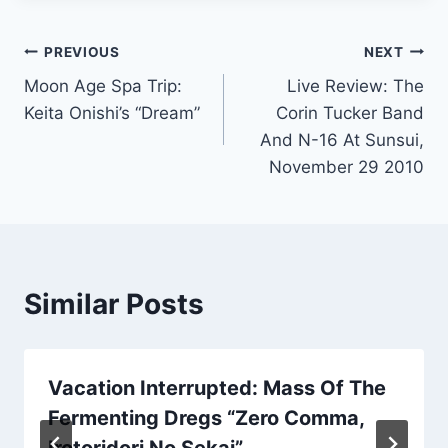
Post
PREVIOUS
NEXT
Moon Age Spa Trip:
Live Review: The
navigation
Keita Onishi’s “Dream”
Corin Tucker Band
And N-16 At Sunsui,
November 29 2010
Similar Posts
Vacation Interrupted: Mass Of The
Fermenting Dregs “Zero Comma,