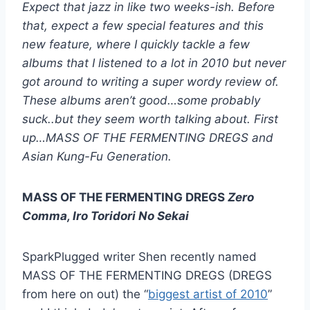
Expect that jazz in like two weeks-ish. Before
that, expect a few special features and this
new feature, where I quickly tackle a few
albums that I listened to a lot in 2010 but never
got around to writing a super wordy review of.
These albums aren’t good…some probably
suck..but they seem worth talking about. First
up…MASS OF THE FERMENTING DREGS and
Asian Kung-Fu Generation.
MASS OF THE FERMENTING DREGS
Zero
Comma, Iro Toridori No Sekai
SparkPlugged writer Shen recently named
MASS OF THE FERMENTING DREGS (DREGS
from here on out) the “
biggest artist of 2010
”