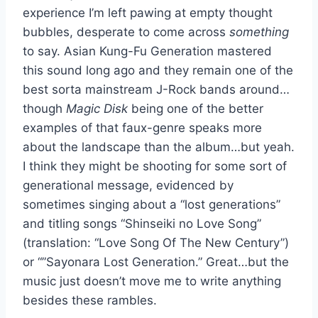
experience I’m left pawing at empty thought
bubbles, desperate to come across
something
to say. Asian Kung-Fu Generation mastered
this sound long ago and they remain one of the
best sorta mainstream J-Rock bands around…
though
Magic Disk
being one of the better
examples of that faux-genre speaks more
about the landscape than the album…but yeah.
I think they might be shooting for some sort of
generational message, evidenced by
sometimes singing about a “lost generations”
and titling songs “Shinseiki no Love Song”
(translation: “Love Song Of The New Century”)
or “”Sayonara Lost Generation.” Great…but the
music just doesn’t move me to write anything
besides these rambles.