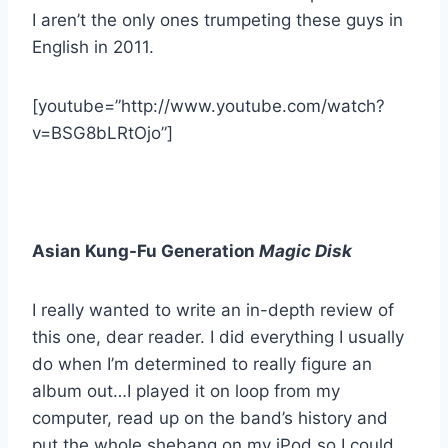
I aren’t the only ones trumpeting these guys in
English in 2011.
[youtube=”http://www.youtube.com/watch?
v=BSG8bLRtOjo”]
Asian Kung-Fu Generation
Magic Disk
I really wanted to write an in-depth review of
this one, dear reader. I did everything I usually
do when I’m determined to really figure an
album out…I played it on loop from my
computer, read up on the band’s history and
put the whole shebang on my iPod so I could