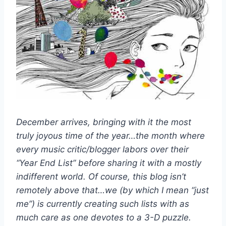
December arrives, bringing with it the most
truly joyous time of the year…the month where
every music critic/blogger labors over their
“Year End List” before sharing it with a mostly
indifferent world. Of course, this blog isn’t
remotely above that…we (by which I mean “just
me”) is currently creating such lists with as
much care as one devotes to a 3-D puzzle.