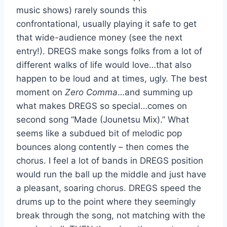
music shows) rarely sounds this
confrontational, usually playing it safe to get
that wide-audience money (see the next
entry!). DREGS make songs folks from a lot of
different walks of life would love…that also
happen to be loud and at times, ugly. The best
moment on
Zero Comma
…and summing up
what makes DREGS so special…comes on
second song “Made (Jounetsu Mix).” What
seems like a subdued bit of melodic pop
bounces along contently – then comes the
chorus. I feel a lot of bands in DREGS position
would run the ball up the middle and just have
a pleasant, soaring chorus. DREGS speed the
drums up to the point where they seemingly
break through the song, not matching with the