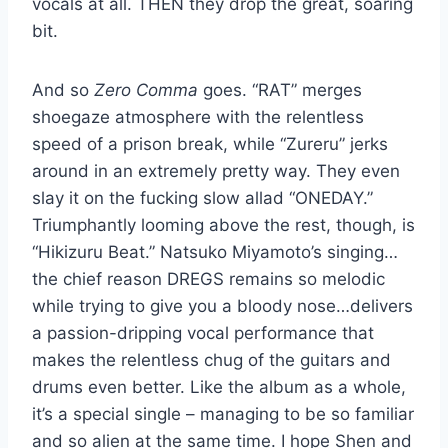
vocals at all. THEN they drop the great, soaring
bit.
And so
Zero Comma
goes. “RAT” merges
shoegaze atmosphere with the relentless
speed of a prison break, while “Zureru” jerks
around in an extremely pretty way. They even
slay it on the fucking slow allad “ONEDAY.”
Triumphantly looming above the rest, though, is
“Hikizuru Beat.” Natsuko Miyamoto’s singing…
the chief reason DREGS remains so melodic
while trying to give you a bloody nose…delivers
a passion-dripping vocal performance that
makes the relentless chug of the guitars and
drums even better. Like the album as a whole,
it’s a special single – managing to be so familiar
and so alien at the same time. I hope Shen and