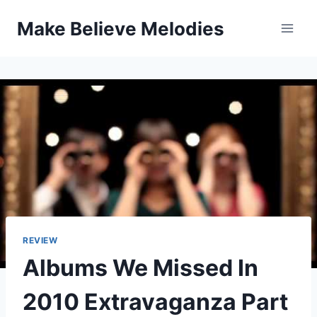
Skip
Make Believe Melodies
to
content
REVIEW
Albums We Missed In
2010 Extravaganza Part