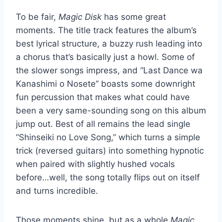
To be fair,
Magic Disk
has some great
moments. The title track features the album’s
best lyrical structure, a buzzy rush leading into
a chorus that’s basically just a howl. Some of
the slower songs impress, and “Last Dance wa
Kanashimi o Nosete” boasts some downright
fun percussion that makes what could have
been a very same-sounding song on this album
jump out. Best of all remains the lead single
“Shinseiki no Love Song,” which turns a simple
trick (reversed guitars) into something hypnotic
when paired with slightly hushed vocals
before…well, the song totally flips out on itself
and turns incredible.
Those moments shine, but as a whole
Magic