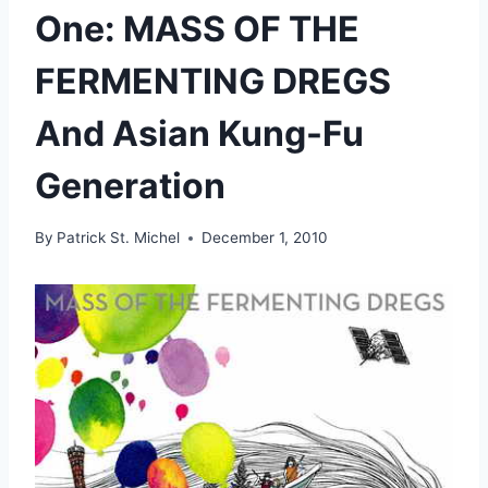
One: MASS OF THE
FERMENTING DREGS
And Asian Kung-Fu
Generation
By
Patrick St. Michel
December 1, 2010