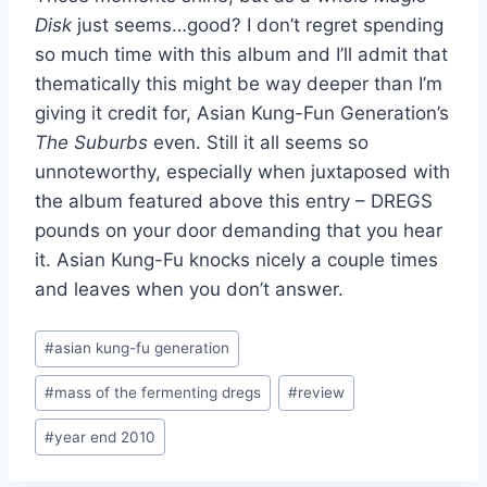
Disk
just seems…good? I don’t regret spending
so much time with this album and I’ll admit that
thematically this might be way deeper than I’m
giving it credit for, Asian Kung-Fun Generation’s
The Suburbs
even. Still it all seems so
unnoteworthy, especially when juxtaposed with
the album featured above this entry – DREGS
pounds on your door demanding that you hear
it. Asian Kung-Fu knocks nicely a couple times
and leaves when you don’t answer.
Post
#
asian kung-fu generation
Tags:
#
mass of the fermenting dregs
#
review
#
year end 2010