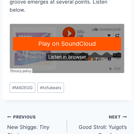
groove emerges at several points. Listen
below.
Post
#
MADEGG
#
tofubeats
Tags:
Post
PREVIOUS
NEXT
New Shigge:
Tiny
Good Stroll: Yuigot’s
navigation