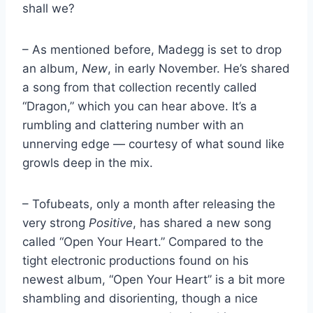
shall we?
– As mentioned before, Madegg is set to drop
an album,
New
, in early November. He’s shared
a song from that collection recently called
“Dragon,” which you can hear above. It’s a
rumbling and clattering number with an
unnerving edge — courtesy of what sound like
growls deep in the mix.
– Tofubeats, only a month after releasing the
very strong
Positive
, has shared a new song
called “Open Your Heart.” Compared to the
tight electronic productions found on his
newest album, “Open Your Heart” is a bit more
shambling and disorienting, though a nice