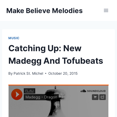
Skip
Make Believe Melodies
to
content
MUSIC
Catching Up: New
Madegg And Tofubeats
By
Patrick St. Michel
October 20, 2015