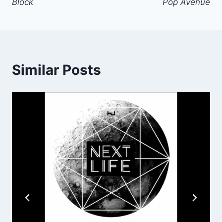
Block
Pop Avenue
Similar Posts