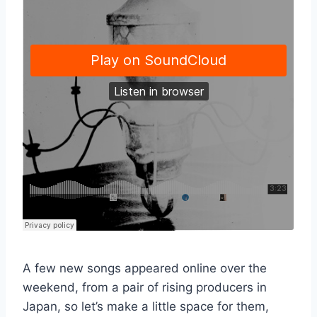
A few new songs appeared online over the
weekend, from a pair of rising producers in
Japan, so let’s make a little space for them,