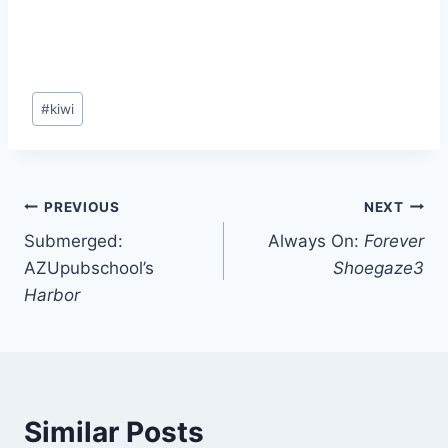
Post
#
kiwi
Tags:
Post
PREVIOUS
NEXT
Submerged:
Always On:
Forever
navigation
AZUpubschool’s
Shoegaze3
Harbor
Similar Posts