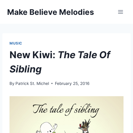
Skip
Make Believe Melodies
to
content
MUSIC
New Kiwi:
The Tale Of
Sibling
By
Patrick St. Michel
February 25, 2016