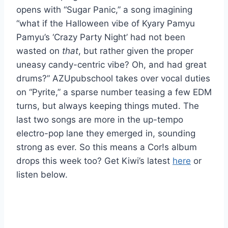
opens with “Sugar Panic,” a song imagining
“what if the Halloween vibe of Kyary Pamyu
Pamyu’s ‘Crazy Party Night’ had not been
wasted on
that
, but rather given the proper
uneasy candy-centric vibe? Oh, and had great
drums?” AZUpubschool takes over vocal duties
on “Pyrite,” a sparse number teasing a few EDM
turns, but always keeping things muted. The
last two songs are more in the up-tempo
electro-pop lane they emerged in, sounding
strong as ever. So this means a Cor!s album
drops this week too? Get Kiwi’s latest
here
or
listen below.