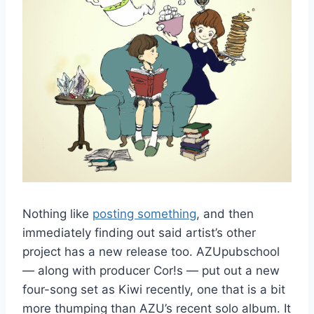
Nothing like
posting something
, and then
immediately finding out said artist’s other
project has a new release too. AZUpubschool
— along with producer Cor!s — put out a new
four-song set as Kiwi recently, one that is a bit
more thumping than AZU’s recent solo album. It