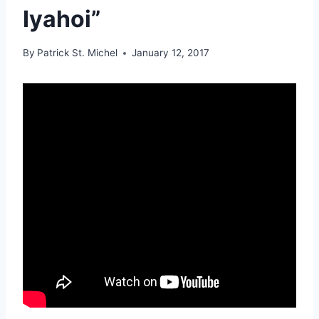
Iyahoi”
By
Patrick St. Michel
January 12, 2017