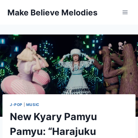
Skip
Make Believe Melodies
to
content
J-POP
|
MUSIC
New Kyary Pamyu
Pamyu: “Harajuku