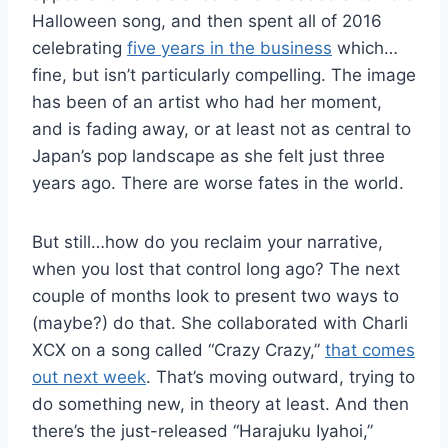
Halloween song, and then spent all of 2016
celebrating
five years in the business
which…
fine, but isn’t particularly compelling. The image
has been of an artist who had her moment,
and is fading away, or at least not as central to
Japan’s pop landscape as she felt just three
years ago. There are worse fates in the world.
But still…how do you reclaim your narrative,
when you lost that control long ago? The next
couple of months look to present two ways to
(maybe?) do that. She collaborated with Charli
XCX on a song called “Crazy Crazy,”
that comes
out next week
. That’s moving outward, trying to
do something new, in theory at least. And then
there’s the just-released “Harajuku Iyahoi,”