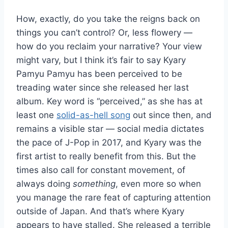
How, exactly, do you take the reigns back on
things you can’t control? Or, less flowery —
how do you reclaim your narrative? Your view
might vary, but I think it’s fair to say Kyary
Pamyu Pamyu has been perceived to be
treading water since she released her last
album. Key word is “perceived,” as she has at
least one
solid-as-hell song
out since then, and
remains a visible star — social media dictates
the pace of J-Pop in 2017, and Kyary was the
first artist to really benefit from this. But the
times also call for constant movement, of
always doing
something
, even more so when
you manage the rare feat of capturing attention
outside of Japan. And that’s where Kyary
appears to have stalled. She released a terrible