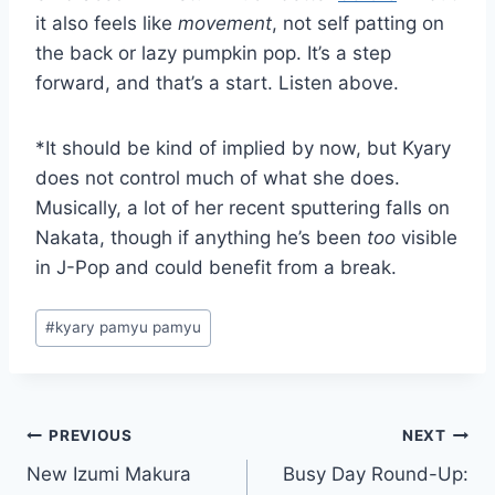
it also feels like
movement
, not self patting on
the back or lazy pumpkin pop. It’s a step
forward, and that’s a start. Listen above.
*It should be kind of implied by now, but Kyary
does not control much of what she does.
Musically, a lot of her recent sputtering falls on
Nakata, though if anything he’s been
too
visible
in J-Pop and could benefit from a break.
Post
#
kyary pamyu pamyu
Tags:
Post
PREVIOUS
NEXT
New Izumi Makura
Busy Day Round-Up:
navigation