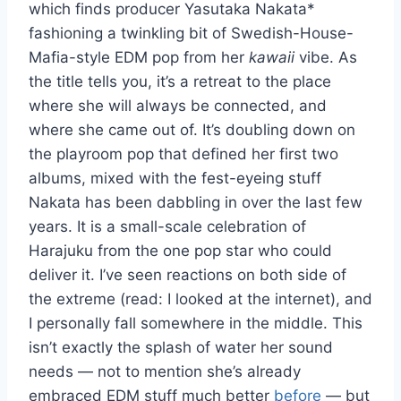
which finds producer Yasutaka Nakata*
fashioning a twinkling bit of Swedish-House-
Mafia-style EDM pop from her
kawaii
vibe. As
the title tells you, it’s a retreat to the place
where she will always be connected, and
where she came out of. It’s doubling down on
the playroom pop that defined her first two
albums, mixed with the fest-eyeing stuff
Nakata has been dabbling in over the last few
years. It is a small-scale celebration of
Harajuku from the one pop star who could
deliver it. I’ve seen reactions on both side of
the extreme (read: I looked at the internet), and
I personally fall somewhere in the middle. This
isn’t exactly the splash of water her sound
needs — not to mention she’s already
embraced EDM stuff much better
before
— but