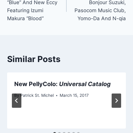
“Blue” And New Eccy
Bonjour Suzuki,
Featuring Izumi
Pasocom Music Club,
Makura “Blood”
Yomo-Da And N-qia
Similar Posts
New PellyColo:
Universal Catalog
By
Patrick St. Michel
March 15, 2017