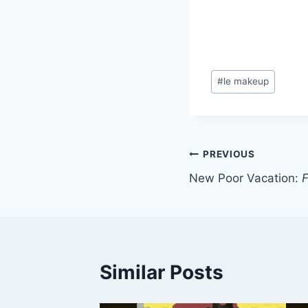
Post
#
le makeup
Tags:
Post
PREVIOUS
New Poor Vacation:
F
navigation
Similar Posts