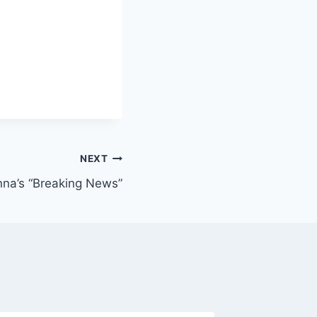
NEXT
nna’s “Breaking News”