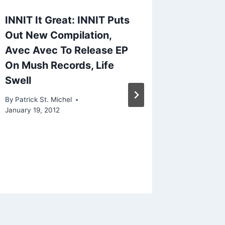
INNIT It Great: INNIT Puts
Trekkie
Out New Compilation,
For We
Avec Avec To Release EP
With “
On Mush Records, Life
By
Patrick 
Swell
November 1
By
Patrick St. Michel
January 19, 2012