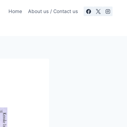
Home
About us / Contact us