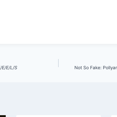
/E/E/L/S
Not So Fake: Pollya