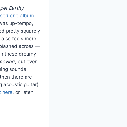
per Earthy
ased one album
l was up-tempo,
d pretty squarely
t also feels more
 splashed across —
ough these dreamy
moving
, but even
thing sounds
then there are
 acoustic guitar).
t here
, or listen