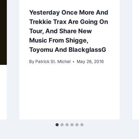
Yesterday Once More And
Trekkie Trax Are Going On
Tour, And Share New
Music From Shigge,
Toyomu And BlackglassG
By
Patrick St. Michel
May 26, 2016