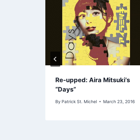
6700’s
Re-upped: Aira Mitsuki’s
“Days”
By
Patrick St. Michel
March 23, 2016