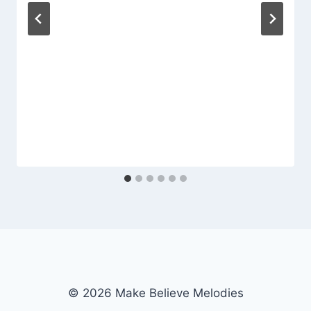
© 2026 Make Believe Melodies