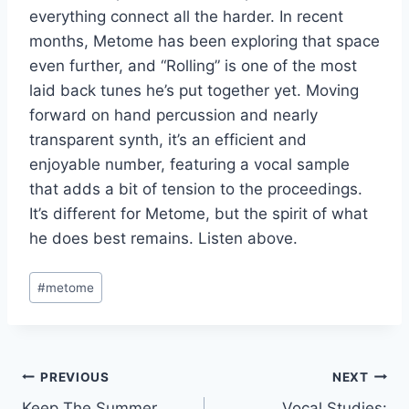
everything connect all the harder. In recent
months, Metome has been exploring that space
even further, and “Rolling” is one of the most
laid back tunes he’s put together yet. Moving
forward on hand percussion and nearly
transparent synth, it’s an efficient and
enjoyable number, featuring a vocal sample
that adds a bit of tension to the proceedings.
It’s different for Metome, but the spirit of what
he does best remains. Listen above.
Post
#
metome
Tags:
Post
PREVIOUS
NEXT
Keep The Summer
Vocal Studies: