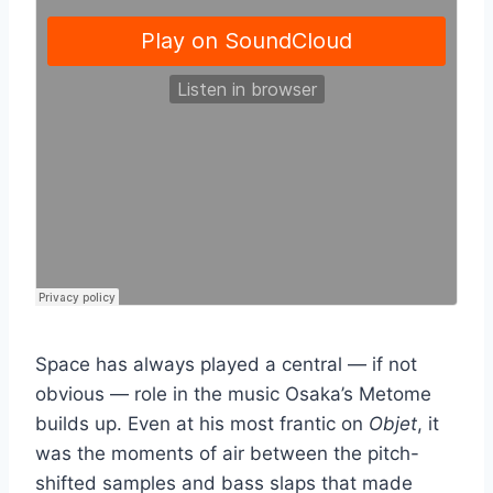
Space has always played a central — if not
obvious — role in the music Osaka’s Metome
builds up. Even at his most frantic on
Objet
, it
was the moments of air between the pitch-
shifted samples and bass slaps that made