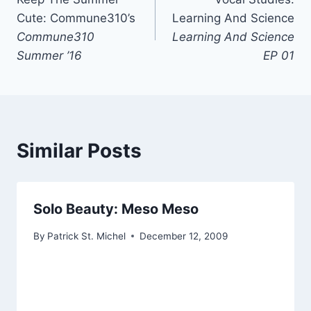
navigation
Cute: Commune310’s
Learning And Science
Commune310
Learning And Science
Summer ’16
EP 01
Similar Posts
Solo Beauty: Meso Meso
By
Patrick St. Michel
December 12, 2009