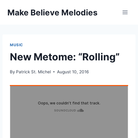
Skip
Make Believe Melodies
to
content
MUSIC
New Metome: “Rolling”
By
Patrick St. Michel
August 10, 2016