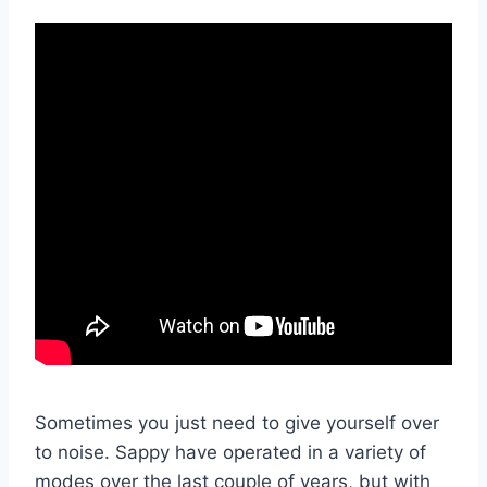
Sometimes you just need to give yourself over
to noise. Sappy have operated in a variety of
modes over the last couple of years, but with