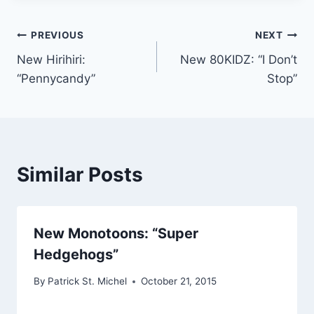
Post
PREVIOUS
NEXT
New Hirihiri:
New 80KIDZ: “I Don’t
navigation
“Pennycandy”
Stop”
Similar Posts
New Monotoons: “Super
Hedgehogs”
By
Patrick St. Michel
October 21, 2015