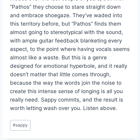
“Pathos” they choose to stare straight down
and embrace shoegaze. They’ve waded into
this territory before, but “Pathos” finds them
almost going to stereotypical with the sound,
with ample guitar feedback blanketing every
aspect, to the point where having vocals seems
almost like a waste. But this is a genre
designed for emotional hyperbole, and it really
doesn’t matter that little comes through,
because the way the words join the noise to
create this intense sense of longing is all you
really need. Sappy commits, and the result is
worth letting wash over you. Listen above.
Post
#
sappy
Tags: