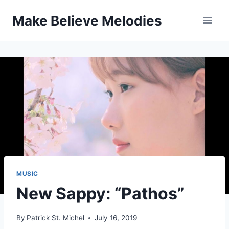
Skip
Make Believe Melodies
to
content
MUSIC
New Sappy: “Pathos”
By
Patrick St. Michel
July 16, 2019