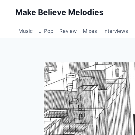
Skip
Make Believe Melodies
to
content
Music
J-Pop
Review
Mixes
Interviews