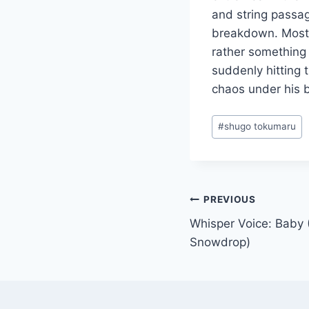
and string passag
breakdown. Most s
rather something 
suddenly hitting 
chaos under his b
Post
#
shugo tokumaru
Tags:
Post
PREVIOUS
Whisper Voice: Baby
navigation
Snowdrop)