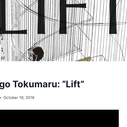
o Tokumaru: “Lift”
October 19, 2016