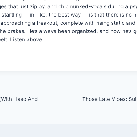
es that just zip by, and chipmunked-vocals during a ps
tartling — in, like, the best way — is that there is no 
approaching a freakout, complete with rising static an
the brakes. He’s always been organized, and now he’s ge
elt. Listen above.
 (With Haso And
Those Late Vibes: Sui