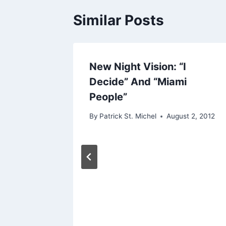
Similar Posts
t
New Night Vision: “I
Decide” And “Miami
People”
By
Patrick St. Michel
August 2, 2012