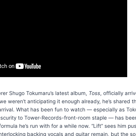
kerer Shugo Tokumaru’s latest album,
Toss
, officially arr
we weren’t anticipating it enough already, he’s shared th
 arrival. What has been fun to watch — especially as T
scurity to Tower-Records-front-room staple — has bee
formula he’s run with for a while now. “Lift” sees him pu
terlocking backing vocals and guitar remain, but the s