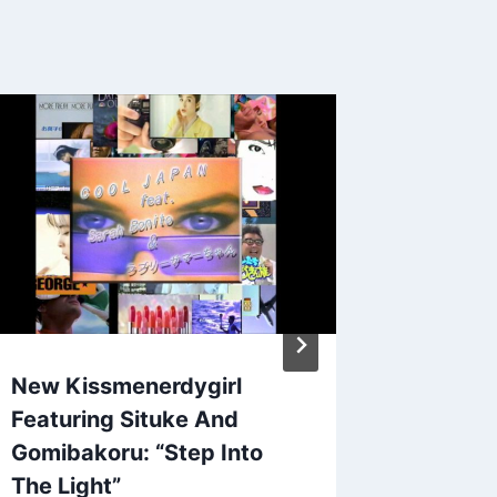
New NO
By
Patrick 
November 6
New Kissmenerdygirl
Featuring Situke And
Gomibakoru: “Step Into
The Light”