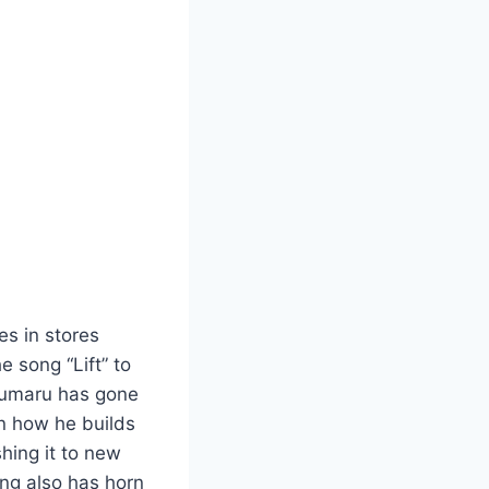
ives in stores
e song “Lift” to
okumaru has gone
n how he builds
shing it to new
ong also has horn