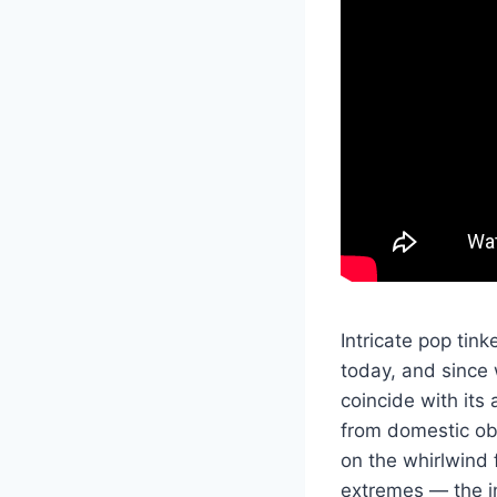
Intricate pop tin
today, and since 
coincide with its
from domestic ob
on the whirlwind 
extremes — the in