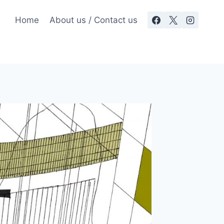
Home
About us / Contact us