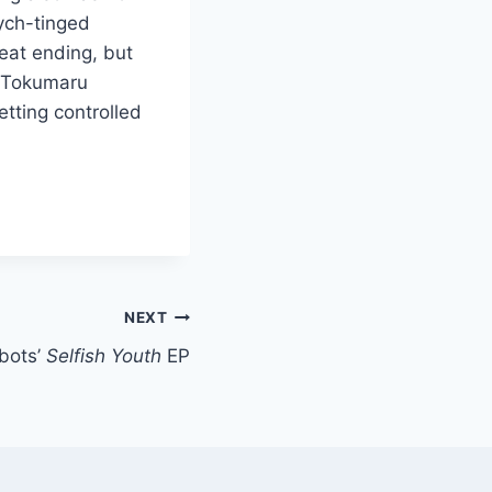
ych-tinged
neat ending, but
d Tokumaru
tting controlled
NEXT
bots’
Selfish Youth
EP