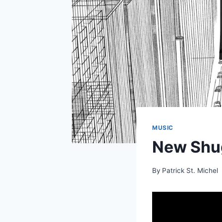
MUSIC
New Shug
By
Patrick St. Michel