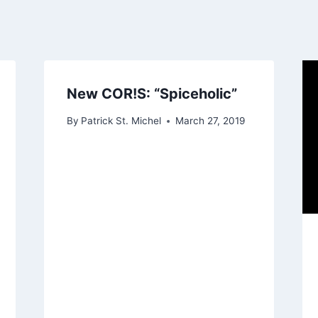
New COR!S: “Spiceholic”
By
Patrick St. Michel
March 27, 2019