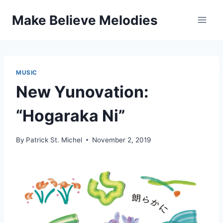
Skip
Make Believe Melodies
to
content
MUSIC
New Yunovation:
“Hogaraka Ni”
By
Patrick St. Michel
November 2, 2019