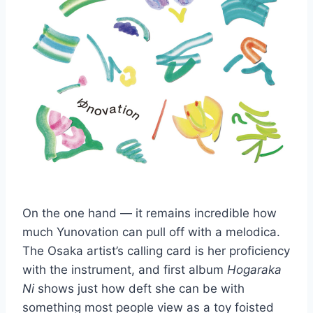
On the one hand — it remains incredible how
much Yunovation can pull off with a melodica.
The Osaka artist’s calling card is her proficiency
with the instrument, and first album
Hogaraka
Ni
shows just how deft she can be with
something most people view as a toy foisted