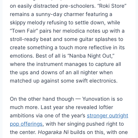
on easily distracted pre-schoolers. “Roki Store”
remains a sunny-day charmer featuring a
skippy melody refusing to settle down, while
“Town Fair” pairs her melodica notes up with a
stroll-ready beat and some guitar splashes to
create something a touch more reflective in its
emotions. Best of all is “Nanba Night Out,”
where the instrument manages to capture all
the ups and downs of an all nighter when
matched up against some swift electronics.
On the other hand though — Yunovation is so
much more. Last year she revealed loftier
ambitions via one of the year’s
stronger outright
pop offerings
, with her singing pushed right to
the center.
Hogaraka Ni
builds on this, with one