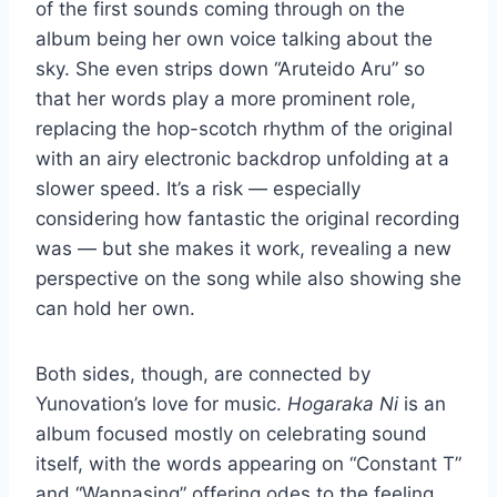
of the first sounds coming through on the
album being her own voice talking about the
sky. She even strips down “Aruteido Aru” so
that her words play a more prominent role,
replacing the hop-scotch rhythm of the original
with an airy electronic backdrop unfolding at a
slower speed. It’s a risk — especially
considering how fantastic the original recording
was — but she makes it work, revealing a new
perspective on the song while also showing she
can hold her own.
Both sides, though, are connected by
Yunovation’s love for music.
Hogaraka Ni
is an
album focused mostly on celebrating sound
itself, with the words appearing on “Constant T”
and “Wannasing” offering odes to the feeling