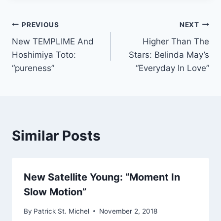
Post
PREVIOUS
NEXT
New TEMPLIME And
Higher Than The
navigation
Hoshimiya Toto:
Stars: Belinda May’s
“pureness”
“Everyday In Love”
Similar Posts
New Satellite Young: “Moment In
Slow Motion”
By
Patrick St. Michel
November 2, 2018