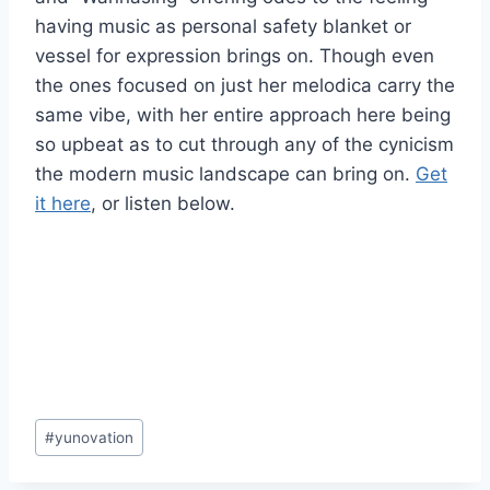
having music as personal safety blanket or
vessel for expression brings on. Though even
the ones focused on just her melodica carry the
same vibe, with her entire approach here being
so upbeat as to cut through any of the cynicism
the modern music landscape can bring on.
Get
it here
, or listen below.
Post
#
yunovation
Tags: