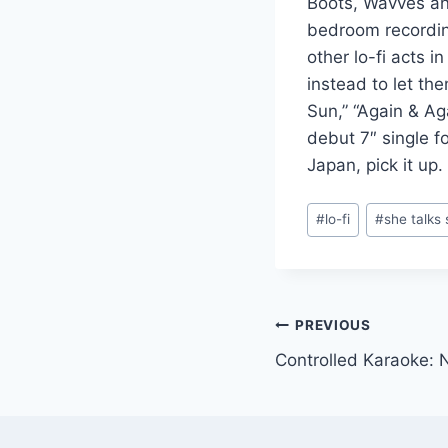
Boots, Wavves a
bedroom recording
other lo-fi acts 
instead to let th
Sun,” “Again & Ag
debut 7″ single f
Japan, pick it up.
Post
#
lo-fi
#
she talks 
Tags:
Post
PREVIOUS
Controlled Karaoke: N
navigation