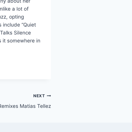
 shy about her
ike a lot of
uzz, opting
s include “Quiet
Talks Silence
s it somewhere in
NEXT
Remixes Matias Tellez