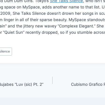
nd Dum Dum Girls. Tokyo’s
She Talks Silence
, who isn’t
 space on MySpace, adds another name to that list. Unl
in 2009, She Talks Silence doesn’t drown her songs in sc
em linger in all of their sparse beauty. MySpace standout
ain” and the jittery new wavey “Complexe Elegant.” She 
or “Quiet Sun” recently dropped, so if you stumble acros
silence
ujabes “Luv (sic) Pt. 2”
Cubismo Grafico 