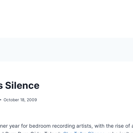
s Silence
October 18, 2009
er year for bedroom recording artists, with the rise of ar