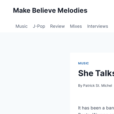
Skip
Make Believe Melodies
to
content
Music
J-Pop
Review
Mixes
Interviews
MUSIC
She Talk
By
Patrick St. Michel
It has been a bann