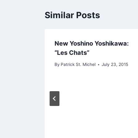
Similar Posts
New Yoshino Yoshikawa:
“Les Chats”
By
Patrick St. Michel
July 23, 2015