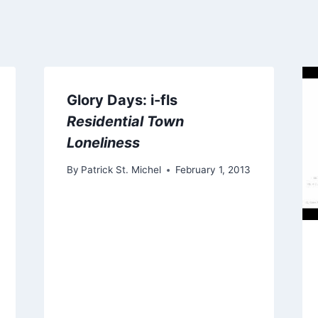
Glory Days: i-fls
Residential Town
Loneliness
By
Patrick St. Michel
February 1, 2013