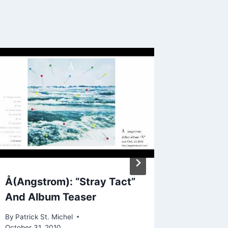
Scary 
By
Patrick 
December 
Å(Angstrom): “Stray Tact”
And Album Teaser
By
Patrick St. Michel
October 31, 2010