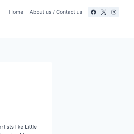
Home
About us / Contact us
tists like Little