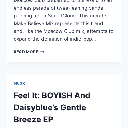
Moscow Club presented to the world to an
endless parade of twee-leaning bands
popping up on SoundCloud. This month’s
Make Believe Mix represents this trend
and, like the Moscow Club mix, attempts to
expand the definition of indie-pop…
MAKE
READ MORE
BELIEVE
MIX
FOR
APRIL
2012
MUSIC
FEATURING
CLOUDY
Feel It: BOYISH And
BUSEY,
BOYISH
Daisyblue’s Gentle
AND
WHITE
Breeze EP
SCOOPER