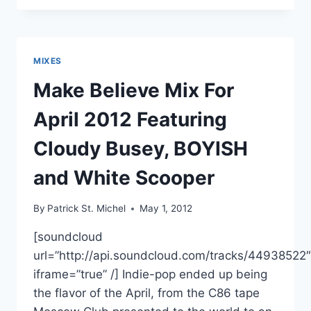
BOYISH’S
NEW
CASSETTE
WAITING
MIXES
IN
SUMMER
Make Believe Mix For
OVER
AT
April 2012 Featuring
INTERNATIONAL
TAPES
Cloudy Busey, BOYISH
and White Scooper
By
Patrick St. Michel
May 1, 2012
[soundcloud
url=”http://api.soundcloud.com/tracks/44938522″
iframe=”true” /] Indie-pop ended up being
the flavor of the April, from the C86 tape