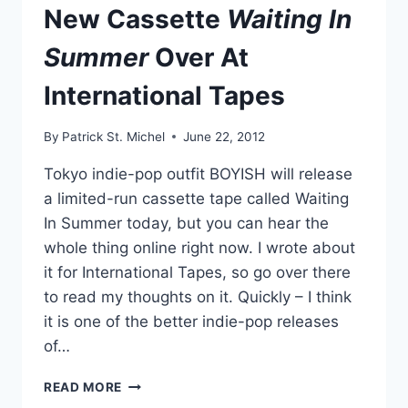
New Cassette
Waiting In
Summer
Over At
International Tapes
By
Patrick St. Michel
June 22, 2012
Tokyo indie-pop outfit BOYISH will release
a limited-run cassette tape called Waiting
In Summer today, but you can hear the
whole thing online right now. I wrote about
it for International Tapes, so go over there
to read my thoughts on it. Quickly – I think
it is one of the better indie-pop releases
of…
READ
READ MORE
ABOUT