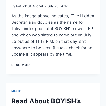
By
Patrick St. Michel
July 26, 2012
As the image above indicates, “The Hidden
Secrets” also doubles as the name for
Tokyo indie-pop outfit BOYISH’s newest EP,
one which was slated to come out on July
25 but as of 11:18 P.M. on that day isn’t
anywhere to be seen (I guess check for an
update if it appears by the time…
NEW
READ MORE
BOYISH:
“THE
HIDDEN
SECRETS”
MUSIC
Read About BOYISH’s