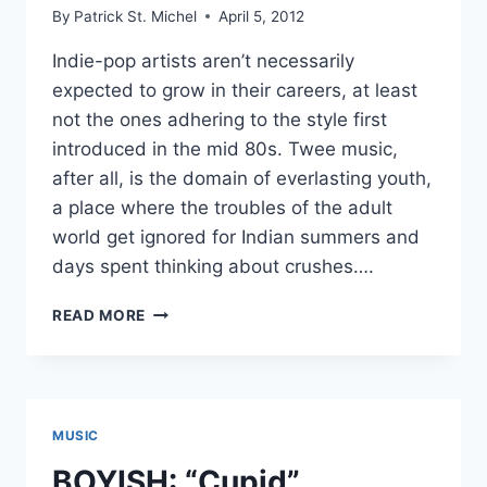
By
Patrick St. Michel
April 5, 2012
Indie-pop artists aren’t necessarily
expected to grow in their careers, at least
not the ones adhering to the style first
introduced in the mid 80s. Twee music,
after all, is the domain of everlasting youth,
a place where the troubles of the adult
world get ignored for Indian summers and
days spent thinking about crushes….
FEEL
READ MORE
IT:
BOYISH
AND
DAISYBLUE’S
GENTLE
MUSIC
BREEZE
EP
BOYISH: “Cupid”