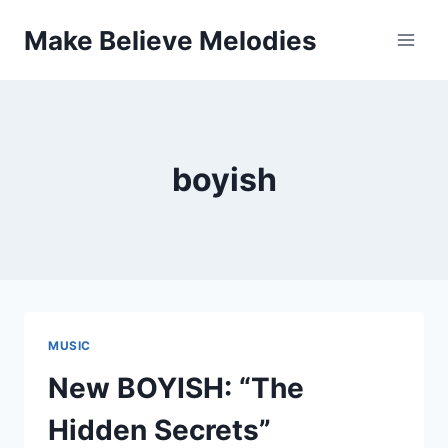
Skip
Make Believe Melodies
to
content
boyish
MUSIC
New BOYISH: “The
Hidden Secrets”