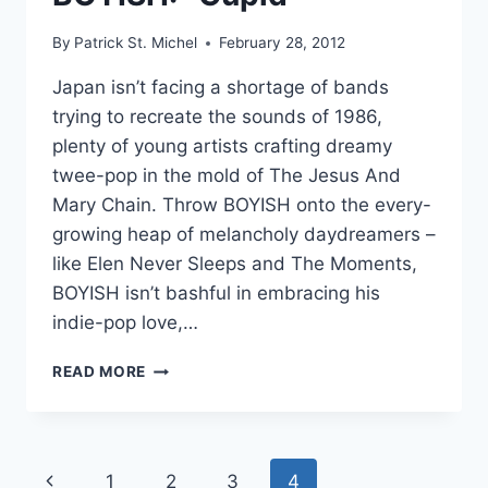
By
Patrick St. Michel
February 28, 2012
Japan isn’t facing a shortage of bands
trying to recreate the sounds of 1986,
plenty of young artists crafting dreamy
twee-pop in the mold of The Jesus And
Mary Chain. Throw BOYISH onto the every-
growing heap of melancholy daydreamers –
like Elen Never Sleeps and The Moments,
BOYISH isn’t bashful in embracing his
indie-pop love,…
BOYISH:
READ MORE
“CUPID”
Page
Previous
1
2
3
4