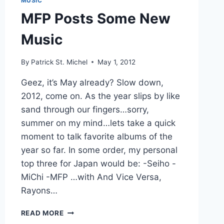
MUSIC
MFP Posts Some New
Music
By
Patrick St. Michel
May 1, 2012
Geez, it’s May already? Slow down,
2012, come on. As the year slips by like
sand through our fingers…sorry,
summer on my mind…lets take a quick
moment to talk favorite albums of the
year so far. In some order, my personal
top three for Japan would be: -Seiho -
MiChi -MFP …with And Vice Versa,
Rayons…
MFP
READ MORE
POSTS