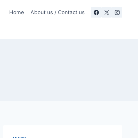
Home
About us / Contact us