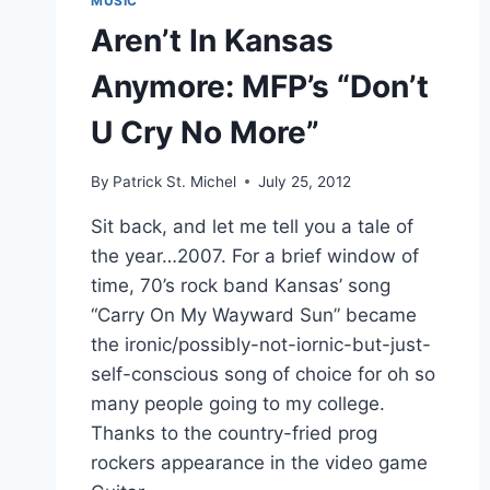
MUSIC
Aren’t In Kansas
Anymore: MFP’s “Don’t
U Cry No More”
By
Patrick St. Michel
July 25, 2012
Sit back, and let me tell you a tale of
the year…2007. For a brief window of
time, 70’s rock band Kansas’ song
“Carry On My Wayward Sun” became
the ironic/possibly-not-iornic-but-just-
self-conscious song of choice for oh so
many people going to my college.
Thanks to the country-fried prog
rockers appearance in the video game