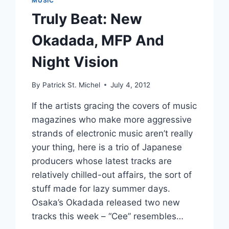
MUSIC
Truly Beat: New
Okadada, MFP And
Night Vision
By
Patrick St. Michel
July 4, 2012
If the artists gracing the covers of music
magazines who make more aggressive
strands of electronic music aren’t really
your thing, here is a trio of Japanese
producers whose latest tracks are
relatively chilled-out affairs, the sort of
stuff made for lazy summer days.
Osaka’s Okadada released two new
tracks this week – “Cee” resembles…