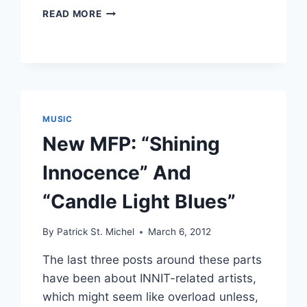
TRULY
READ MORE
BEAT:
NEW
OKADADA,
MFP
AND
NIGHT
VISION
MUSIC
New MFP: “Shining
Innocence” And
“Candle Light Blues”
By
Patrick St. Michel
March 6, 2012
The last three posts around these parts
have been about INNIT-related artists,
which might seem like overload unless,