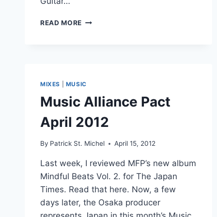
Guitar…
AREN’T
READ MORE
IN
KANSAS
ANYMORE:
MFP’S
“DON’T
U
MIXES
|
MUSIC
CRY
Music Alliance Pact
NO
MORE”
April 2012
By
Patrick St. Michel
April 15, 2012
Last week, I reviewed MFP’s new album
Mindful Beats Vol. 2. for The Japan
Times. Read that here. Now, a few
days later, the Osaka producer
represents Japan in this month’s Music