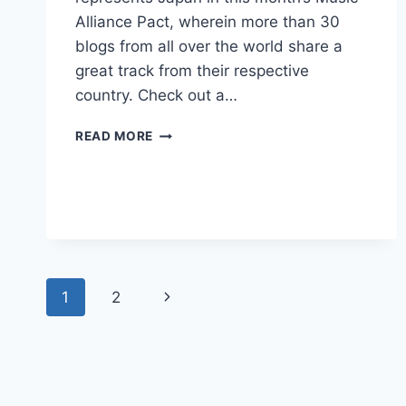
Alliance Pact, wherein more than 30
blogs from all over the world share a
great track from their respective
country. Check out a…
MUSIC
READ MORE
ALLIANCE
PACT
APRIL
2012
Page
Next
1
2
navigation
Page