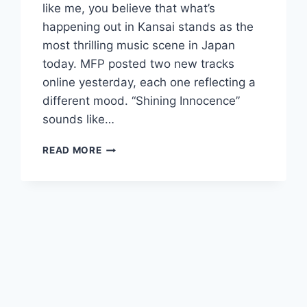
like me, you believe that what’s
happening out in Kansai stands as the
most thrilling music scene in Japan
today. MFP posted two new tracks
online yesterday, each one reflecting a
different mood. “Shining Innocence”
sounds like…
NEW
READ MORE
MFP:
“SHINING
INNOCENCE”
AND
“CANDLE
LIGHT
BLUES”