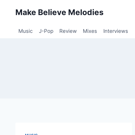
Skip
Make Believe Melodies
to
content
Music
J-Pop
Review
Mixes
Interviews