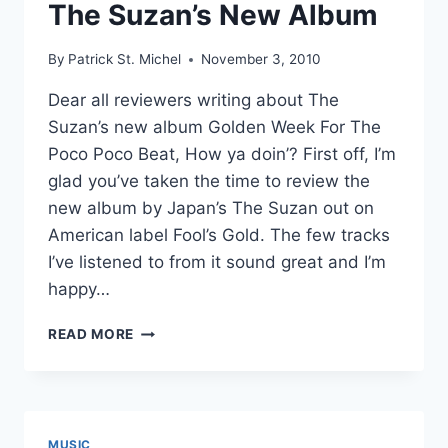
The Suzan’s New Album
By
Patrick St. Michel
November 3, 2010
Dear all reviewers writing about The
Suzan’s new album Golden Week For The
Poco Poco Beat, How ya doin’? First off, I’m
glad you’ve taken the time to review the
new album by Japan’s The Suzan out on
American label Fool’s Gold. The few tracks
I’ve listened to from it sound great and I’m
happy…
CONTROLLED
READ MORE
KARAOKE:
AN
OPEN
LETTER
TO
MUSIC