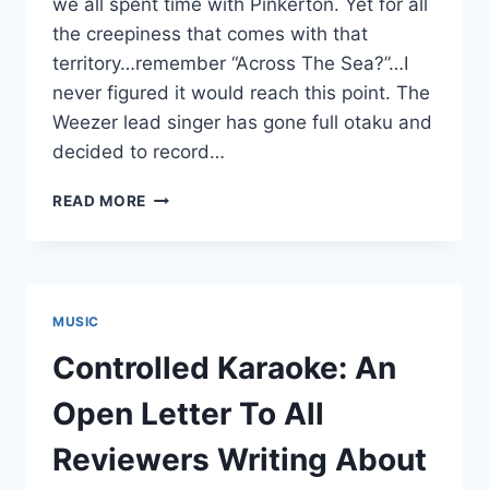
we all spent time with Pinkerton. Yet for all
the creepiness that comes with that
territory…remember “Across The Sea?”…I
never figured it would reach this point. The
Weezer lead singer has gone full otaku and
decided to record…
CONTROLLED
READ MORE
KARAOKE:
RIVERS
CUOMO
GIVES
INTO
MUSIC
EVERY
STEREOTYPE,
Controlled Karaoke: An
RECORDS
ALBUM
Open Letter To All
IN
JAPANESE
Reviewers Writing About