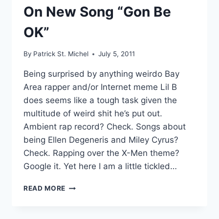
On New Song “Gon Be
OK”
By
Patrick St. Michel
July 5, 2011
Being surprised by anything weirdo Bay
Area rapper and/or Internet meme Lil B
does seems like a tough task given the
multitude of weird shit he’s put out.
Ambient rap record? Check. Songs about
being Ellen Degeneris and Miley Cyrus?
Check. Rapping over the X-Men theme?
Google it. Yet here I am a little tickled…
CONTROLLED
READ MORE
KARAOKE:
LIL
B