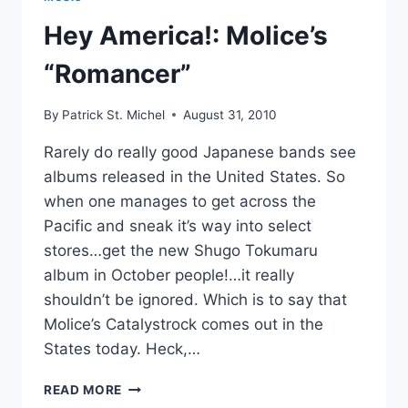
ALL
REVIEWERS
Hey America!: Molice’s
WRITING
ABOUT
“Romancer”
THE
SUZAN’S
By
Patrick St. Michel
August 31, 2010
NEW
ALBUM
Rarely do really good Japanese bands see
albums released in the United States. So
when one manages to get across the
Pacific and sneak it’s way into select
stores…get the new Shugo Tokumaru
album in October people!…it really
shouldn’t be ignored. Which is to say that
Molice’s Catalystrock comes out in the
States today. Heck,…
HEY
READ MORE
AMERICA!: