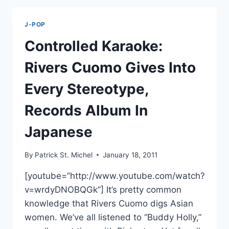
SAMPLES
SPIRITED
J-POP
AWAY
ON
Controlled Karaoke:
NEW
SONG
Rivers Cuomo Gives Into
“GON
BE
Every Stereotype,
OK”
Records Album In
Japanese
By
Patrick St. Michel
January 18, 2011
[youtube=”http://www.youtube.com/watch?
v=wrdyDNOBQGk”] It’s pretty common
knowledge that Rivers Cuomo digs Asian
women. We’ve all listened to “Buddy Holly,”