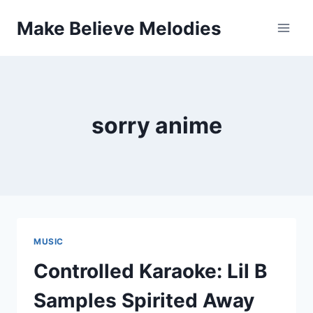
Skip
Make Believe Melodies
to
content
sorry anime
MUSIC
Controlled Karaoke: Lil B
Samples Spirited Away